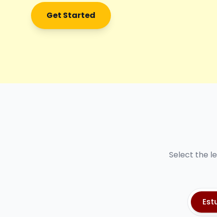
Get Started
Select the l
Est