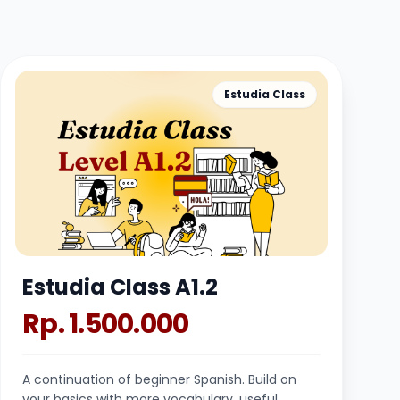
Estudia Class
Estudia Class A1.2
Rp. 1.500.000
A continuation of beginner Spanish. Build on
your basics with more vocabulary, useful