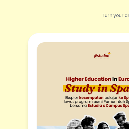
Turn your dr