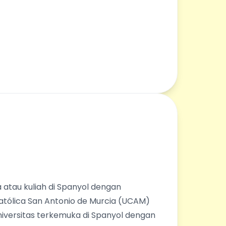
 atau kuliah di Spanyol dengan
Católica San Antonio de Murcia (UCAM)
universitas terkemuka di Spanyol dengan