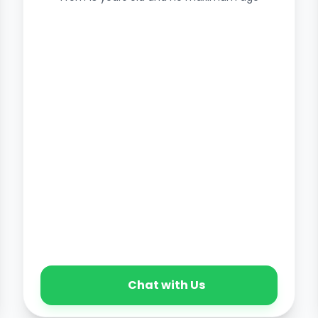
Chat with Us