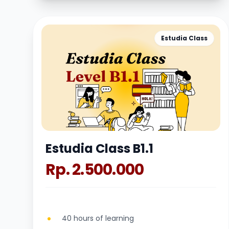
Estudia Class
Estudia Class B1.1
Rp. 2.500.000
40 hours of learning