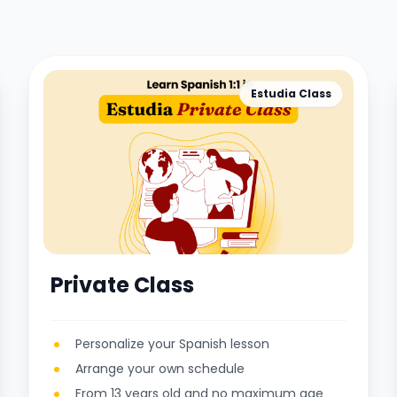
Estudia Class
Private Class
Personalize your Spanish lesson
Arrange your own schedule
From 13 years old and no maximum age