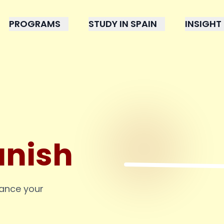
PROGRAMS
STUDY IN SPAIN
INSIGHT
anish
hance your