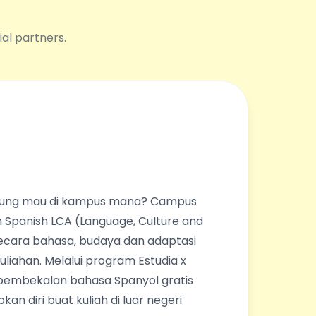
ial partners.
ingung mau di kampus mana? Campus
 Spanish LCA (Language, Culture and
ecara bahasa, budaya dan adaptasi
liahan. Melalui program Estudia x
pembekalan bahasa Spanyol gratis
an diri buat kuliah di luar negeri