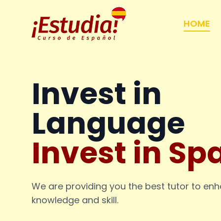
HOME
Invest in
Language
Invest in Sp
We are providing you the best tutor to en
knowledge and skill.