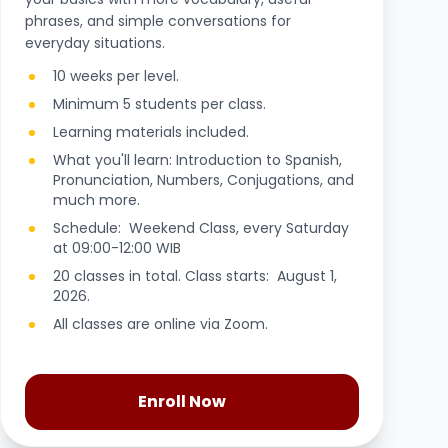
phrases, and simple conversations for
everyday situations.
10 weeks per level.
Minimum 5 students per class.
Learning materials included.
What you'll learn: Introduction to Spanish,
Pronunciation, Numbers, Conjugations, and
much more.
Schedule: Weekend Class, every Saturday
at 09:00-12:00 WIB
20 classes in total. Class starts: August 1,
2026.
All classes are online via Zoom.
Enroll Now