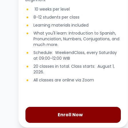
10 weeks per level
8-12 students per class
Learning materials included
What you'll learn: Introduction to Spanish,
Pronunciation, Numbers, Conjugations, and
much more.
Schedule: WeekendClass, every Saturday
at 09:00-12:00 WIB
20 classes in total. Class starts: August 1,
2026.
All classes are online via Zoom
Enroll Now