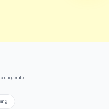
 to corporate
ning