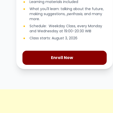
Learning materials included
What you'll learn: talking about the future,
making suggestions,
perifrasis,
and many
more.
Schedule: Weekday Class, every Monday
and Wednesday at 19:00-20:30 WIB
Class starts: August 3, 2026
Enroll Now