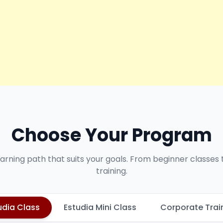
Choose Your Program
earning path that suits your goals. From beginner classes
training.
udia Class
Estudia Mini Class
Corporate Trai