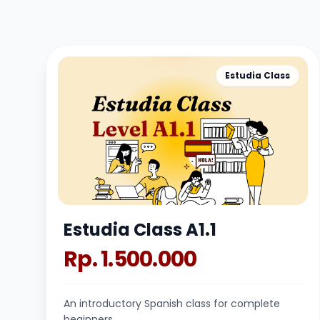
Estudia Class
Estudia Class A1.1
Rp. 1.500.000
An introductory Spanish class for complete
beginners.