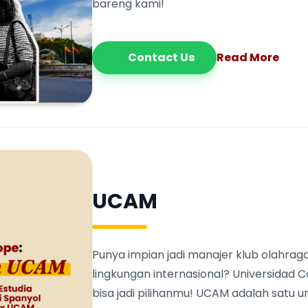
bareng kami!
Contact Us
Read More
UCAM
Punya impian jadi manajer klub olahraga
lingkungan internasional? Universidad 
bisa jadi pilihanmu! UCAM adalah satu 