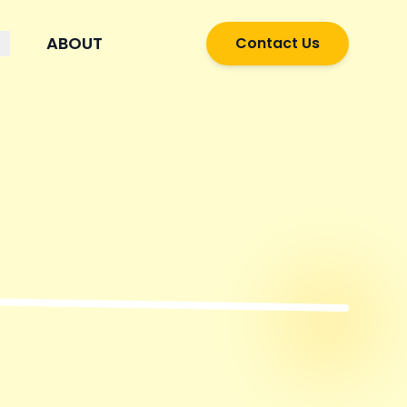
ABOUT
Contact Us