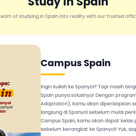
Study In Spain
eam of studying in Spain into reality with our trusted offic
Campus Spain
Ingin kuliah ke Spanyol? Tapi masih b
Spain punya solusinya! Dengan program
Adaptation), kamu akan dipersiapkan s
langsung di Spanyol sebelum mulai perku
Campus Spain, kamu akan dapat kelas 
sebelum berangkat ke Spanyol! Yuk, siapk