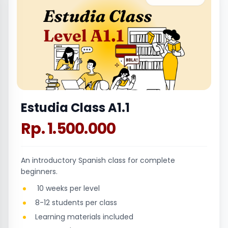
Estudia Class A1.1
Rp. 1.500.000
An introductory Spanish class for complete
beginners.
10 weeks per level
8-12 students per class
Learning materials included