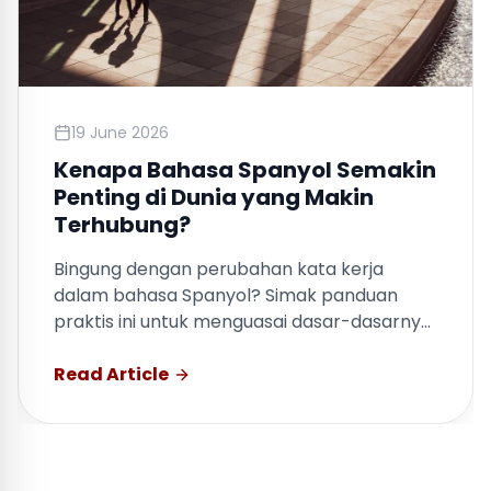
19 June 2026
Kenapa Bahasa Spanyol Semakin
Penting di Dunia yang Makin
Terhubung?
Bingung dengan perubahan kata kerja
dalam bahasa Spanyol? Simak panduan
praktis ini untuk menguasai dasar-dasarnya
dengan cepat.
Read Article