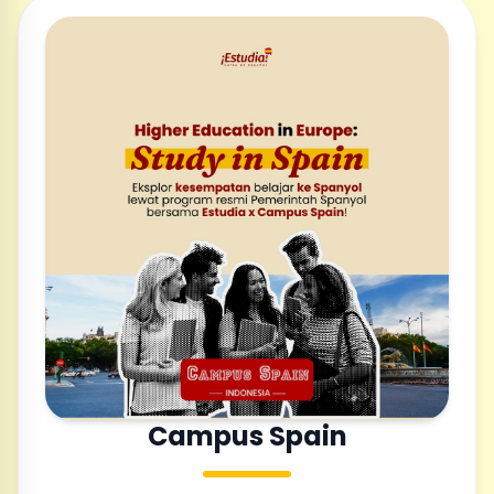
Campus Spain