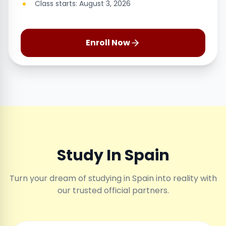
Class starts: August 3, 2026
Enroll Now
Study In Spain
Turn your dream of studying in Spain into reality with
our trusted official partners.