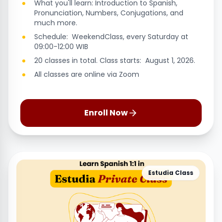
What you'll learn: Introduction to Spanish,
Pronunciation, Numbers, Conjugations, and
much more.
Schedule: WeekendClass, every Saturday at
09:00-12:00 WIB
20 classes in total. Class starts: August 1, 2026.
All classes are online via Zoom
Enroll Now
Estudia Class