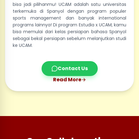
bisa jadi pilihanmu! UCAM adalah satu universitas
terkemuka di Spanyol dengan program populer
sports management dan banyak international
programs lainnya! Di program Estudia x UCAM, kamu
bisa memulai dari kelas persiapan bahasa Spanyol
sebagai bekal persiapan sebelum melanjutkan studi
ke UCAM.
Contact Us
Read More