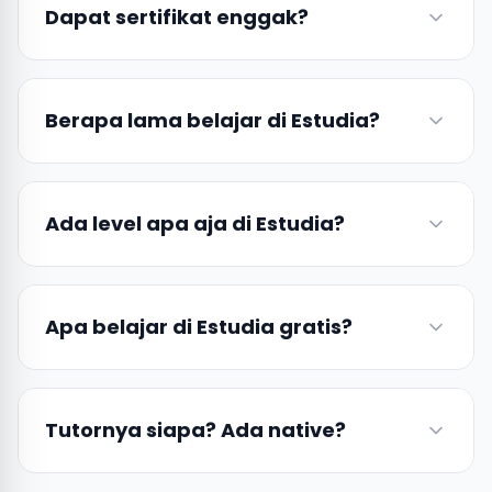
Dapat sertifikat enggak?
Berapa lama belajar di Estudia?
Ada level apa aja di Estudia?
Apa belajar di Estudia gratis?
Tutornya siapa? Ada native?