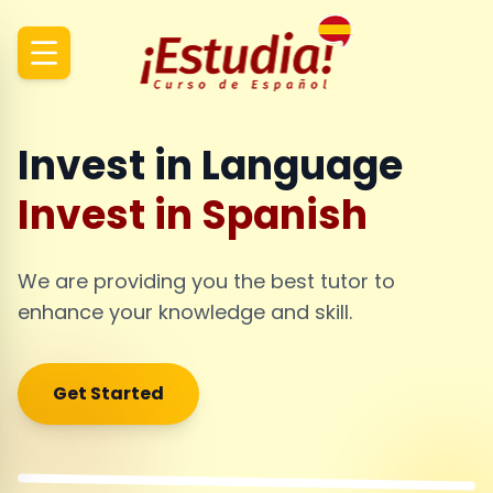
Invest in Language
Invest in Spanish
We are providing you the best tutor to
enhance your knowledge and skill.
Get Started