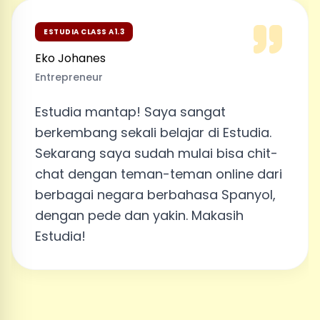
ESTUDIA CLASS A1.3
Eko Johanes
Entrepreneur
Estudia mantap! Saya sangat
berkembang sekali belajar di Estudia.
Sekarang saya sudah mulai bisa chit-
chat dengan teman-teman online dari
berbagai negara berbahasa Spanyol,
dengan pede dan yakin. Makasih
Estudia!