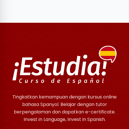
Tingkatkan kemampuan dengan kursus online
bahasa Spanyol. Belajar dengan tutor
berpengalaman dan dapatkan e-certificate.
Invest in Language, Invest in Spanish.