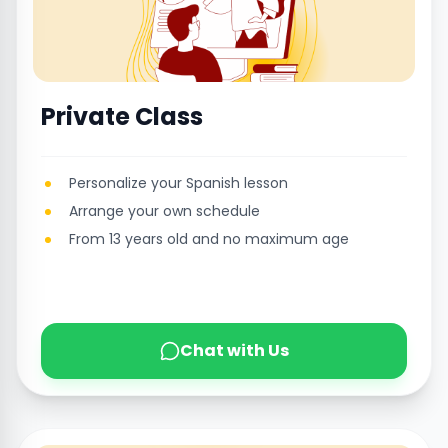
Private Class
Personalize your Spanish lesson
Arrange your own schedule
From 13 years old and no maximum age
Chat with Us