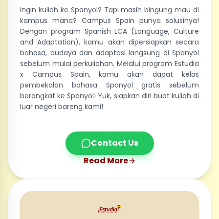
Ingin kuliah ke Spanyol? Tapi masih bingung mau di
kampus mana? Campus Spain punya solusinya!
Dengan program Spanish LCA (Language, Culture
and Adaptation), kamu akan dipersiapkan secara
bahasa, budaya dan adaptasi langsung di Spanyol
sebelum mulai perkuliahan. Melalui program Estudia
x Campus Spain, kamu akan dapat kelas
pembekalan bahasa Spanyol gratis sebelum
berangkat ke Spanyol! Yuk, siapkan diri buat kuliah di
luar negeri bareng kami!
Contact Us
Read More