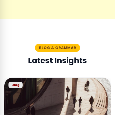
BLOG & GRAMMAR
Latest Insights
Blog