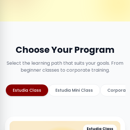
Choose Your Program
Select the learning path that suits your goals. From
beginner classes to corporate training.
Estudia Class
Estudia Mini Class
Corporate
Estudia Class