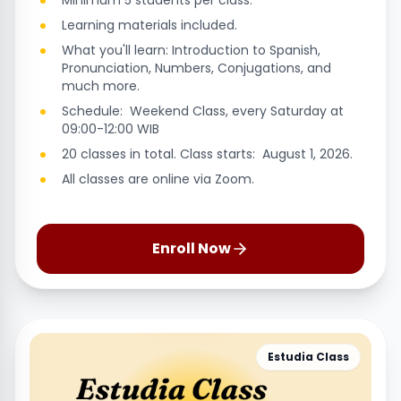
Minimum 5 students per class.
Learning materials included.
What you'll learn: Introduction to Spanish,
Pronunciation, Numbers, Conjugations, and
much more.
Schedule: Weekend Class, every Saturday at
09:00-12:00 WIB
20 classes in total. Class starts: August 1, 2026.
All classes are online via Zoom.
Enroll Now
Estudia Class