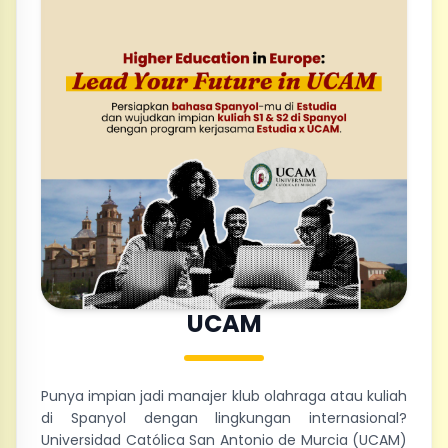
UCAM
Punya impian jadi manajer klub olahraga atau kuliah
di Spanyol dengan lingkungan internasional?
Universidad Católica San Antonio de Murcia (UCAM)