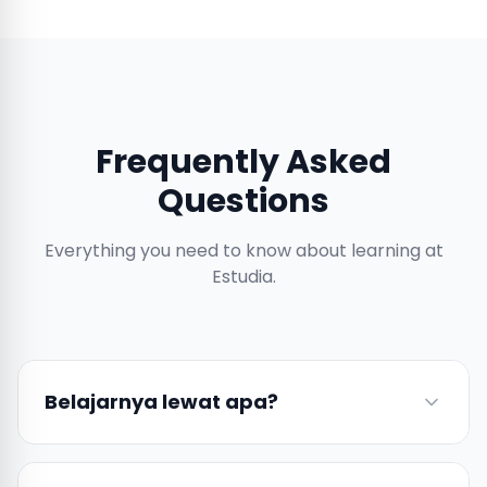
Frequently Asked
Questions
Everything you need to know about learning at
Estudia.
Belajarnya lewat apa?