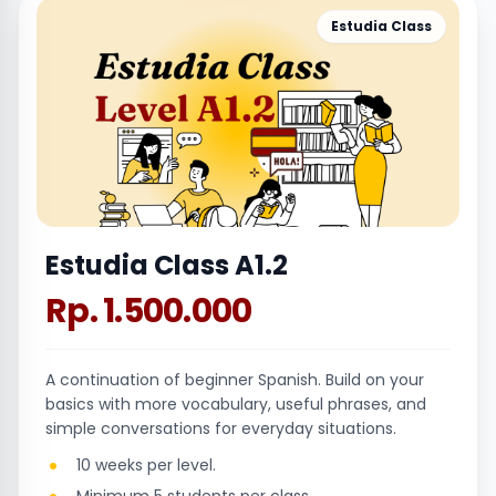
Estudia Class
Estudia Class A1.2
Rp. 1.500.000
A continuation of beginner Spanish. Build on your
basics with more vocabulary, useful phrases, and
simple conversations for everyday situations.
10 weeks per level.