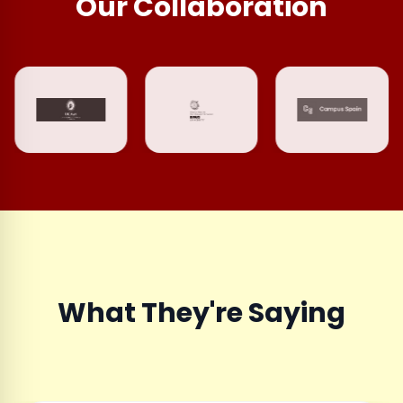
Our Collaboration
What They're Saying