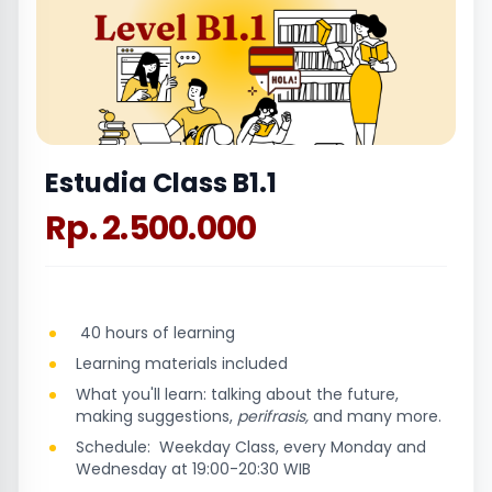
Estudia Class B1.1
Rp. 2.500.000
40 hours of learning
Learning materials included
What you'll learn: talking about the future,
making suggestions,
perifrasis,
and many more.
Schedule: Weekday Class, every Monday and
Wednesday at 19:00-20:30 WIB