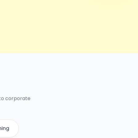
 to corporate
ning