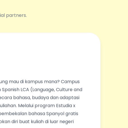
ial partners.
ingung mau di kampus mana? Campus
 Spanish LCA (Language, Culture and
ecara bahasa, budaya dan adaptasi
liahan. Melalui program Estudia x
pembekalan bahasa Spanyol gratis
an diri buat kuliah di luar negeri