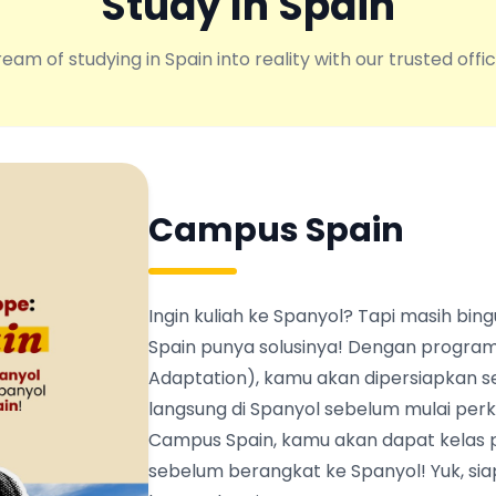
Study In Spain
eam of studying in Spain into reality with our trusted offic
Campus Spain
Ingin kuliah ke Spanyol? Tapi masih b
Spain punya solusinya! Dengan program
Adaptation), kamu akan dipersiapkan s
langsung di Spanyol sebelum mulai perku
Campus Spain, kamu akan dapat kelas 
sebelum berangkat ke Spanyol! Yuk, siapk