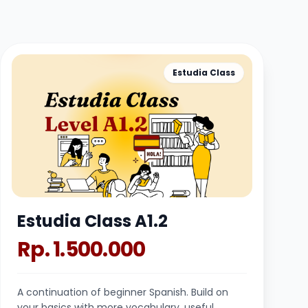
Estudia Class
Estudia Class A1.2
Rp. 1.500.000
A continuation of beginner Spanish. Build on
your basics with more vocabulary, useful