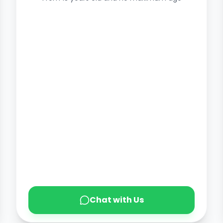
Chat with Us