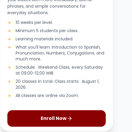
phrases, and simple conversations for
everyday situations.
10 weeks per level.
Minimum 5 students per class.
Learning materials included.
What you'll learn: Introduction to Spanish,
Pronunciation, Numbers, Conjugations, and
much more.
Schedule: Weekend Class, every Saturday
at 09:00-12:00 WIB
20 classes in total. Class starts: August 1,
2026.
All classes are online via Zoom.
Enroll Now