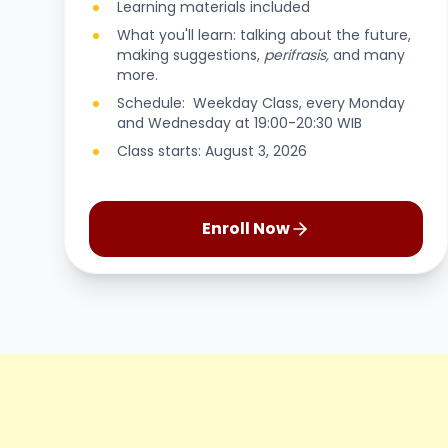
Learning materials included
What you'll learn: talking about the future,
making suggestions,
perifrasis,
and many
more.
Schedule: Weekday Class, every Monday
and Wednesday at 19:00-20:30 WIB
Class starts: August 3, 2026
Enroll Now