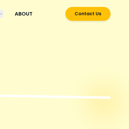
ABOUT
Contact Us