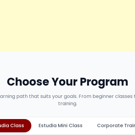
Choose Your Program
earning path that suits your goals. From beginner classes
training.
udia Class
Estudia Mini Class
Corporate Trai