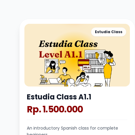
Estudia Class
Estudia Class A1.1
Rp. 1.500.000
An introductory Spanish class for complete
beginners.