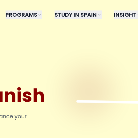
PROGRAMS
STUDY IN SPAIN
INSIGHT
anish
hance your