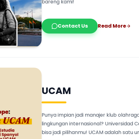
bareng kami!
Contact Us
Read More
UCAM
Punya impian jadi manajer klub olahraga
lingkungan internasional? Universidad 
bisa jadi pilihanmu! UCAM adalah satu 