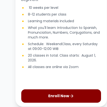
10 weeks per level
8-12 students per class
Learning materials included
What you'll learn: Introduction to Spanish,
Pronunciation, Numbers, Conjugations, and
much more.
Schedule: WeekendClass, every Saturday
at 09:00-12:00 WIB
20 classes in total. Class starts: August 1,
2026.
All classes are online via Zoom
Enroll Now