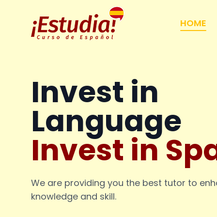
HOME
Invest in
Language
Invest in Sp
We are providing you the best tutor to en
knowledge and skill.