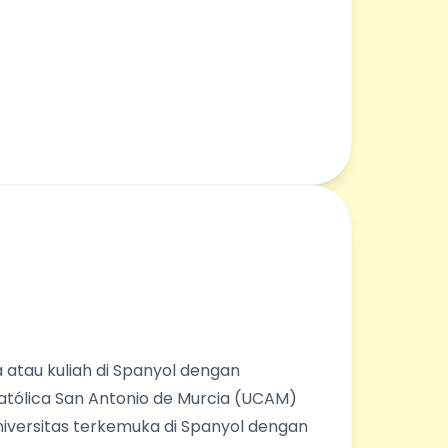
 atau kuliah di Spanyol dengan
Católica San Antonio de Murcia (UCAM)
universitas terkemuka di Spanyol dengan