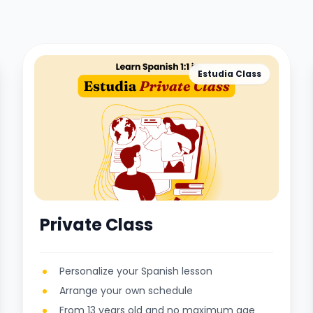
Estudia Class
Private Class
Personalize your Spanish lesson
Arrange your own schedule
From 13 years old and no maximum age