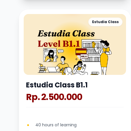
Estudia Class
Estudia Class B1.1
Rp. 2.500.000
40 hours of learning