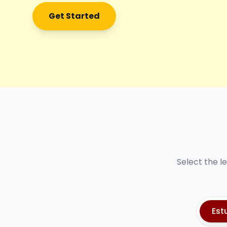
Get Started
Select the l
Est