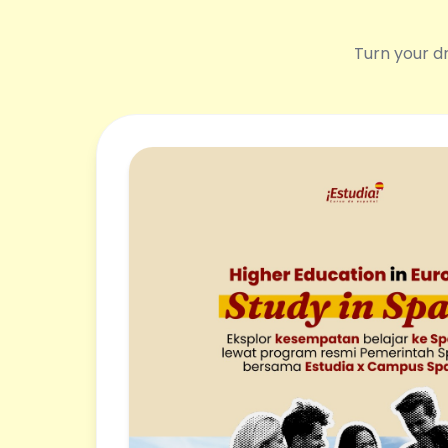
Turn your dr