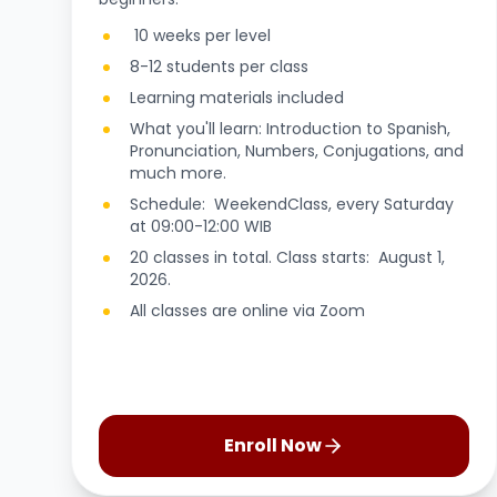
10 weeks per level
8-12 students per class
Learning materials included
What you'll learn: Introduction to Spanish,
Pronunciation, Numbers, Conjugations, and
much more.
Schedule: WeekendClass, every Saturday
at 09:00-12:00 WIB
20 classes in total. Class starts: August 1,
2026.
All classes are online via Zoom
Enroll Now