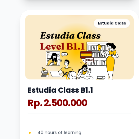
Estudia Class
Estudia Class B1.1
Rp. 2.500.000
40 hours of learning