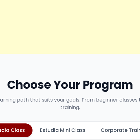
Choose Your Program
earning path that suits your goals. From beginner classes
training.
udia Class
Estudia Mini Class
Corporate Trai