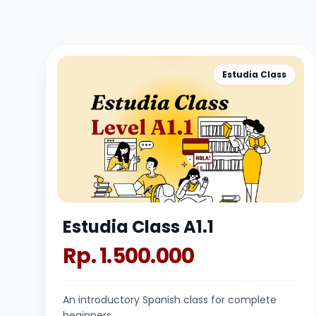
Estudia Class
Estudia Class A1.1
Rp. 1.500.000
An introductory Spanish class for complete
beginners.