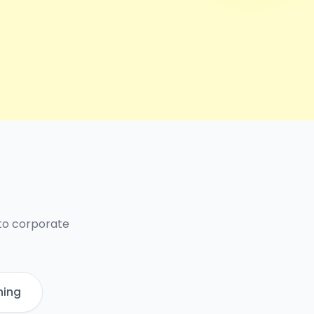
 to corporate
ning