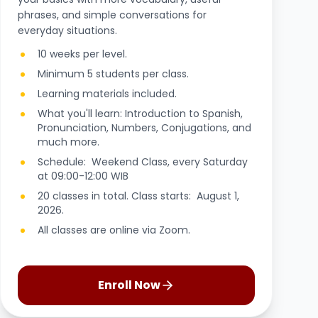
phrases, and simple conversations for
everyday situations.
10 weeks per level.
Minimum 5 students per class.
Learning materials included.
What you'll learn: Introduction to Spanish,
Pronunciation, Numbers, Conjugations, and
much more.
Schedule: Weekend Class, every Saturday
at 09:00-12:00 WIB
20 classes in total. Class starts: August 1,
2026.
All classes are online via Zoom.
Enroll Now