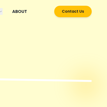
ABOUT
Contact Us