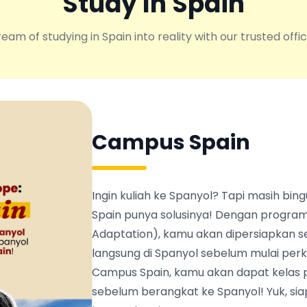
Study In Spain
eam of studying in Spain into reality with our trusted offic
Campus Spain
Ingin kuliah ke Spanyol? Tapi masih b
Spain punya solusinya! Dengan program
Adaptation), kamu akan dipersiapkan s
langsung di Spanyol sebelum mulai perku
Campus Spain, kamu akan dapat kelas 
sebelum berangkat ke Spanyol! Yuk, siapk