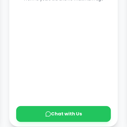
Chat with Us