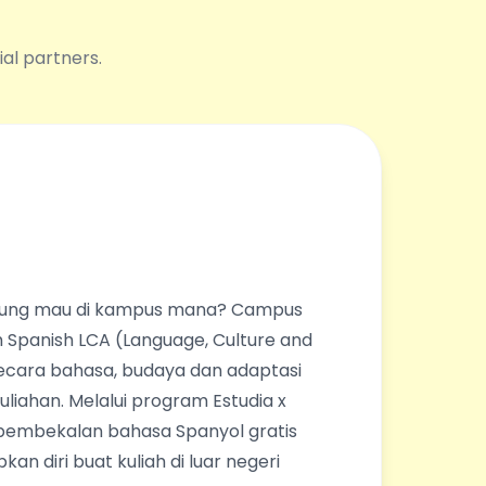
ial partners.
ingung mau di kampus mana? Campus
 Spanish LCA (Language, Culture and
ecara bahasa, budaya dan adaptasi
liahan. Melalui program Estudia x
pembekalan bahasa Spanyol gratis
an diri buat kuliah di luar negeri