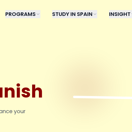
PROGRAMS
STUDY IN SPAIN
INSIGHT
anish
hance your