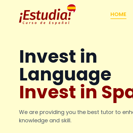
HOME
Invest in
Language
Invest in Sp
We are providing you the best tutor to en
knowledge and skill.