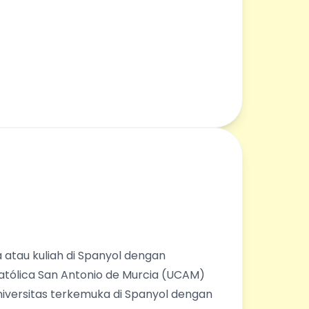
 atau kuliah di Spanyol dengan
Católica San Antonio de Murcia (UCAM)
universitas terkemuka di Spanyol dengan