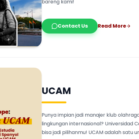
bareng kami!
Contact Us
Read More
UCAM
Punya impian jadi manajer klub olahraga
lingkungan internasional? Universidad 
bisa jadi pilihanmu! UCAM adalah satu 