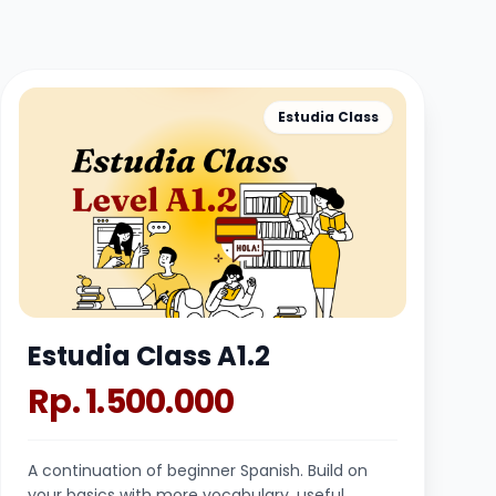
Estudia Class
Estudia Class A1.2
Rp. 1.500.000
A continuation of beginner Spanish. Build on
your basics with more vocabulary, useful