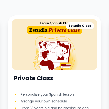
Estudia Class
Private Class
Personalize your Spanish lesson
Arrange your own schedule
From 13 years old and no maximum age