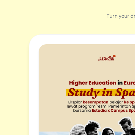
Turn your dr