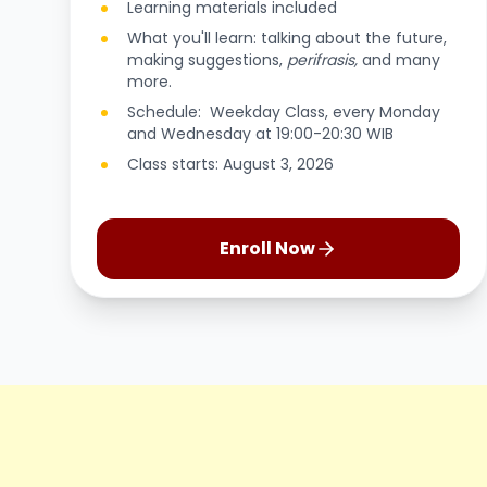
Learning materials included
What you'll learn: talking about the future,
making suggestions,
perifrasis,
and many
more.
Schedule: Weekday Class, every Monday
and Wednesday at 19:00-20:30 WIB
Class starts: August 3, 2026
Enroll Now