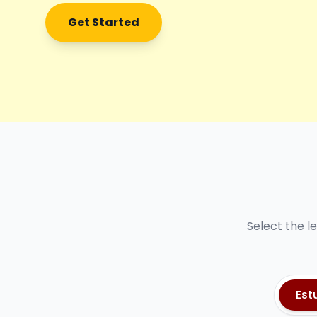
Get Started
Select the l
Est