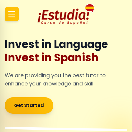
Invest in Language
Invest in Spanish
We are providing you the best tutor to
enhance your knowledge and skill.
Get Started