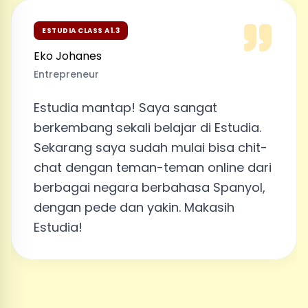
ESTUDIA CLASS A1.3
Eko Johanes
Entrepreneur
Estudia mantap! Saya sangat
berkembang sekali belajar di Estudia.
Sekarang saya sudah mulai bisa chit-
chat dengan teman-teman online dari
berbagai negara berbahasa Spanyol,
dengan pede dan yakin. Makasih
Estudia!