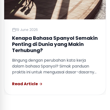
19 June 2026
Kenapa Bahasa Spanyol Semakin
Penting di Dunia yang Makin
Terhubung?
Bingung dengan perubahan kata kerja
dalam bahasa Spanyol? Simak panduan
praktis ini untuk menguasai dasar-dasarnya
dengan cepat.
Read Article