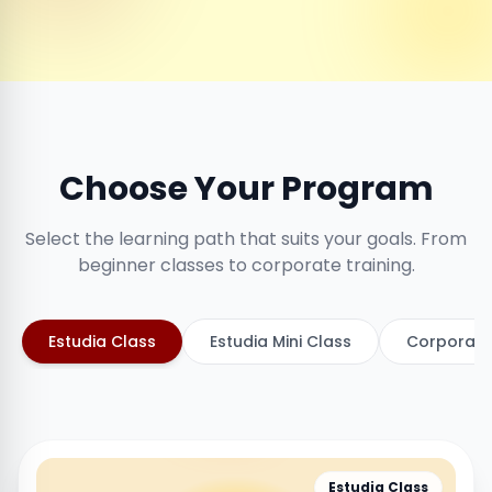
Choose Your Program
Select the learning path that suits your goals. From
beginner classes to corporate training.
Estudia Class
Estudia Mini Class
Corporate
Estudia Class