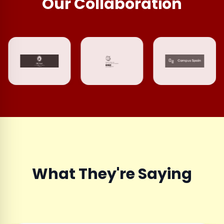
Our Collaboration
What They're Saying