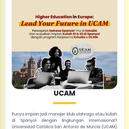
UCAM
Punya impian jadi manajer klub olahraga atau kuliah
di Spanyol dengan lingkungan internasional?
Universidad Católica San Antonio de Murcia (UCAM)