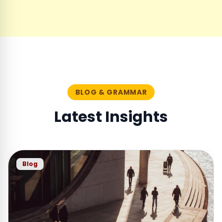
BLOG & GRAMMAR
Latest Insights
Blog