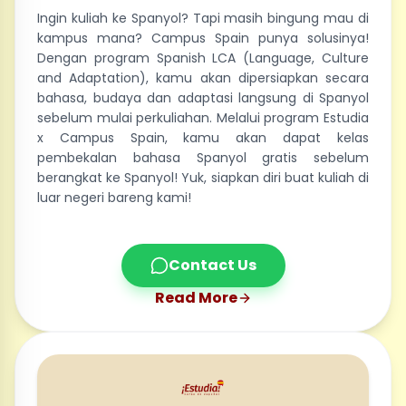
Ingin kuliah ke Spanyol? Tapi masih bingung mau di
kampus mana? Campus Spain punya solusinya!
Dengan program Spanish LCA (Language, Culture
and Adaptation), kamu akan dipersiapkan secara
bahasa, budaya dan adaptasi langsung di Spanyol
sebelum mulai perkuliahan. Melalui program Estudia
x Campus Spain, kamu akan dapat kelas
pembekalan bahasa Spanyol gratis sebelum
berangkat ke Spanyol! Yuk, siapkan diri buat kuliah di
luar negeri bareng kami!
Contact Us
Read More