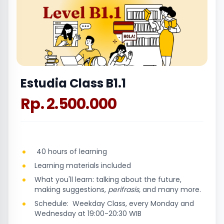
Estudia Class B1.1
Rp. 2.500.000
40 hours of learning
Learning materials included
What you'll learn: talking about the future,
making suggestions,
perifrasis,
and many more.
Schedule: Weekday Class, every Monday and
Wednesday at 19:00-20:30 WIB