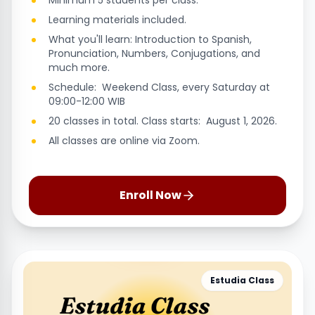
Minimum 5 students per class.
Learning materials included.
What you'll learn: Introduction to Spanish,
Pronunciation, Numbers, Conjugations, and
much more.
Schedule: Weekend Class, every Saturday at
09:00-12:00 WIB
20 classes in total. Class starts: August 1, 2026.
All classes are online via Zoom.
Enroll Now
Estudia Class