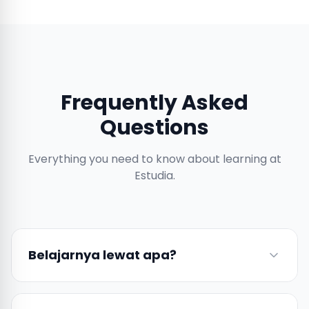
Frequently Asked
Questions
Everything you need to know about learning at
Estudia.
Belajarnya lewat apa?