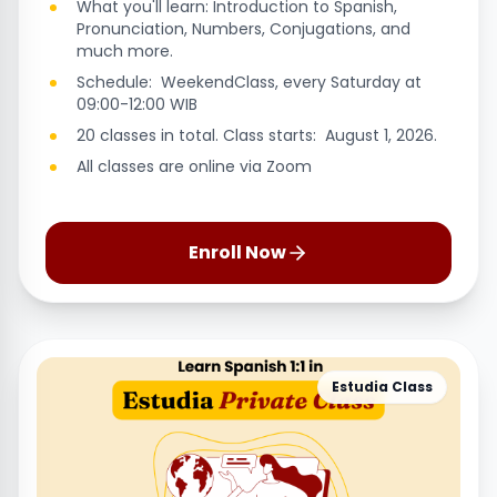
What you'll learn: Introduction to Spanish,
Pronunciation, Numbers, Conjugations, and
much more.
Schedule: WeekendClass, every Saturday at
09:00-12:00 WIB
20 classes in total. Class starts: August 1, 2026.
All classes are online via Zoom
Enroll Now
Estudia Class