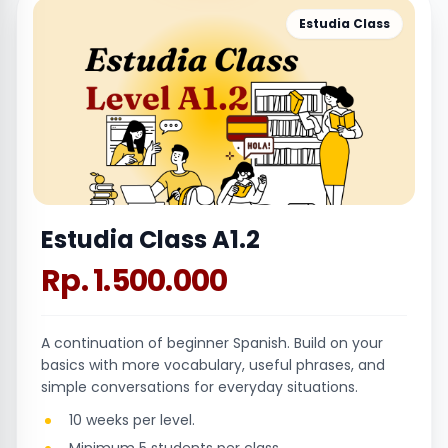
Estudia Class
Estudia Class A1.2
Rp. 1.500.000
A continuation of beginner Spanish. Build on your
basics with more vocabulary, useful phrases, and
simple conversations for everyday situations.
10 weeks per level.