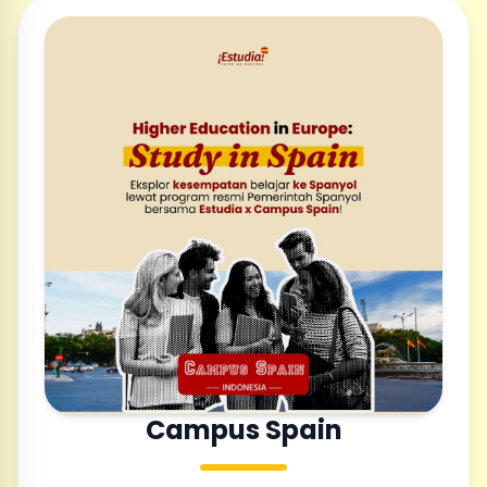
Campus Spain