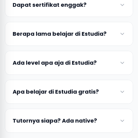
Dapat sertifikat enggak?
Berapa lama belajar di Estudia?
Ada level apa aja di Estudia?
Apa belajar di Estudia gratis?
Tutornya siapa? Ada native?