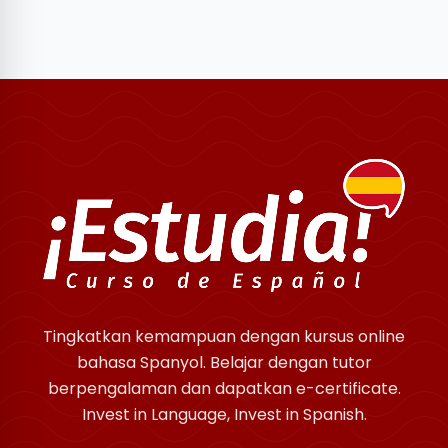
Tingkatkan kemampuan dengan kursus online
bahasa Spanyol. Belajar dengan tutor
berpengalaman dan dapatkan e-certificate.
Invest in Language, Invest in Spanish.