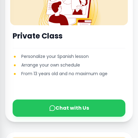
Private Class
Personalize your Spanish lesson
Arrange your own schedule
From 13 years old and no maximum age
Chat with Us