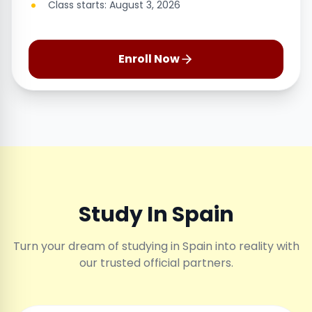
Class starts: August 3, 2026
Enroll Now
Study In Spain
Turn your dream of studying in Spain into reality with
our trusted official partners.