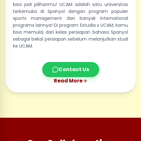
bisa jadi pilihanmu! UCAM adalah satu universitas
terkemuka di Spanyol dengan program populer
sports management dan banyak international
programs lainnya! Di program Estudia x UCAM, kamu
bisa memulai dari kelas persiapan bahasa Spanyol
sebagai bekal persiapan sebelum melanjutkan studi
ke UCAM.
Contact Us
Read More