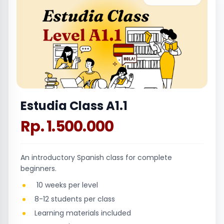
Estudia Class A1.1
Rp. 1.500.000
An introductory Spanish class for complete
beginners.
10 weeks per level
8-12 students per class
Learning materials included