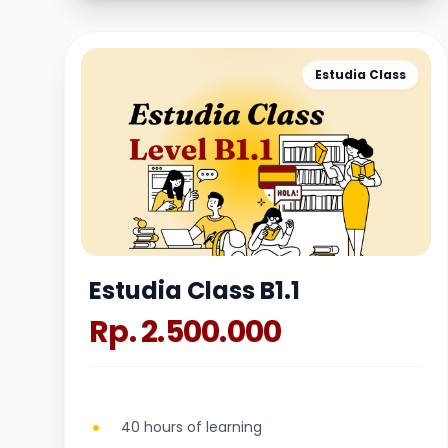
Estudia Class
Estudia Class B1.1
Rp. 2.500.000
40 hours of learning