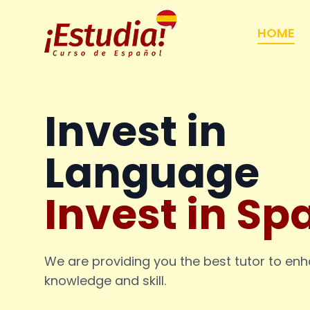
HOME
Invest in
Language
Invest in Sp
We are providing you the best tutor to en
knowledge and skill.