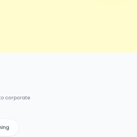
 to corporate
ning