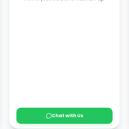
Chat with Us