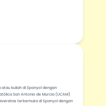
 atau kuliah di Spanyol dengan
Católica San Antonio de Murcia (UCAM)
universitas terkemuka di Spanyol dengan