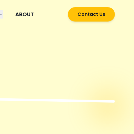
ABOUT
Contact Us