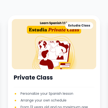
Estudia Class
Private Class
Personalize your Spanish lesson
Arrange your own schedule
From 13 years old and no maximum age