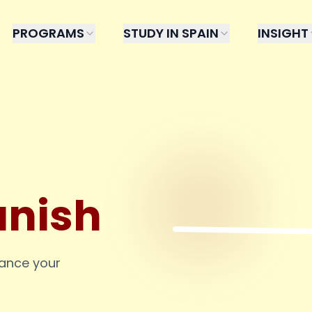
PROGRAMS
STUDY IN SPAIN
INSIGHT
anish
hance your