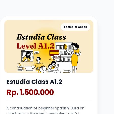
Estudia Class
Estudia Class A1.2
Rp. 1.500.000
A continuation of beginner Spanish. Build on
your basics with more vocabulary, useful