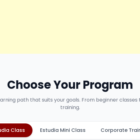
Choose Your Program
earning path that suits your goals. From beginner classes
training.
udia Class
Estudia Mini Class
Corporate Trai