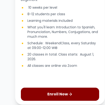
10 weeks per level
8-12 students per class
Learning materials included
What you'll learn: Introduction to Spanish,
Pronunciation, Numbers, Conjugations, and
much more.
Schedule: WeekendClass, every Saturday
at 09:00-12:00 WIB
20 classes in total. Class starts: August 1,
2026.
All classes are online via Zoom
Enroll Now