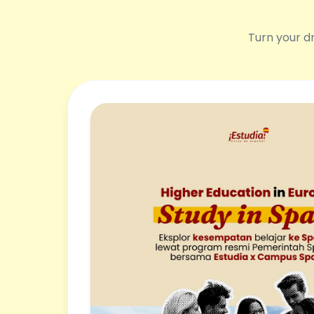
Turn your dr