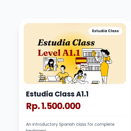
Estudia Class
Estudia Class A1.1
Rp. 1.500.000
An introductory Spanish class for complete
beginners.