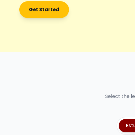
Get Started
Select the l
Est