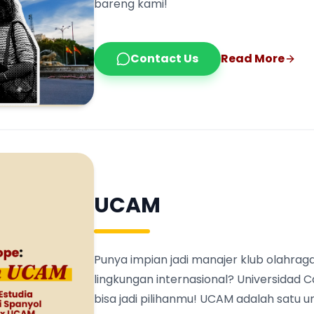
bareng kami!
Contact Us
Read More
UCAM
Punya impian jadi manajer klub olahraga
lingkungan internasional? Universidad 
bisa jadi pilihanmu! UCAM adalah satu 