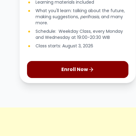
Learning materials included
What you'll learn: talking about the future,
making suggestions,
perifrasis,
and many
more.
Schedule: Weekday Class, every Monday
and Wednesday at 19:00-20:30 WIB
Class starts: August 3, 2026
Enroll Now