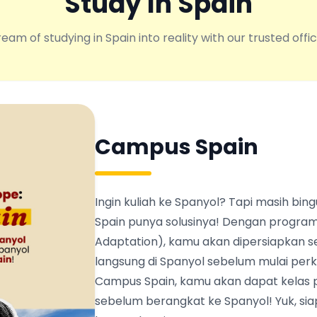
Study In Spain
eam of studying in Spain into reality with our trusted offic
Campus Spain
Ingin kuliah ke Spanyol? Tapi masih b
Spain punya solusinya! Dengan program
Adaptation), kamu akan dipersiapkan s
langsung di Spanyol sebelum mulai perku
Campus Spain, kamu akan dapat kelas 
sebelum berangkat ke Spanyol! Yuk, siapk