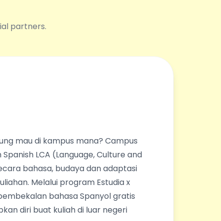
ial partners.
ingung mau di kampus mana? Campus
 Spanish LCA (Language, Culture and
ecara bahasa, budaya dan adaptasi
liahan. Melalui program Estudia x
pembekalan bahasa Spanyol gratis
an diri buat kuliah di luar negeri