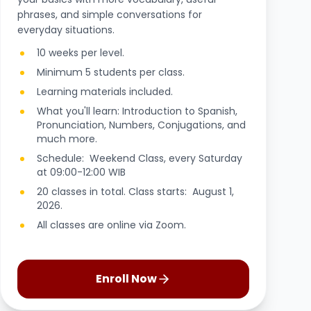
phrases, and simple conversations for
everyday situations.
10 weeks per level.
Minimum 5 students per class.
Learning materials included.
What you'll learn: Introduction to Spanish,
Pronunciation, Numbers, Conjugations, and
much more.
Schedule: Weekend Class, every Saturday
at 09:00-12:00 WIB
20 classes in total. Class starts: August 1,
2026.
All classes are online via Zoom.
Enroll Now