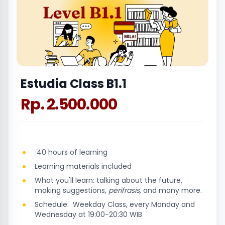
Estudia Class B1.1
Rp. 2.500.000
40 hours of learning
Learning materials included
What you'll learn: talking about the future,
making suggestions,
perifrasis,
and many more.
Schedule: Weekday Class, every Monday and
Wednesday at 19:00-20:30 WIB