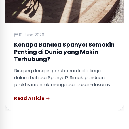
19 June 2026
Kenapa Bahasa Spanyol Semakin
Penting di Dunia yang Makin
Terhubung?
Bingung dengan perubahan kata kerja
dalam bahasa Spanyol? Simak panduan
praktis ini untuk menguasai dasar-dasarnya
dengan cepat.
Read Article