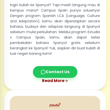
Ingin kuliah ke Spanyol? Tapi masih bingung mau di
kampus mana? Campus Spain punya solusinya!
Dengan program Spanish LCA (Language, Culture
and Adaptation), kamu akan dipersiapkan secara
bahasa, budaya dan adaptasi langsung di Spanyol
sebelum mulai perkuliahan. Melalui program Estudia
x Campus Spain, kamu akan dapat kelas
pembekalan bahasa Spanyol gratis sebelum
berangkat ke Spanyol! Yuk, siapkan diri buat kuliah di
luar negeri bareng kami!
Contact Us
Read More