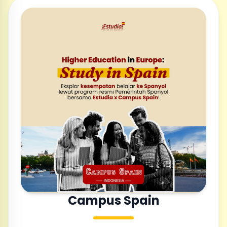
Campus Spain