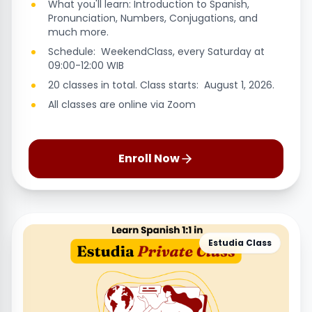
What you'll learn: Introduction to Spanish,
Pronunciation, Numbers, Conjugations, and
much more.
Schedule: WeekendClass, every Saturday at
09:00-12:00 WIB
20 classes in total. Class starts: August 1, 2026.
All classes are online via Zoom
Enroll Now
Estudia Class