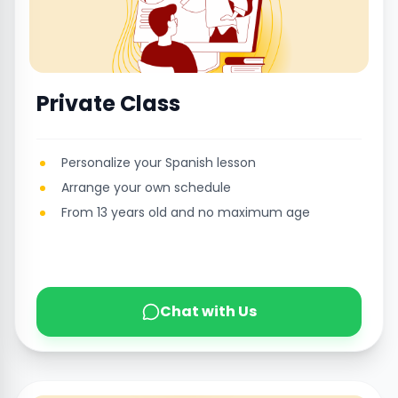
Private Class
Personalize your Spanish lesson
Arrange your own schedule
From 13 years old and no maximum age
Chat with Us