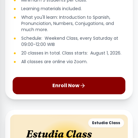
Minimum 5 students per class.
Learning materials included.
What you'll learn: Introduction to Spanish,
Pronunciation, Numbers, Conjugations, and
much more.
Schedule: Weekend Class, every Saturday at
09:00-12:00 WIB
20 classes in total. Class starts: August 1, 2026.
All classes are online via Zoom.
Enroll Now
Estudia Class