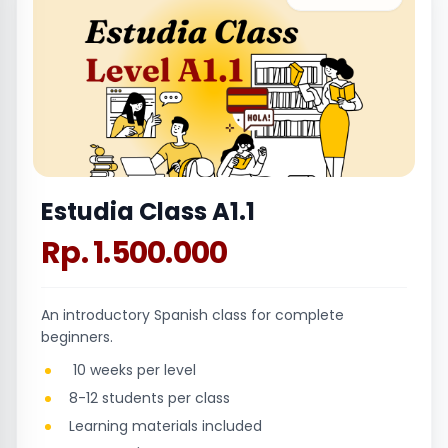
Estudia Class A1.1
Rp. 1.500.000
An introductory Spanish class for complete
beginners.
10 weeks per level
8-12 students per class
Learning materials included