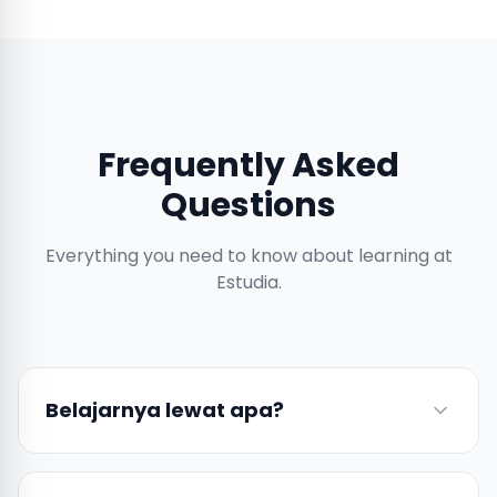
Frequently Asked
Questions
Everything you need to know about learning at
Estudia.
Belajarnya lewat apa?