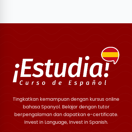
Tingkatkan kemampuan dengan kursus online
bahasa Spanyol. Belajar dengan tutor
berpengalaman dan dapatkan e-certificate.
Invest in Language, Invest in Spanish.