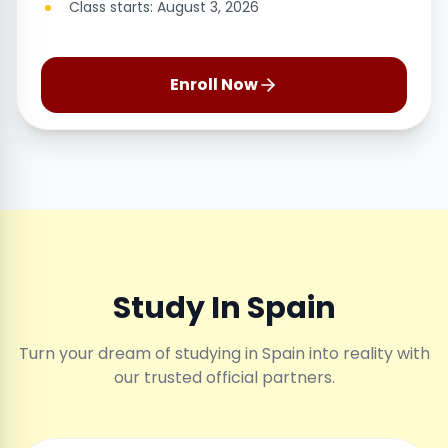
Class starts: August 3, 2026
Enroll Now
Study In Spain
Turn your dream of studying in Spain into reality with
our trusted official partners.