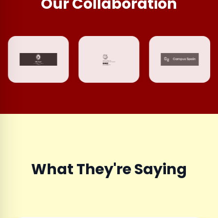
Our Collaboration
What They're Saying