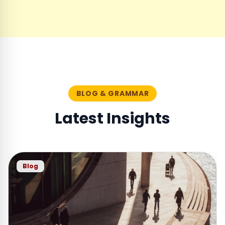
BLOG & GRAMMAR
Latest Insights
Blog