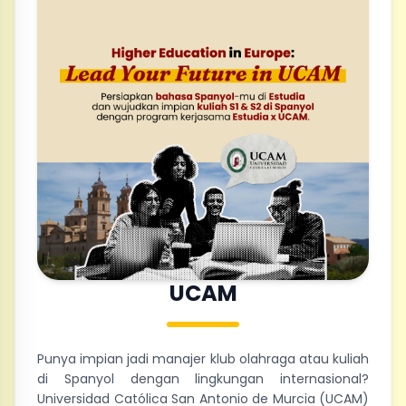
UCAM
Punya impian jadi manajer klub olahraga atau kuliah
di Spanyol dengan lingkungan internasional?
Universidad Católica San Antonio de Murcia (UCAM)