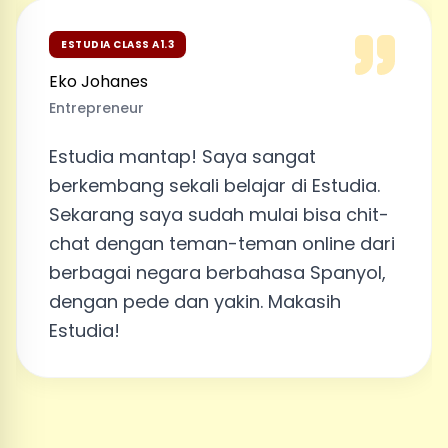
ESTUDIA CLASS A1.3
Eko Johanes
Entrepreneur
Estudia mantap! Saya sangat
berkembang sekali belajar di Estudia.
Sekarang saya sudah mulai bisa chit-
chat dengan teman-teman online dari
berbagai negara berbahasa Spanyol,
dengan pede dan yakin. Makasih
Estudia!