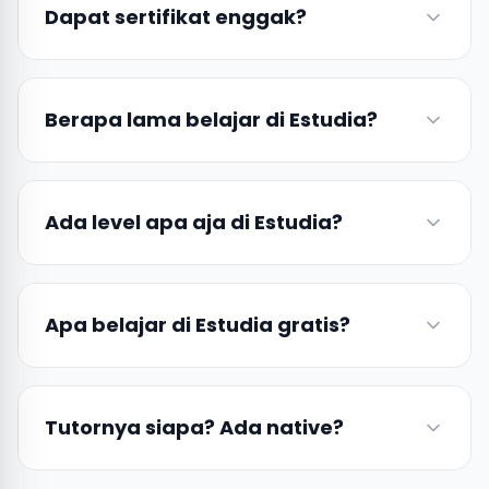
Dapat sertifikat enggak?
Berapa lama belajar di Estudia?
Ada level apa aja di Estudia?
Apa belajar di Estudia gratis?
Tutornya siapa? Ada native?