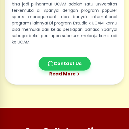
bisa jadi pilihanmu! UCAM adalah satu universitas
terkemuka di Spanyol dengan program populer
sports management dan banyak international
programs lainnya! Di program Estudia x UCAM, kamu
bisa memulai dari kelas persiapan bahasa Spanyol
sebagai bekal persiapan sebelum melanjutkan studi
ke UCAM.
Contact Us
Read More