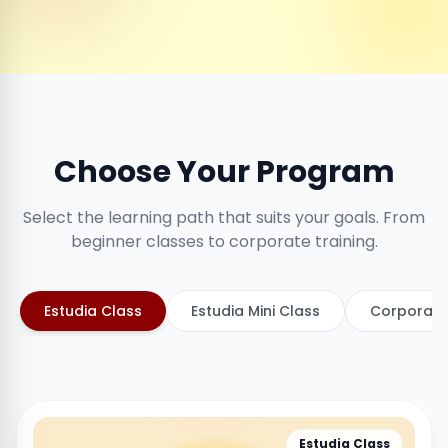
Choose Your Program
Select the learning path that suits your goals. From
beginner classes to corporate training.
Estudia Class
Estudia Mini Class
Corporate
Estudia Class