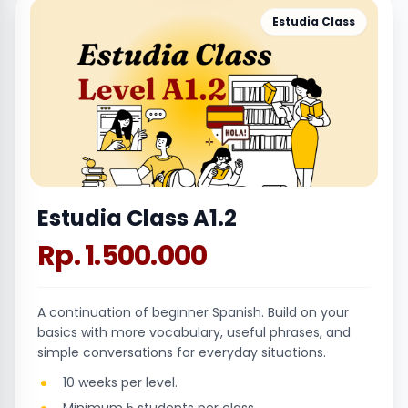
Estudia Class
Estudia Class A1.2
Rp. 1.500.000
A continuation of beginner Spanish. Build on your
basics with more vocabulary, useful phrases, and
simple conversations for everyday situations.
10 weeks per level.