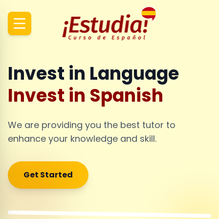
Invest in Language
Invest in Spanish
We are providing you the best tutor to
enhance your knowledge and skill.
Get Started