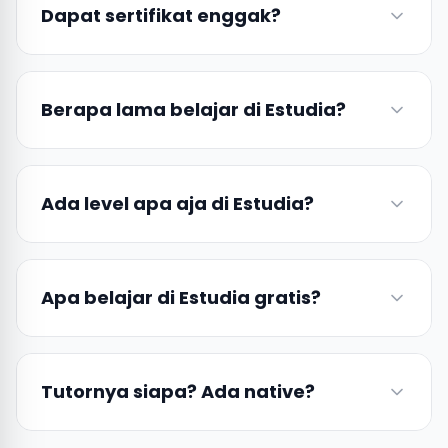
Dapat sertifikat enggak?
Berapa lama belajar di Estudia?
Ada level apa aja di Estudia?
Apa belajar di Estudia gratis?
Tutornya siapa? Ada native?