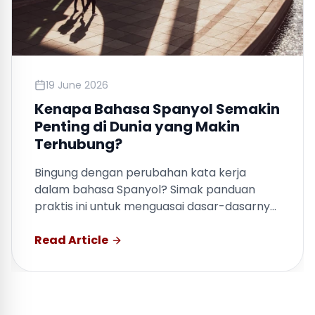
19 June 2026
Kenapa Bahasa Spanyol Semakin
Penting di Dunia yang Makin
Terhubung?
Bingung dengan perubahan kata kerja
dalam bahasa Spanyol? Simak panduan
praktis ini untuk menguasai dasar-dasarnya
dengan cepat.
Read Article