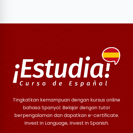
Tingkatkan kemampuan dengan kursus online
bahasa Spanyol. Belajar dengan tutor
berpengalaman dan dapatkan e-certificate.
Invest in Language, Invest in Spanish.