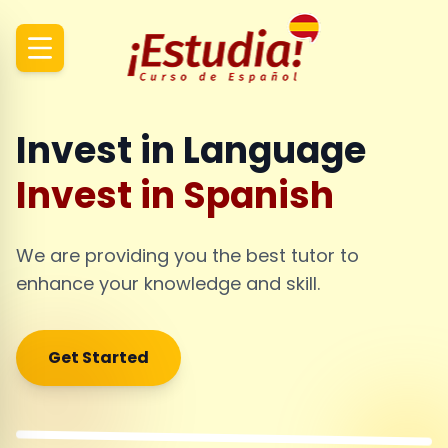
Invest in Language
Invest in Spanish
We are providing you the best tutor to
enhance your knowledge and skill.
Get Started