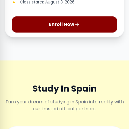
Class starts: August 3, 2026
Enroll Now
Study In Spain
Turn your dream of studying in Spain into reality with
our trusted official partners.