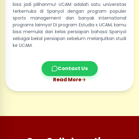
bisa jadi pilihanmu! UCAM adalah satu universitas
terkemuka di Spanyol dengan program populer
sports management dan banyak international
programs lainnya! Di program Estudia x UCAM, kamu
bisa memulai dari kelas persiapan bahasa Spanyol
sebagai bekal persiapan sebelum melanjutkan studi
ke UCAM.
Contact Us
Read More