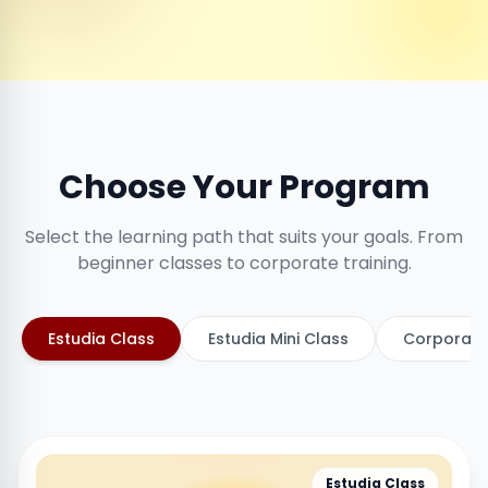
Choose Your Program
Select the learning path that suits your goals. From
beginner classes to corporate training.
Estudia Class
Estudia Mini Class
Corporate
Estudia Class