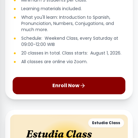
Minimum 5 students per class.
Learning materials included.
What you'll learn: Introduction to Spanish,
Pronunciation, Numbers, Conjugations, and
much more.
Schedule: Weekend Class, every Saturday at
09:00-12:00 WIB
20 classes in total. Class starts: August 1, 2026.
All classes are online via Zoom.
Enroll Now
Estudia Class