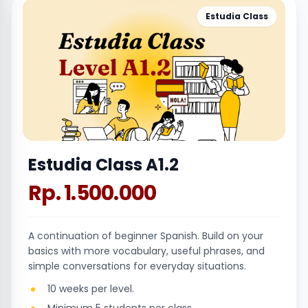
Estudia Class
Estudia Class A1.2
Rp. 1.500.000
A continuation of beginner Spanish. Build on your
basics with more vocabulary, useful phrases, and
simple conversations for everyday situations.
10 weeks per level.