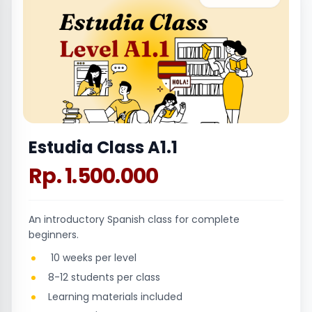
Estudia Class A1.1
Rp. 1.500.000
An introductory Spanish class for complete
beginners.
10 weeks per level
8-12 students per class
Learning materials included