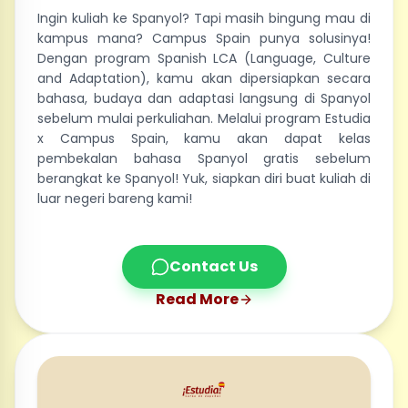
Ingin kuliah ke Spanyol? Tapi masih bingung mau di
kampus mana? Campus Spain punya solusinya!
Dengan program Spanish LCA (Language, Culture
and Adaptation), kamu akan dipersiapkan secara
bahasa, budaya dan adaptasi langsung di Spanyol
sebelum mulai perkuliahan. Melalui program Estudia
x Campus Spain, kamu akan dapat kelas
pembekalan bahasa Spanyol gratis sebelum
berangkat ke Spanyol! Yuk, siapkan diri buat kuliah di
luar negeri bareng kami!
Contact Us
Read More