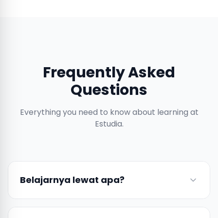
Frequently Asked
Questions
Everything you need to know about learning at
Estudia.
Belajarnya lewat apa?