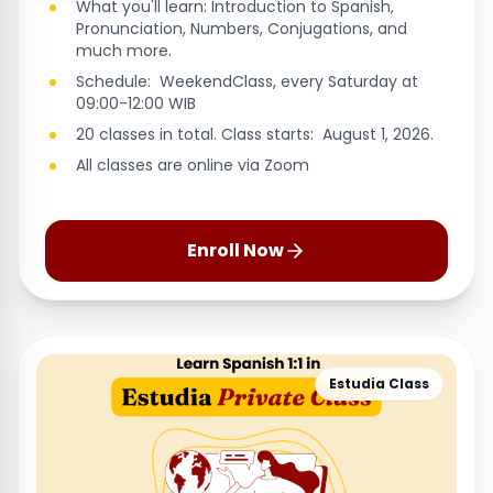
What you'll learn: Introduction to Spanish,
Pronunciation, Numbers, Conjugations, and
much more.
Schedule: WeekendClass, every Saturday at
09:00-12:00 WIB
20 classes in total. Class starts: August 1, 2026.
All classes are online via Zoom
Enroll Now
Estudia Class