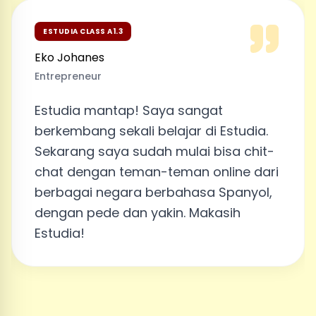
ESTUDIA CLASS A1.3
Eko Johanes
Entrepreneur
Estudia mantap! Saya sangat
berkembang sekali belajar di Estudia.
Sekarang saya sudah mulai bisa chit-
chat dengan teman-teman online dari
berbagai negara berbahasa Spanyol,
dengan pede dan yakin. Makasih
Estudia!