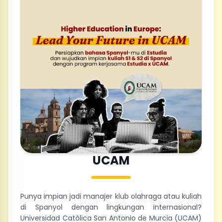
UCAM
Punya impian jadi manajer klub olahraga atau kuliah
di Spanyol dengan lingkungan internasional?
Universidad Católica San Antonio de Murcia (UCAM)