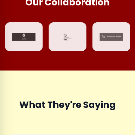
Our Collaboration
What They're Saying