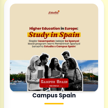
Campus Spain