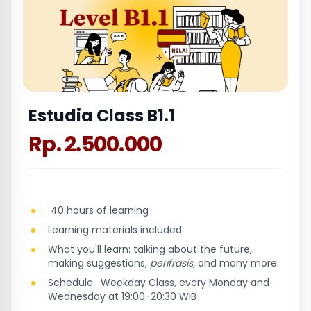
Estudia Class B1.1
Rp. 2.500.000
40 hours of learning
Learning materials included
What you'll learn: talking about the future,
making suggestions,
perifrasis,
and many more.
Schedule: Weekday Class, every Monday and
Wednesday at 19:00-20:30 WIB