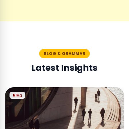
BLOG & GRAMMAR
Latest Insights
Blog