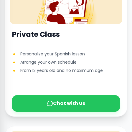
Private Class
Personalize your Spanish lesson
Arrange your own schedule
From 13 years old and no maximum age
Chat with Us