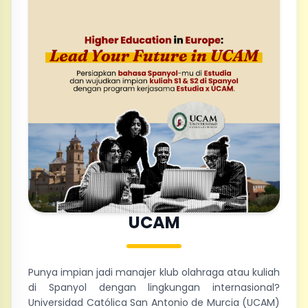
UCAM
Punya impian jadi manajer klub olahraga atau kuliah
di Spanyol dengan lingkungan internasional?
Universidad Católica San Antonio de Murcia (UCAM)