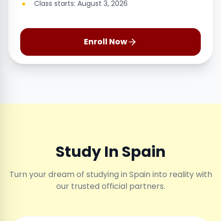
Class starts: August 3, 2026
Enroll Now
Study In Spain
Turn your dream of studying in Spain into reality with
our trusted official partners.