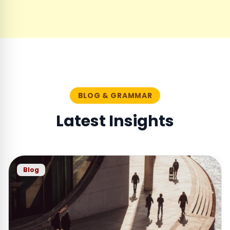
BLOG & GRAMMAR
Latest Insights
Blog