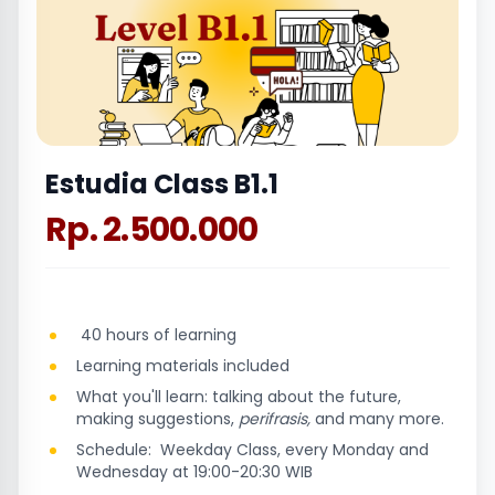
Estudia Class B1.1
Rp. 2.500.000
40 hours of learning
Learning materials included
What you'll learn: talking about the future,
making suggestions,
perifrasis,
and many more.
Schedule: Weekday Class, every Monday and
Wednesday at 19:00-20:30 WIB