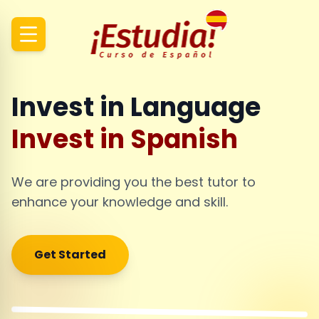
Invest in Language
Invest in Spanish
We are providing you the best tutor to
enhance your knowledge and skill.
Get Started