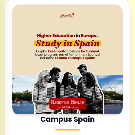
Campus Spain