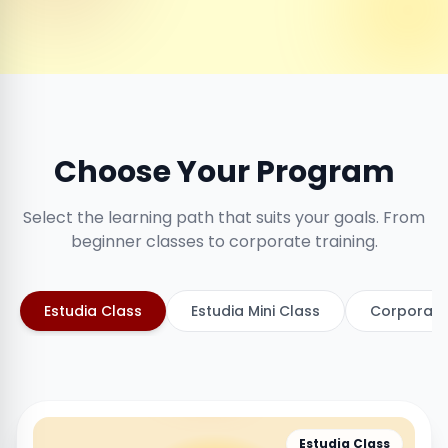
Choose Your Program
Select the learning path that suits your goals. From
beginner classes to corporate training.
Estudia Class
Estudia Mini Class
Corporate
Estudia Class