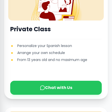
Private Class
Personalize your Spanish lesson
Arrange your own schedule
From 13 years old and no maximum age
Chat with Us