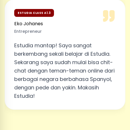
ESTUDIA CLASS A1.3
Eko Johanes
Entrepreneur
Estudia mantap! Saya sangat
berkembang sekali belajar di Estudia.
Sekarang saya sudah mulai bisa chit-
chat dengan teman-teman online dari
berbagai negara berbahasa Spanyol,
dengan pede dan yakin. Makasih
Estudia!