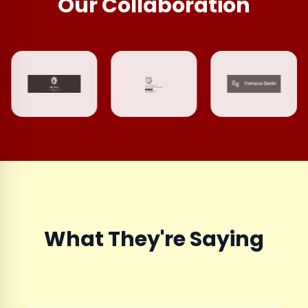
Our Collaboration
What They're Saying