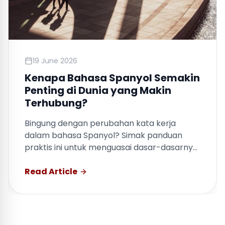
19 June 2026
Kenapa Bahasa Spanyol Semakin
Penting di Dunia yang Makin
Terhubung?
Bingung dengan perubahan kata kerja
dalam bahasa Spanyol? Simak panduan
praktis ini untuk menguasai dasar-dasarnya
dengan cepat.
Read Article