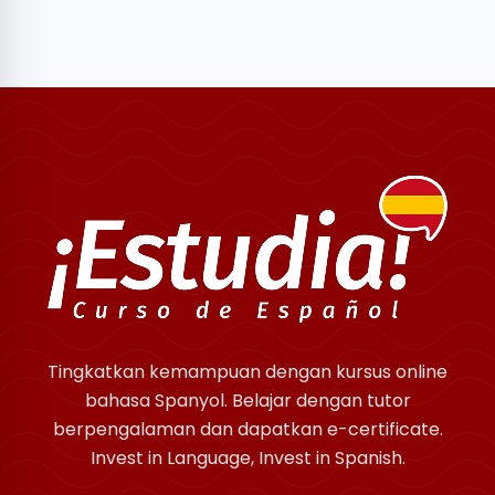
Tingkatkan kemampuan dengan kursus online
bahasa Spanyol. Belajar dengan tutor
berpengalaman dan dapatkan e-certificate.
Invest in Language, Invest in Spanish.