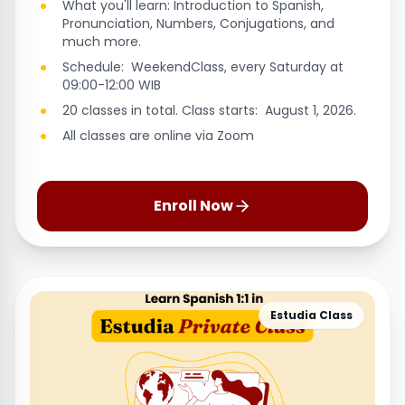
What you'll learn: Introduction to Spanish,
Pronunciation, Numbers, Conjugations, and
much more.
Schedule: WeekendClass, every Saturday at
09:00-12:00 WIB
20 classes in total. Class starts: August 1, 2026.
All classes are online via Zoom
Enroll Now
Estudia Class