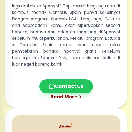
Ingin kuliah ke Spanyol? Tapi masih bingung mau di
kampus mana? Campus Spain punya solusinya!
Dengan program Spanish LCA (Language, Culture
and Adaptation), kamu akan dipersiapkan secara
bahasa, budaya dan adaptasi langsung di Spanyol
sebelum mulai perkuliahan. Melalui program Estudia
x Campus Spain, kamu akan dapat kelas
pembekalan bahasa Spanyol gratis sebelum
berangkat ke Spanyol! Yuk, siapkan diri buat kuliah di
luar negeri bareng kami!
Contact Us
Read More