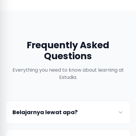
Frequently Asked
Questions
Everything you need to know about learning at
Estudia.
Belajarnya lewat apa?