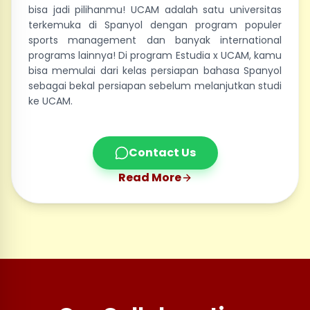
bisa jadi pilihanmu! UCAM adalah satu universitas
terkemuka di Spanyol dengan program populer
sports management dan banyak international
programs lainnya! Di program Estudia x UCAM, kamu
bisa memulai dari kelas persiapan bahasa Spanyol
sebagai bekal persiapan sebelum melanjutkan studi
ke UCAM.
Contact Us
Read More