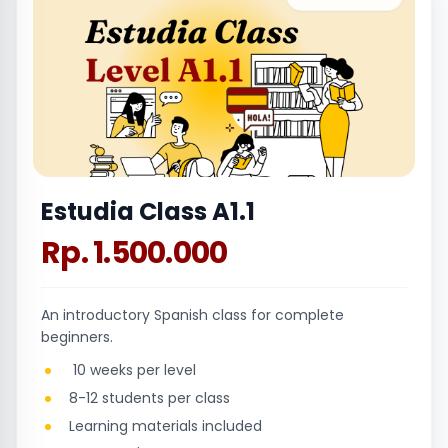
Estudia Class A1.1
Rp. 1.500.000
An introductory Spanish class for complete
beginners.
10 weeks per level
8-12 students per class
Learning materials included