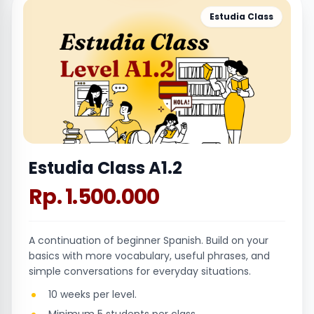
Estudia Class
Estudia Class A1.2
Rp. 1.500.000
A continuation of beginner Spanish. Build on your
basics with more vocabulary, useful phrases, and
simple conversations for everyday situations.
10 weeks per level.