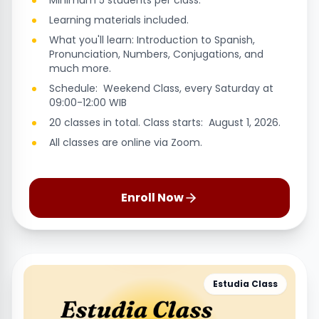
Minimum 5 students per class.
Learning materials included.
What you'll learn: Introduction to Spanish,
Pronunciation, Numbers, Conjugations, and
much more.
Schedule: Weekend Class, every Saturday at
09:00-12:00 WIB
20 classes in total. Class starts: August 1, 2026.
All classes are online via Zoom.
Enroll Now
Estudia Class