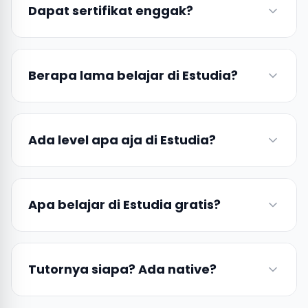
Dapat sertifikat enggak?
Berapa lama belajar di Estudia?
Ada level apa aja di Estudia?
Apa belajar di Estudia gratis?
Tutornya siapa? Ada native?