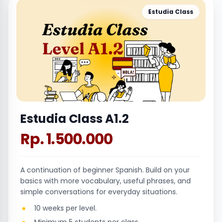
Estudia Class
Estudia Class A1.2
Rp. 1.500.000
A continuation of beginner Spanish. Build on your
basics with more vocabulary, useful phrases, and
simple conversations for everyday situations.
10 weeks per level.