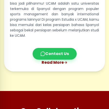
bisa jadi pilihanmu! UCAM adalah satu universitas
terkemuka di Spanyol dengan program populer
sports management dan banyak international
programs lainnya! Di program Estudia x UCAM, kamu
bisa memulai dari kelas persiapan bahasa Spanyol
sebagai bekal persiapan sebelum melanjutkan studi
ke UCAM.
Contact Us
Read More