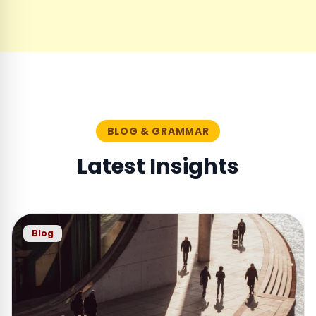
BLOG & GRAMMAR
Latest Insights
Blog