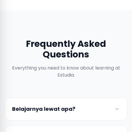
Frequently Asked
Questions
Everything you need to know about learning at
Estudia.
Belajarnya lewat apa?