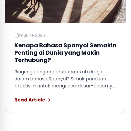
19 June 2026
Kenapa Bahasa Spanyol Semakin
Penting di Dunia yang Makin
Terhubung?
Bingung dengan perubahan kata kerja
dalam bahasa Spanyol? Simak panduan
praktis ini untuk menguasai dasar-dasarnya
dengan cepat.
Read Article