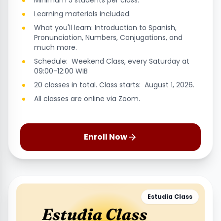
Minimum 5 students per class.
Learning materials included.
What you'll learn: Introduction to Spanish,
Pronunciation, Numbers, Conjugations, and
much more.
Schedule: Weekend Class, every Saturday at
09:00-12:00 WIB
20 classes in total. Class starts: August 1, 2026.
All classes are online via Zoom.
Enroll Now
Estudia Class