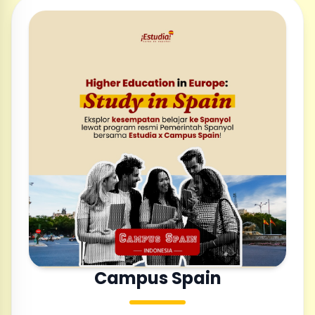
Campus Spain