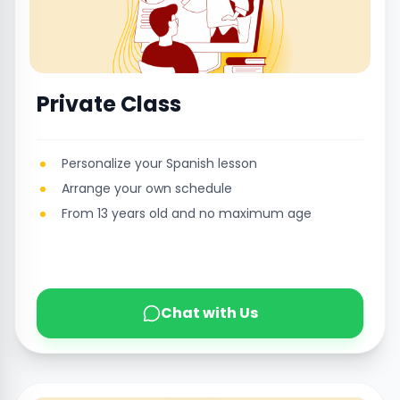
Private Class
Personalize your Spanish lesson
Arrange your own schedule
From 13 years old and no maximum age
Chat with Us