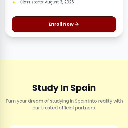
Class starts: August 3, 2026
Enroll Now
Study In Spain
Turn your dream of studying in Spain into reality with
our trusted official partners.