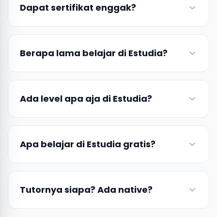
Dapat sertifikat enggak?
Berapa lama belajar di Estudia?
Ada level apa aja di Estudia?
Apa belajar di Estudia gratis?
Tutornya siapa? Ada native?