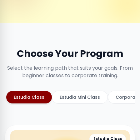
Choose Your Program
Select the learning path that suits your goals. From
beginner classes to corporate training.
Estudia Class
Estudia Mini Class
Corporate
Estudia Class