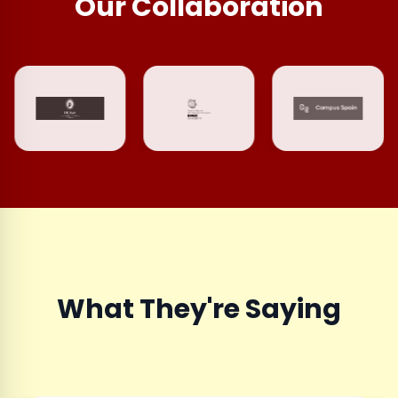
Our Collaboration
What They're Saying