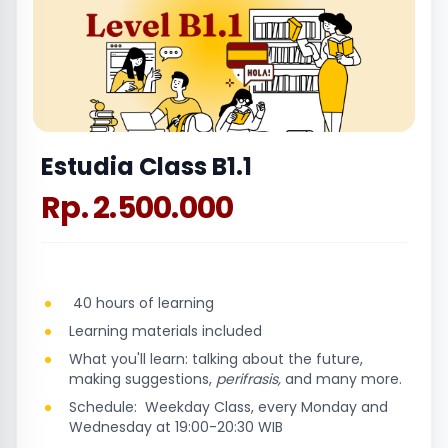
Estudia Class B1.1
Rp. 2.500.000
40 hours of learning
Learning materials included
What you'll learn: talking about the future,
making suggestions,
perifrasis,
and many more.
Schedule: Weekday Class, every Monday and
Wednesday at 19:00-20:30 WIB