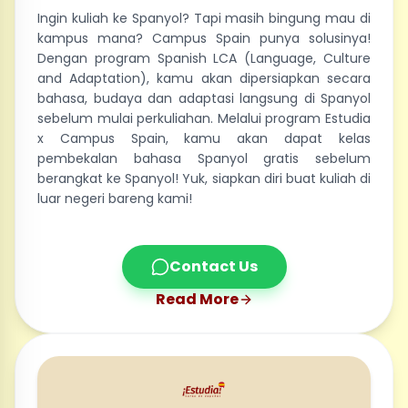
Ingin kuliah ke Spanyol? Tapi masih bingung mau di
kampus mana? Campus Spain punya solusinya!
Dengan program Spanish LCA (Language, Culture
and Adaptation), kamu akan dipersiapkan secara
bahasa, budaya dan adaptasi langsung di Spanyol
sebelum mulai perkuliahan. Melalui program Estudia
x Campus Spain, kamu akan dapat kelas
pembekalan bahasa Spanyol gratis sebelum
berangkat ke Spanyol! Yuk, siapkan diri buat kuliah di
luar negeri bareng kami!
Contact Us
Read More