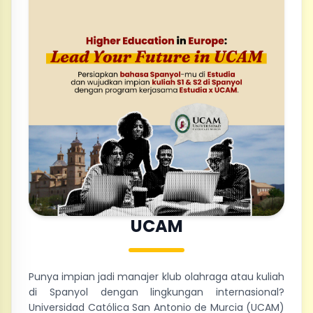
UCAM
Punya impian jadi manajer klub olahraga atau kuliah
di Spanyol dengan lingkungan internasional?
Universidad Católica San Antonio de Murcia (UCAM)