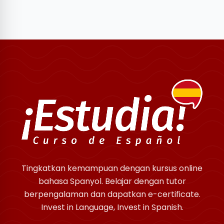
Tingkatkan kemampuan dengan kursus online
bahasa Spanyol. Belajar dengan tutor
berpengalaman dan dapatkan e-certificate.
Invest in Language, Invest in Spanish.