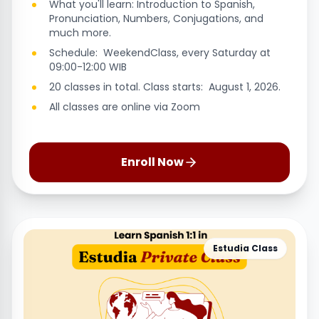
What you'll learn: Introduction to Spanish,
Pronunciation, Numbers, Conjugations, and
much more.
Schedule: WeekendClass, every Saturday at
09:00-12:00 WIB
20 classes in total. Class starts: August 1, 2026.
All classes are online via Zoom
Enroll Now
Estudia Class