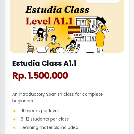
Estudia Class A1.1
Rp. 1.500.000
An introductory Spanish class for complete
beginners.
10 weeks per level
8-12 students per class
Learning materials included