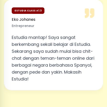
ESTUDIA CLASS A1.3
Eko Johanes
Entrepreneur
Estudia mantap! Saya sangat
berkembang sekali belajar di Estudia.
Sekarang saya sudah mulai bisa chit-
chat dengan teman-teman online dari
berbagai negara berbahasa Spanyol,
dengan pede dan yakin. Makasih
Estudia!