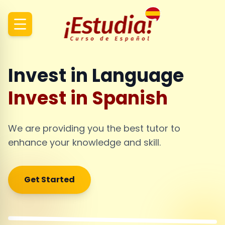
Invest in Language
Invest in Spanish
We are providing you the best tutor to
enhance your knowledge and skill.
Get Started