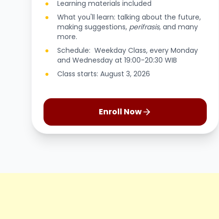
Learning materials included
What you'll learn: talking about the future,
making suggestions,
perifrasis,
and many
more.
Schedule: Weekday Class, every Monday
and Wednesday at 19:00-20:30 WIB
Class starts: August 3, 2026
Enroll Now