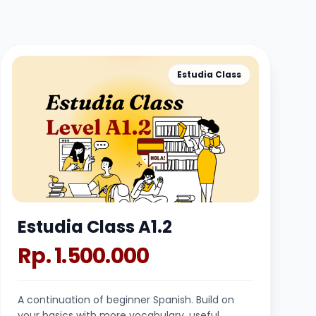
Estudia Class
Estudia Class A1.2
Rp. 1.500.000
A continuation of beginner Spanish. Build on
your basics with more vocabulary, useful