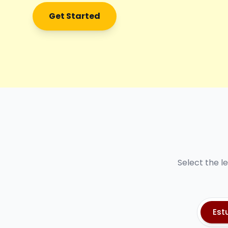
Get Started
Select the l
Est