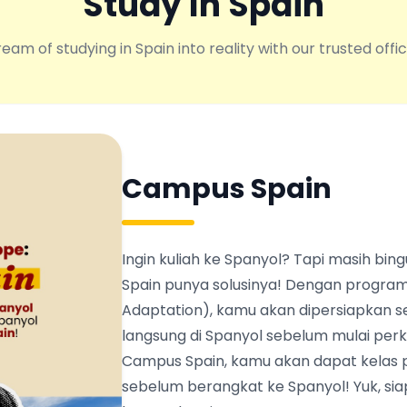
Study In Spain
eam of studying in Spain into reality with our trusted offic
Campus Spain
Ingin kuliah ke Spanyol? Tapi masih b
Spain punya solusinya! Dengan program
Adaptation), kamu akan dipersiapkan s
langsung di Spanyol sebelum mulai perku
Campus Spain, kamu akan dapat kelas 
sebelum berangkat ke Spanyol! Yuk, siapk