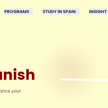
PROGRAMS
STUDY IN SPAIN
INSIGHT
anish
hance your