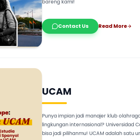
bareng kami!
Contact Us
Read More
UCAM
Punya impian jadi manajer klub olahraga
lingkungan internasional? Universidad 
bisa jadi pilihanmu! UCAM adalah satu 