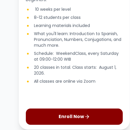
10 weeks per level
8-12 students per class
Learning materials included
What you'll learn: Introduction to Spanish,
Pronunciation, Numbers, Conjugations, and
much more.
Schedule: WeekendClass, every Saturday
at 09:00-12:00 WIB
20 classes in total. Class starts: August 1,
2026.
All classes are online via Zoom
Enroll Now