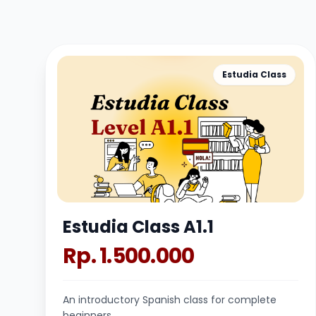
Estudia Class
Estudia Class A1.1
Rp. 1.500.000
An introductory Spanish class for complete
beginners.