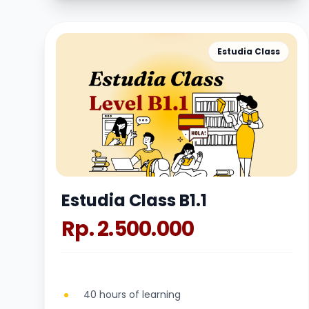
Estudia Class
Estudia Class B1.1
Rp. 2.500.000
40 hours of learning