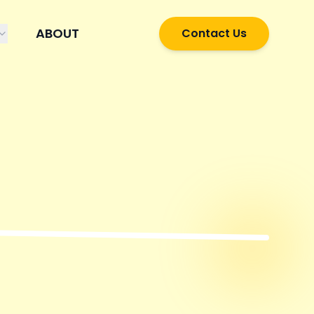
ABOUT
Contact Us