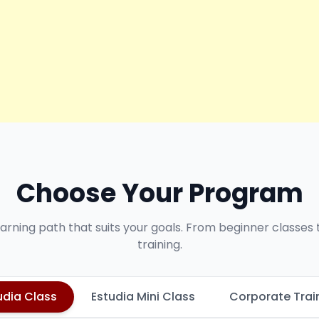
Choose Your Program
earning path that suits your goals. From beginner classes
training.
udia Class
Estudia Mini Class
Corporate Trai