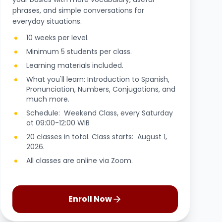
phrases, and simple conversations for
everyday situations.
10 weeks per level.
Minimum 5 students per class.
Learning materials included.
What you'll learn: Introduction to Spanish,
Pronunciation, Numbers, Conjugations, and
much more.
Schedule: Weekend Class, every Saturday
at 09:00-12:00 WIB
20 classes in total. Class starts: August 1,
2026.
All classes are online via Zoom.
Enroll Now