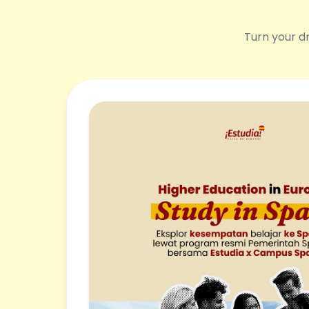
Turn your dr