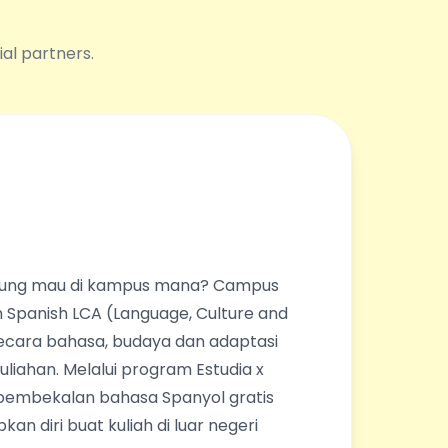
ial partners.
ingung mau di kampus mana? Campus
 Spanish LCA (Language, Culture and
ecara bahasa, budaya dan adaptasi
liahan. Melalui program Estudia x
pembekalan bahasa Spanyol gratis
an diri buat kuliah di luar negeri