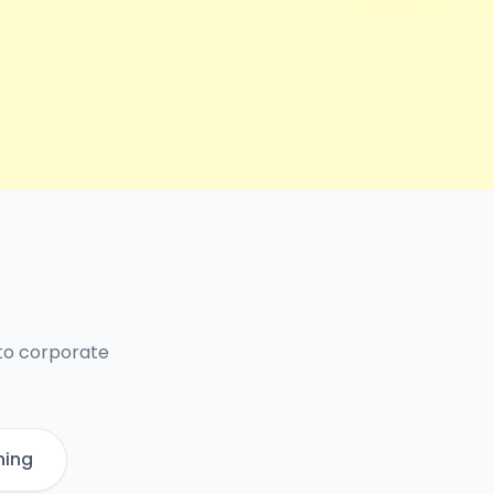
 to corporate
ning