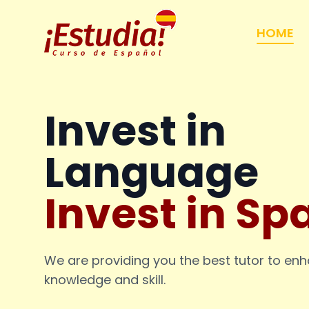
HOME
Invest in
Language
Invest in Sp
We are providing you the best tutor to en
knowledge and skill.