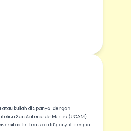
 atau kuliah di Spanyol dengan
Católica San Antonio de Murcia (UCAM)
universitas terkemuka di Spanyol dengan