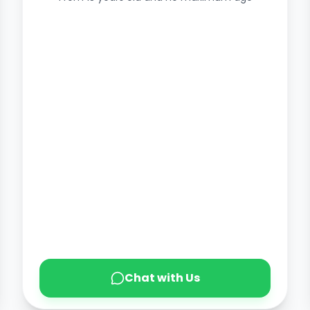
Chat with Us