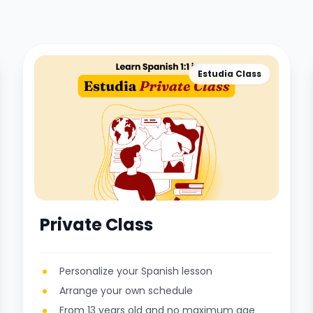
Estudia Class
Private Class
Personalize your Spanish lesson
Arrange your own schedule
From 13 years old and no maximum age