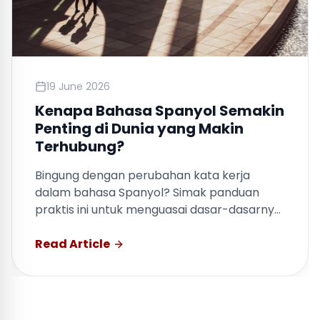
19 June 2026
Kenapa Bahasa Spanyol Semakin
Penting di Dunia yang Makin
Terhubung?
Bingung dengan perubahan kata kerja
dalam bahasa Spanyol? Simak panduan
praktis ini untuk menguasai dasar-dasarnya
dengan cepat.
Read Article