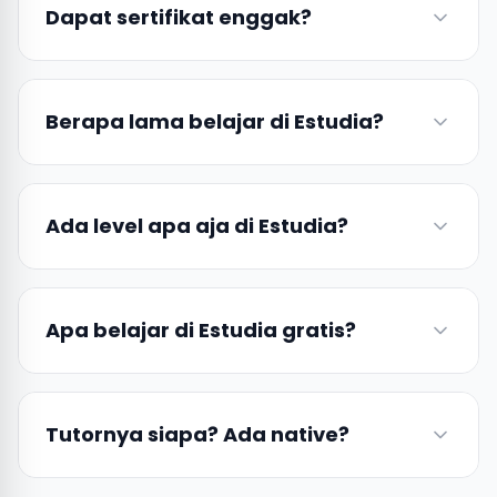
Dapat sertifikat enggak?
Berapa lama belajar di Estudia?
Ada level apa aja di Estudia?
Apa belajar di Estudia gratis?
Tutornya siapa? Ada native?