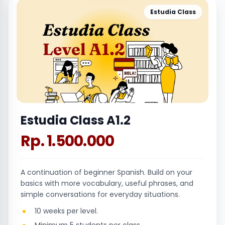
Estudia Class
Estudia Class A1.2
Rp. 1.500.000
A continuation of beginner Spanish. Build on your
basics with more vocabulary, useful phrases, and
simple conversations for everyday situations.
10 weeks per level.