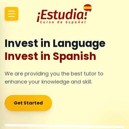
Invest in Language
Invest in Spanish
We are providing you the best tutor to
enhance your knowledge and skill.
Get Started