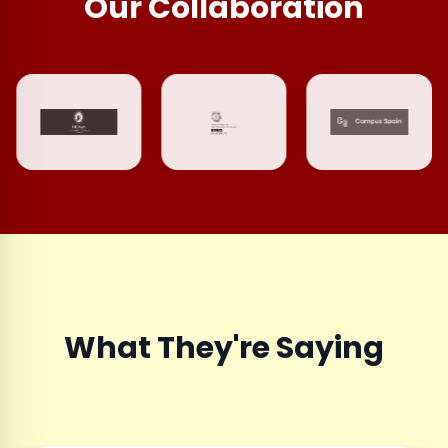
Our Collaboration
What They're Saying