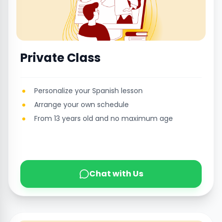
Private Class
Personalize your Spanish lesson
Arrange your own schedule
From 13 years old and no maximum age
Chat with Us