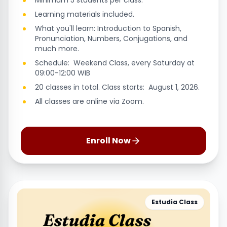
Minimum 5 students per class.
Learning materials included.
What you'll learn: Introduction to Spanish,
Pronunciation, Numbers, Conjugations, and
much more.
Schedule: Weekend Class, every Saturday at
09:00-12:00 WIB
20 classes in total. Class starts: August 1, 2026.
All classes are online via Zoom.
Enroll Now
Estudia Class