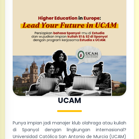
UCAM
Punya impian jadi manajer klub olahraga atau kuliah
di Spanyol dengan lingkungan internasional?
Universidad Católica San Antonio de Murcia (UCAM)