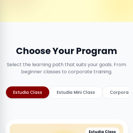
Choose Your Program
Select the learning path that suits your goals. From
beginner classes to corporate training.
Estudia Class
Estudia Mini Class
Corporate
Estudia Class