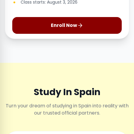
Class starts: August 3, 2026
Enroll Now
Study In Spain
Turn your dream of studying in Spain into reality with
our trusted official partners.