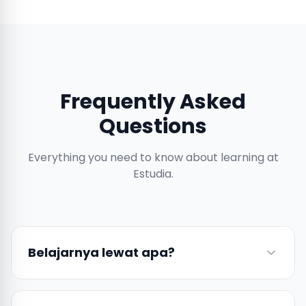
Frequently Asked
Questions
Everything you need to know about learning at
Estudia.
Belajarnya lewat apa?