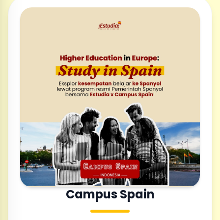
Campus Spain