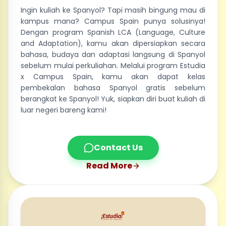
Ingin kuliah ke Spanyol? Tapi masih bingung mau di
kampus mana? Campus Spain punya solusinya!
Dengan program Spanish LCA (Language, Culture
and Adaptation), kamu akan dipersiapkan secara
bahasa, budaya dan adaptasi langsung di Spanyol
sebelum mulai perkuliahan. Melalui program Estudia
x Campus Spain, kamu akan dapat kelas
pembekalan bahasa Spanyol gratis sebelum
berangkat ke Spanyol! Yuk, siapkan diri buat kuliah di
luar negeri bareng kami!
Contact Us
Read More