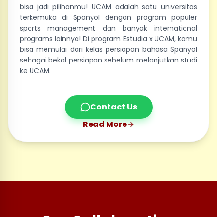
bisa jadi pilihanmu! UCAM adalah satu universitas
terkemuka di Spanyol dengan program populer
sports management dan banyak international
programs lainnya! Di program Estudia x UCAM, kamu
bisa memulai dari kelas persiapan bahasa Spanyol
sebagai bekal persiapan sebelum melanjutkan studi
ke UCAM.
Contact Us
Read More