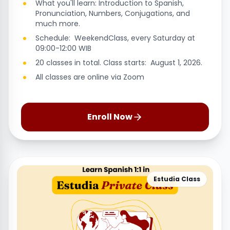
What you'll learn: Introduction to Spanish,
Pronunciation, Numbers, Conjugations, and
much more.
Schedule: WeekendClass, every Saturday at
09:00-12:00 WIB
20 classes in total. Class starts: August 1, 2026.
All classes are online via Zoom
Enroll Now
Estudia Class