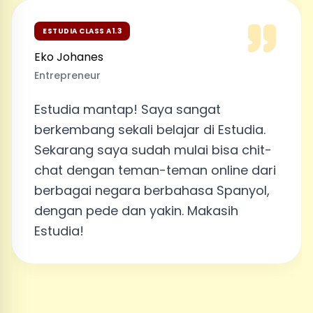
ESTUDIA CLASS A1.3
Eko Johanes
Entrepreneur
Estudia mantap! Saya sangat
berkembang sekali belajar di Estudia.
Sekarang saya sudah mulai bisa chit-
chat dengan teman-teman online dari
berbagai negara berbahasa Spanyol,
dengan pede dan yakin. Makasih
Estudia!