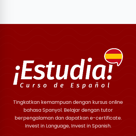
Tingkatkan kemampuan dengan kursus online
bahasa Spanyol. Belajar dengan tutor
berpengalaman dan dapatkan e-certificate.
Invest in Language, Invest in Spanish.