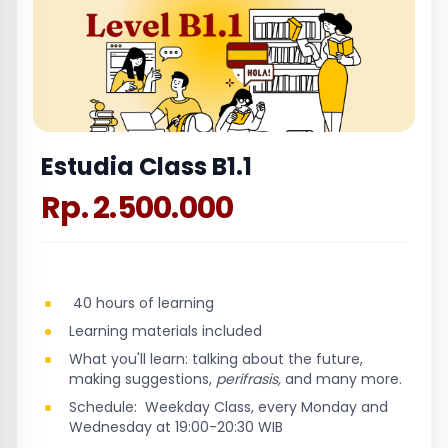
Estudia Class B1.1
Rp. 2.500.000
40 hours of learning
Learning materials included
What you'll learn: talking about the future,
making suggestions,
perifrasis,
and many more.
Schedule: Weekday Class, every Monday and
Wednesday at 19:00-20:30 WIB