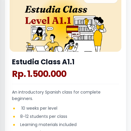
Estudia Class A1.1
Rp. 1.500.000
An introductory Spanish class for complete
beginners.
10 weeks per level
8-12 students per class
Learning materials included