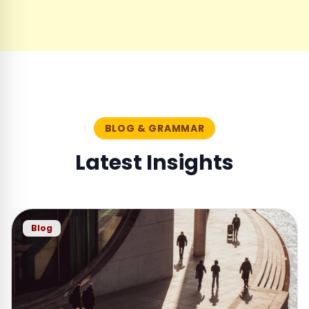
BLOG & GRAMMAR
Latest Insights
Blog