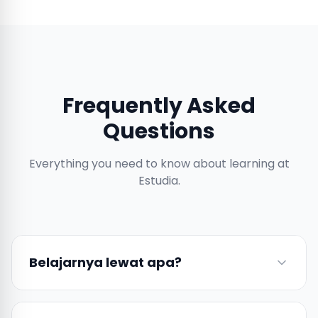
Frequently Asked
Questions
Everything you need to know about learning at
Estudia.
Belajarnya lewat apa?