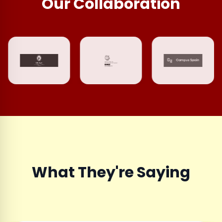
Our Collaboration
What They're Saying