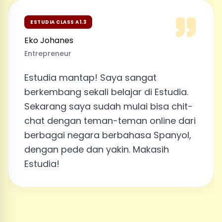
ESTUDIA CLASS A1.3
Eko Johanes
Entrepreneur
Estudia mantap! Saya sangat
berkembang sekali belajar di Estudia.
Sekarang saya sudah mulai bisa chit-
chat dengan teman-teman online dari
berbagai negara berbahasa Spanyol,
dengan pede dan yakin. Makasih
Estudia!