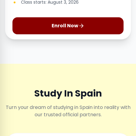
Class starts: August 3, 2026
Enroll Now
Study In Spain
Turn your dream of studying in Spain into reality with
our trusted official partners.