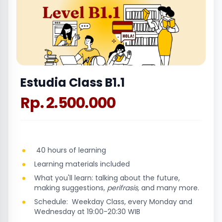
Estudia Class B1.1
Rp. 2.500.000
40 hours of learning
Learning materials included
What you'll learn: talking about the future,
making suggestions,
perifrasis,
and many more.
Schedule: Weekday Class, every Monday and
Wednesday at 19:00-20:30 WIB