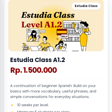
Estudia Class
Estudia Class A1.2
Rp. 1.500.000
A continuation of beginner Spanish. Build on your
basics with more vocabulary, useful phrases, and
simple conversations for everyday situations.
10 weeks per level.