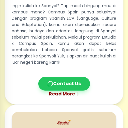
Ingin kuliah ke Spanyol? Tapi masih bingung mau di
kampus mana? Campus Spain punya solusinya!
Dengan program Spanish LCA (Language, Culture
and Adaptation), kamu akan dipersiapkan secara
bahasa, budaya dan adaptasi langsung di Spanyol
sebelum mulai perkuliahan. Melalui program Estudia
x Campus Spain, kamu akan dapat kelas
pembekalan bahasa Spanyol gratis sebelum
berangkat ke Spanyol! Yuk, siapkan diri buat kuliah di
luar negeri bareng kami!
Contact Us
Read More