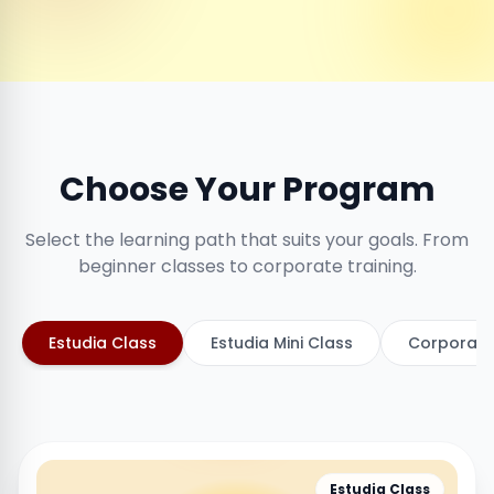
Choose Your Program
Select the learning path that suits your goals. From
beginner classes to corporate training.
Estudia Class
Estudia Mini Class
Corporate
Estudia Class