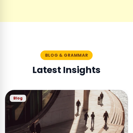
BLOG & GRAMMAR
Latest Insights
Blog