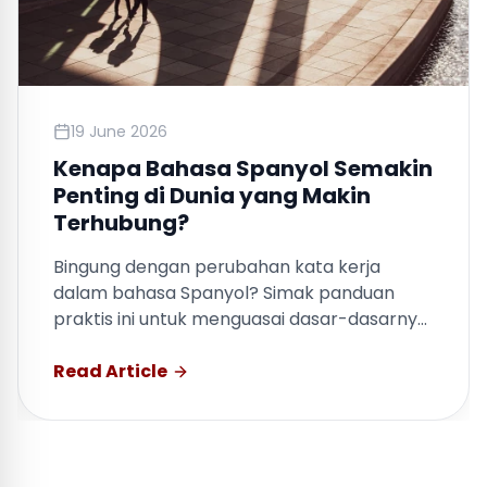
19 June 2026
Kenapa Bahasa Spanyol Semakin
Penting di Dunia yang Makin
Terhubung?
Bingung dengan perubahan kata kerja
dalam bahasa Spanyol? Simak panduan
praktis ini untuk menguasai dasar-dasarnya
dengan cepat.
Read Article