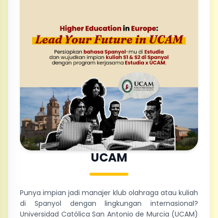
UCAM
Punya impian jadi manajer klub olahraga atau kuliah
di Spanyol dengan lingkungan internasional?
Universidad Católica San Antonio de Murcia (UCAM)