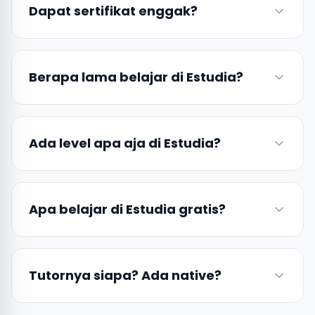
Dapat sertifikat enggak?
Berapa lama belajar di Estudia?
Ada level apa aja di Estudia?
Apa belajar di Estudia gratis?
Tutornya siapa? Ada native?