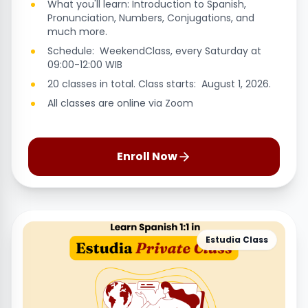
What you'll learn: Introduction to Spanish,
Pronunciation, Numbers, Conjugations, and
much more.
Schedule: WeekendClass, every Saturday at
09:00-12:00 WIB
20 classes in total. Class starts: August 1, 2026.
All classes are online via Zoom
Enroll Now
Estudia Class