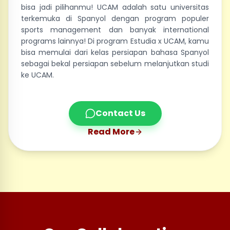
bisa jadi pilihanmu! UCAM adalah satu universitas
terkemuka di Spanyol dengan program populer
sports management dan banyak international
programs lainnya! Di program Estudia x UCAM, kamu
bisa memulai dari kelas persiapan bahasa Spanyol
sebagai bekal persiapan sebelum melanjutkan studi
ke UCAM.
Contact Us
Read More