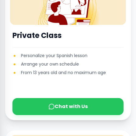
Private Class
Personalize your Spanish lesson
Arrange your own schedule
From 13 years old and no maximum age
Chat with Us