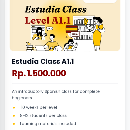
Estudia Class A1.1
Rp. 1.500.000
An introductory Spanish class for complete
beginners.
10 weeks per level
8-12 students per class
Learning materials included