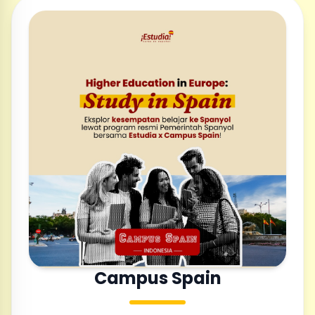
Campus Spain