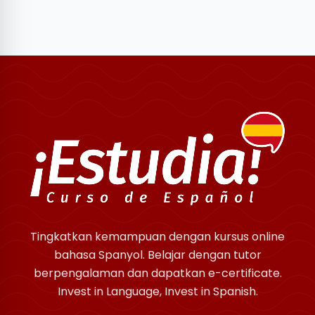
Tingkatkan kemampuan dengan kursus online
bahasa Spanyol. Belajar dengan tutor
berpengalaman dan dapatkan e-certificate.
Invest in Language, Invest in Spanish.