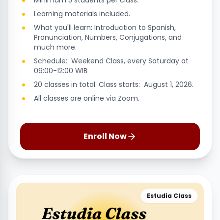
Minimum 5 students per class.
Learning materials included.
What you'll learn: Introduction to Spanish,
Pronunciation, Numbers, Conjugations, and
much more.
Schedule: Weekend Class, every Saturday at
09:00-12:00 WIB
20 classes in total. Class starts: August 1, 2026.
All classes are online via Zoom.
Enroll Now
Estudia Class