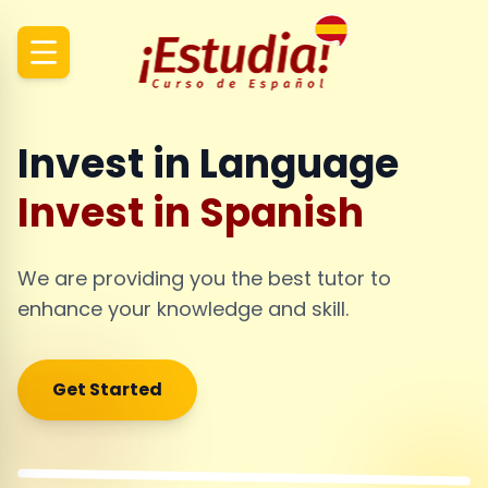
Invest in Language
Invest in Spanish
We are providing you the best tutor to
enhance your knowledge and skill.
Get Started