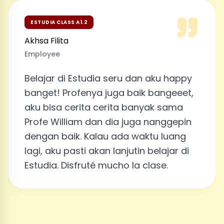
ESTUDIA CLASS A1.2
Akhsa Filita
Employee
Belajar di Estudia seru dan aku happy
banget! Profenya juga baik bangeeet,
aku bisa cerita cerita banyak sama
Profe William dan dia juga nanggepin
dengan baik. Kalau ada waktu luang
lagi, aku pasti akan lanjutin belajar di
Estudia. Disfruté mucho la clase.