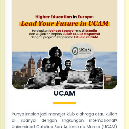
UCAM
Punya impian jadi manajer klub olahraga atau kuliah
di Spanyol dengan lingkungan internasional?
Universidad Católica San Antonio de Murcia (UCAM)