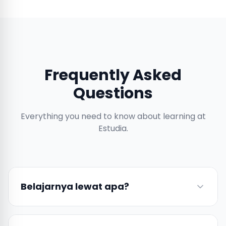
Frequently Asked
Questions
Everything you need to know about learning at
Estudia.
Belajarnya lewat apa?