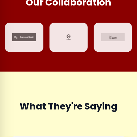
Our Collaboration
What They're Saying