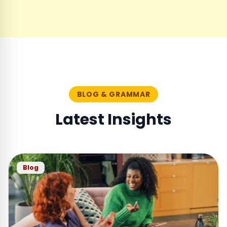
BLOG & GRAMMAR
Latest Insights
Blog