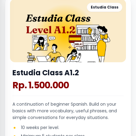
Estudia Class
Estudia Class A1.2
Rp. 1.500.000
A continuation of beginner Spanish. Build on your
basics with more vocabulary, useful phrases, and
simple conversations for everyday situations.
10 weeks per level.