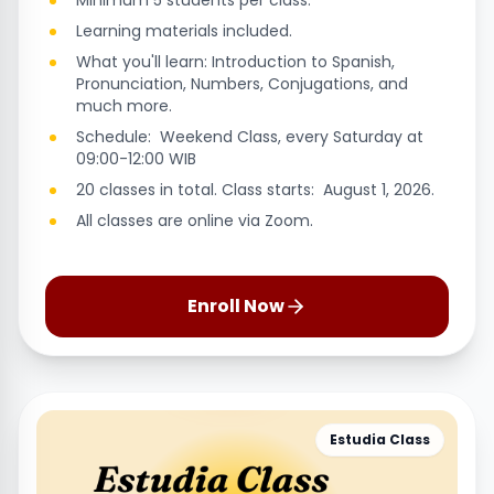
Minimum 5 students per class.
Learning materials included.
What you'll learn: Introduction to Spanish,
Pronunciation, Numbers, Conjugations, and
much more.
Schedule: Weekend Class, every Saturday at
09:00-12:00 WIB
20 classes in total. Class starts: August 1, 2026.
All classes are online via Zoom.
Enroll Now
Estudia Class