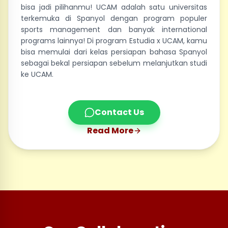
bisa jadi pilihanmu! UCAM adalah satu universitas
terkemuka di Spanyol dengan program populer
sports management dan banyak international
programs lainnya! Di program Estudia x UCAM, kamu
bisa memulai dari kelas persiapan bahasa Spanyol
sebagai bekal persiapan sebelum melanjutkan studi
ke UCAM.
Contact Us
Read More