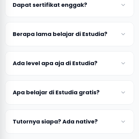
Dapat sertifikat enggak?
Berapa lama belajar di Estudia?
Ada level apa aja di Estudia?
Apa belajar di Estudia gratis?
Tutornya siapa? Ada native?