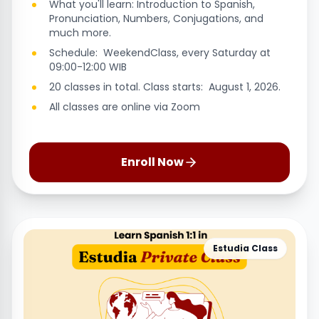
What you'll learn: Introduction to Spanish,
Pronunciation, Numbers, Conjugations, and
much more.
Schedule: WeekendClass, every Saturday at
09:00-12:00 WIB
20 classes in total. Class starts: August 1, 2026.
All classes are online via Zoom
Enroll Now
Estudia Class