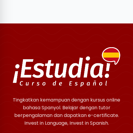
Tingkatkan kemampuan dengan kursus online
bahasa Spanyol. Belajar dengan tutor
berpengalaman dan dapatkan e-certificate.
Invest in Language, Invest in Spanish.