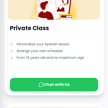
Private Class
Personalize your Spanish lesson
Arrange your own schedule
From 13 years old and no maximum age
Chat with Us