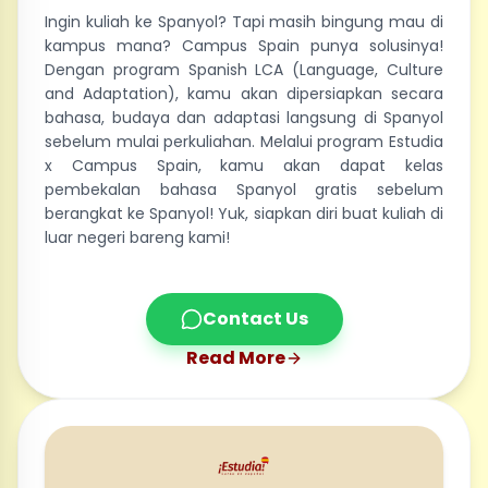
Ingin kuliah ke Spanyol? Tapi masih bingung mau di
kampus mana? Campus Spain punya solusinya!
Dengan program Spanish LCA (Language, Culture
and Adaptation), kamu akan dipersiapkan secara
bahasa, budaya dan adaptasi langsung di Spanyol
sebelum mulai perkuliahan. Melalui program Estudia
x Campus Spain, kamu akan dapat kelas
pembekalan bahasa Spanyol gratis sebelum
berangkat ke Spanyol! Yuk, siapkan diri buat kuliah di
luar negeri bareng kami!
Contact Us
Read More