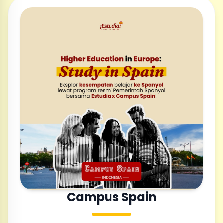
Campus Spain