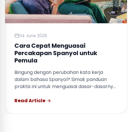
04 June 2026
Cara Cepat Menguasai
Percakapan Spanyol untuk
Pemula
Bingung dengan perubahan kata kerja
dalam bahasa Spanyol? Simak panduan
praktis ini untuk menguasai dasar-dasarnya
dengan cepat.
Read Article