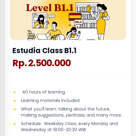
Estudia Class B1.1
Rp. 2.500.000
40 hours of learning
Learning materials included
What you'll learn: talking about the future,
making suggestions,
perifrasis,
and many more.
Schedule: Weekday Class, every Monday and
Wednesday at 19:00-20:30 WIB