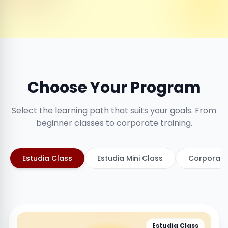
Choose Your Program
Select the learning path that suits your goals. From
beginner classes to corporate training.
Estudia Class
Estudia Mini Class
Corporate
Estudia Class