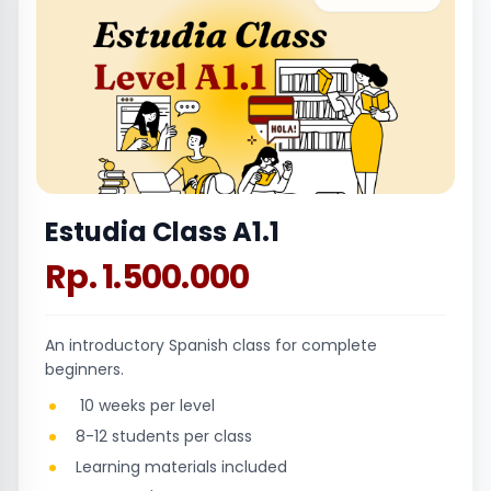
Estudia Class A1.1
Rp. 1.500.000
An introductory Spanish class for complete
beginners.
10 weeks per level
8-12 students per class
Learning materials included