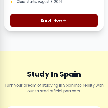
Class starts: August 3, 2026
Enroll Now
Study In Spain
Turn your dream of studying in Spain into reality with
our trusted official partners.