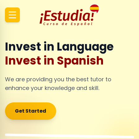
Invest in Language
Invest in Spanish
We are providing you the best tutor to
enhance your knowledge and skill.
Get Started