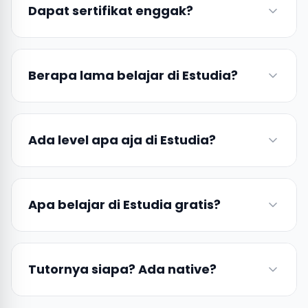
Dapat sertifikat enggak?
Berapa lama belajar di Estudia?
Ada level apa aja di Estudia?
Apa belajar di Estudia gratis?
Tutornya siapa? Ada native?