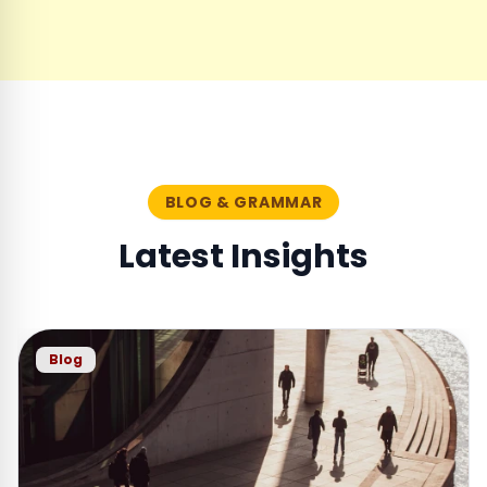
BLOG & GRAMMAR
Latest Insights
Blog