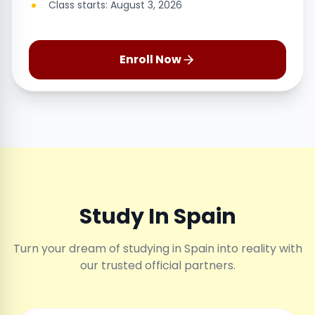
Class starts: August 3, 2026
Enroll Now
Study In Spain
Turn your dream of studying in Spain into reality with
our trusted official partners.