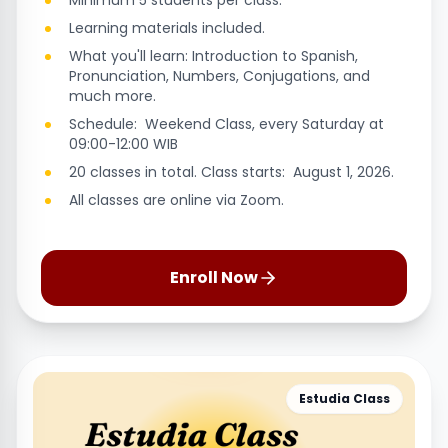
Minimum 5 students per class.
Learning materials included.
What you'll learn: Introduction to Spanish,
Pronunciation, Numbers, Conjugations, and
much more.
Schedule: Weekend Class, every Saturday at
09:00-12:00 WIB
20 classes in total. Class starts: August 1, 2026.
All classes are online via Zoom.
Enroll Now
Estudia Class