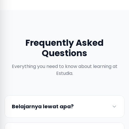
Frequently Asked
Questions
Everything you need to know about learning at
Estudia.
Belajarnya lewat apa?