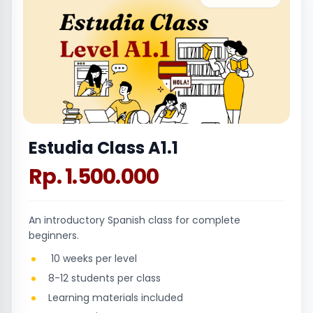
Estudia Class A1.1
Rp. 1.500.000
An introductory Spanish class for complete
beginners.
10 weeks per level
8-12 students per class
Learning materials included