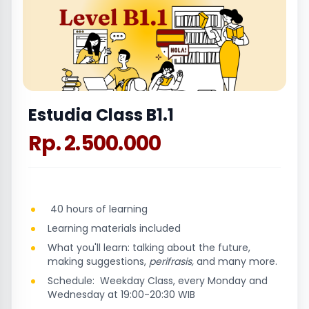
Estudia Class B1.1
Rp. 2.500.000
40 hours of learning
Learning materials included
What you'll learn: talking about the future,
making suggestions,
perifrasis,
and many more.
Schedule: Weekday Class, every Monday and
Wednesday at 19:00-20:30 WIB