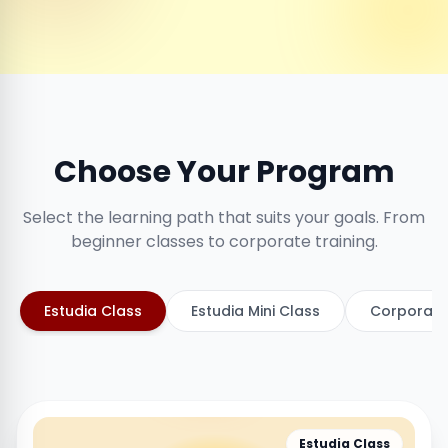
Choose Your Program
Select the learning path that suits your goals. From
beginner classes to corporate training.
Estudia Class
Estudia Mini Class
Corporate
Estudia Class