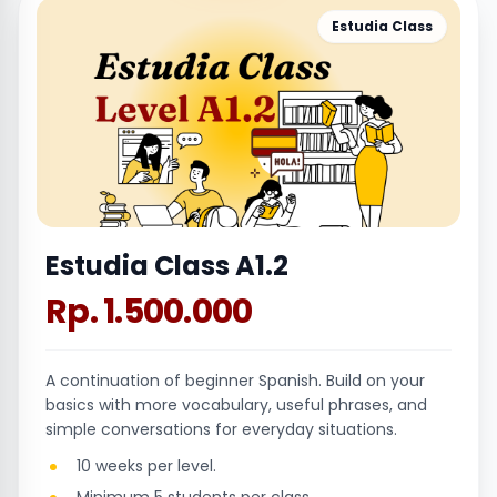
Estudia Class
Estudia Class A1.2
Rp. 1.500.000
A continuation of beginner Spanish. Build on your
basics with more vocabulary, useful phrases, and
simple conversations for everyday situations.
10 weeks per level.