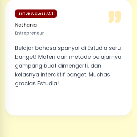
ESTUDIA CLASS A1.3
Nathania
Entrepreneur
Belajar bahasa spanyol di Estudia seru
banget! Materi dan metode belajarnya
gampang buat dimengerti, dan
kelasnya interaktif banget. Muchas
gracias Estudia!