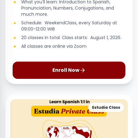
What you'll learn: Introduction to Spanish,
Pronunciation, Numbers, Conjugations, and
much more.
Schedule: WeekendClass, every Saturday at
09:00-12:00 WIB
20 classes in total. Class starts: August 1, 2026.
All classes are online via Zoom
Enroll Now
Estudia Class