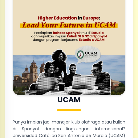
UCAM
Punya impian jadi manajer klub olahraga atau kuliah
di Spanyol dengan lingkungan internasional?
Universidad Católica San Antonio de Murcia (UCAM)