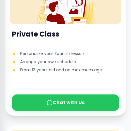
Private Class
Personalize your Spanish lesson
Arrange your own schedule
From 13 years old and no maximum age
Chat with Us