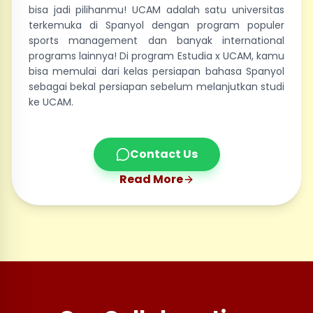
bisa jadi pilihanmu! UCAM adalah satu universitas
terkemuka di Spanyol dengan program populer
sports management dan banyak international
programs lainnya! Di program Estudia x UCAM, kamu
bisa memulai dari kelas persiapan bahasa Spanyol
sebagai bekal persiapan sebelum melanjutkan studi
ke UCAM.
Contact Us
Read More