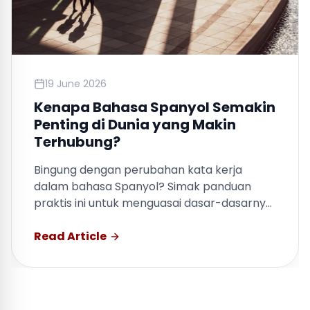
19 June 2026
Kenapa Bahasa Spanyol Semakin
Penting di Dunia yang Makin
Terhubung?
Bingung dengan perubahan kata kerja
dalam bahasa Spanyol? Simak panduan
praktis ini untuk menguasai dasar-dasarnya
dengan cepat.
Read Article