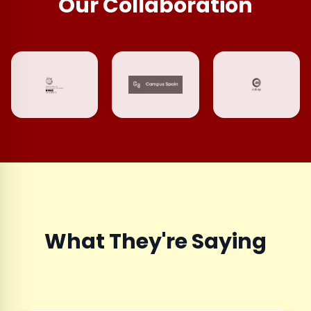
Our Collaboration
What They're Saying