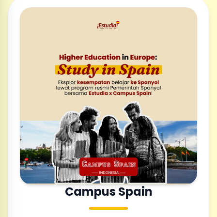
Campus Spain