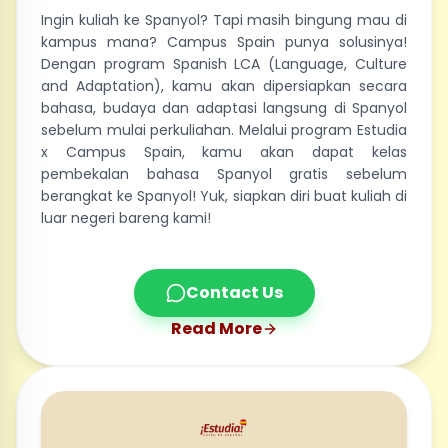
Ingin kuliah ke Spanyol? Tapi masih bingung mau di
kampus mana? Campus Spain punya solusinya!
Dengan program Spanish LCA (Language, Culture
and Adaptation), kamu akan dipersiapkan secara
bahasa, budaya dan adaptasi langsung di Spanyol
sebelum mulai perkuliahan. Melalui program Estudia
x Campus Spain, kamu akan dapat kelas
pembekalan bahasa Spanyol gratis sebelum
berangkat ke Spanyol! Yuk, siapkan diri buat kuliah di
luar negeri bareng kami!
Contact Us
Read More