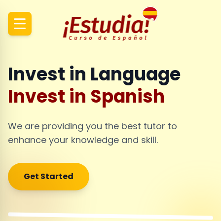
Invest in Language
Invest in Spanish
We are providing you the best tutor to
enhance your knowledge and skill.
Get Started