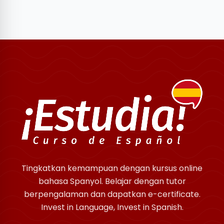
Tingkatkan kemampuan dengan kursus online
bahasa Spanyol. Belajar dengan tutor
berpengalaman dan dapatkan e-certificate.
Invest in Language, Invest in Spanish.