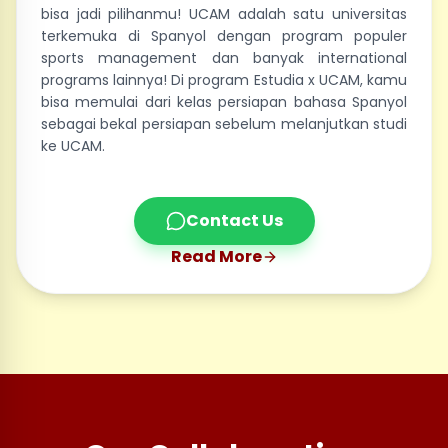
bisa jadi pilihanmu! UCAM adalah satu universitas
terkemuka di Spanyol dengan program populer
sports management dan banyak international
programs lainnya! Di program Estudia x UCAM, kamu
bisa memulai dari kelas persiapan bahasa Spanyol
sebagai bekal persiapan sebelum melanjutkan studi
ke UCAM.
Contact Us
Read More