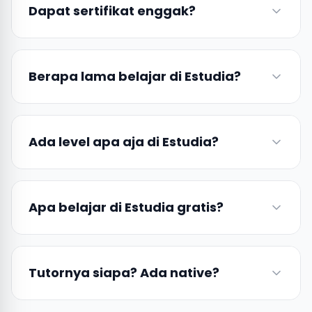
Dapat sertifikat enggak?
Berapa lama belajar di Estudia?
Ada level apa aja di Estudia?
Apa belajar di Estudia gratis?
Tutornya siapa? Ada native?