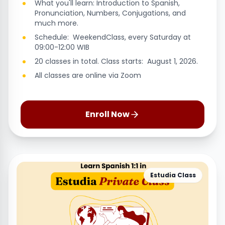
What you'll learn: Introduction to Spanish,
Pronunciation, Numbers, Conjugations, and
much more.
Schedule: WeekendClass, every Saturday at
09:00-12:00 WIB
20 classes in total. Class starts: August 1, 2026.
All classes are online via Zoom
Enroll Now
Estudia Class