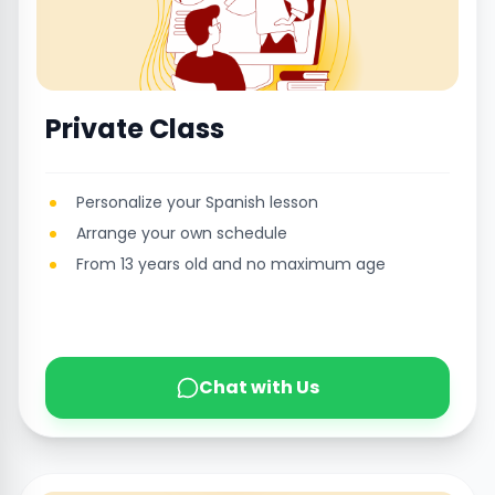
Private Class
Personalize your Spanish lesson
Arrange your own schedule
From 13 years old and no maximum age
Chat with Us