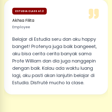
ESTUDIA CLASS A1.2
Akhsa Filita
Employee
Belajar di Estudia seru dan aku happy
banget! Profenya juga baik bangeeet,
aku bisa cerita cerita banyak sama
Profe William dan dia juga nanggepin
dengan baik. Kalau ada waktu luang
lagi, aku pasti akan lanjutin belajar di
Estudia. Disfruté mucho la clase.