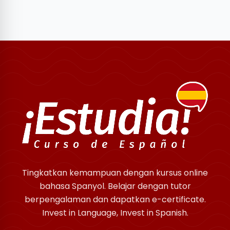
Tingkatkan kemampuan dengan kursus online
bahasa Spanyol. Belajar dengan tutor
berpengalaman dan dapatkan e-certificate.
Invest in Language, Invest in Spanish.