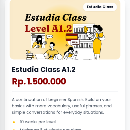
Estudia Class
Estudia Class A1.2
Rp. 1.500.000
A continuation of beginner Spanish. Build on your
basics with more vocabulary, useful phrases, and
simple conversations for everyday situations.
10 weeks per level.