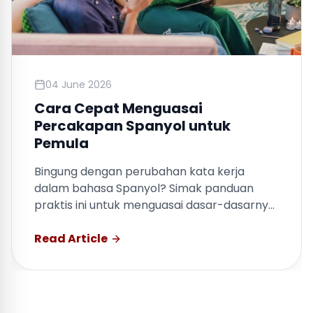
04 June 2026
Cara Cepat Menguasai
Percakapan Spanyol untuk
Pemula
Bingung dengan perubahan kata kerja
dalam bahasa Spanyol? Simak panduan
praktis ini untuk menguasai dasar-dasarnya
dengan cepat.
Read Article