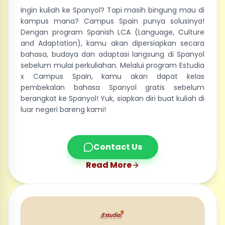
Ingin kuliah ke Spanyol? Tapi masih bingung mau di
kampus mana? Campus Spain punya solusinya!
Dengan program Spanish LCA (Language, Culture
and Adaptation), kamu akan dipersiapkan secara
bahasa, budaya dan adaptasi langsung di Spanyol
sebelum mulai perkuliahan. Melalui program Estudia
x Campus Spain, kamu akan dapat kelas
pembekalan bahasa Spanyol gratis sebelum
berangkat ke Spanyol! Yuk, siapkan diri buat kuliah di
luar negeri bareng kami!
Contact Us
Read More