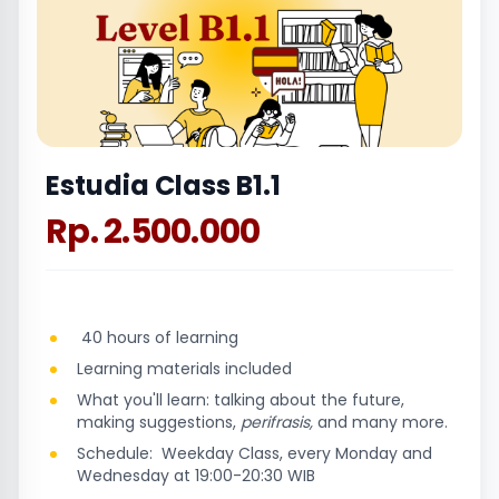
Estudia Class B1.1
Rp. 2.500.000
40 hours of learning
Learning materials included
What you'll learn: talking about the future,
making suggestions,
perifrasis,
and many more.
Schedule: Weekday Class, every Monday and
Wednesday at 19:00-20:30 WIB