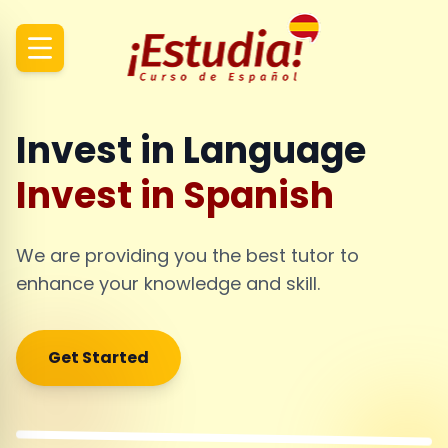
Invest in Language
Invest in Spanish
We are providing you the best tutor to
enhance your knowledge and skill.
Get Started