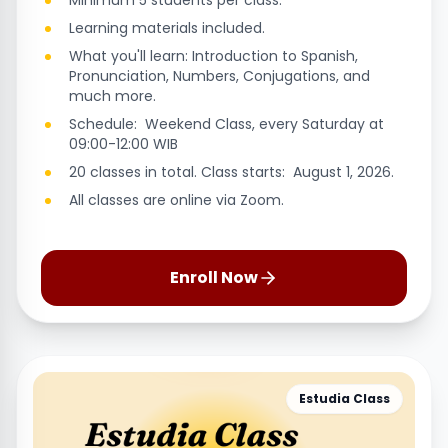
Minimum 5 students per class.
Learning materials included.
What you'll learn: Introduction to Spanish,
Pronunciation, Numbers, Conjugations, and
much more.
Schedule: Weekend Class, every Saturday at
09:00-12:00 WIB
20 classes in total. Class starts: August 1, 2026.
All classes are online via Zoom.
Enroll Now
Estudia Class