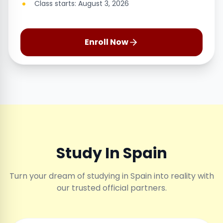
Class starts: August 3, 2026
Enroll Now
Study In Spain
Turn your dream of studying in Spain into reality with
our trusted official partners.