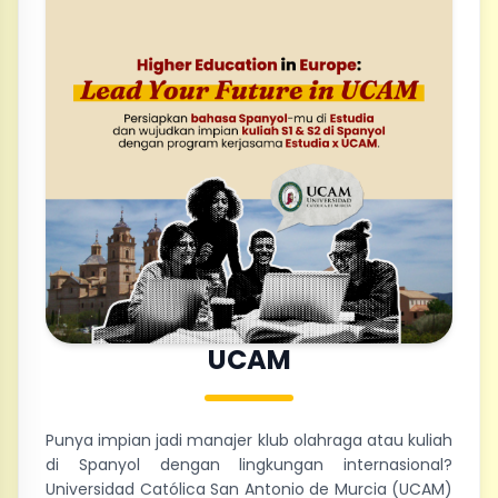
UCAM
Punya impian jadi manajer klub olahraga atau kuliah
di Spanyol dengan lingkungan internasional?
Universidad Católica San Antonio de Murcia (UCAM)