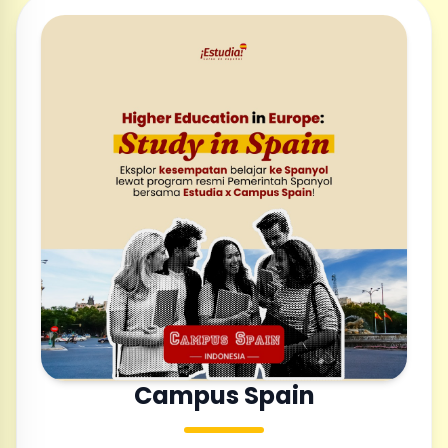
Campus Spain