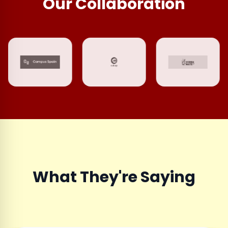
Our Collaboration
What They're Saying