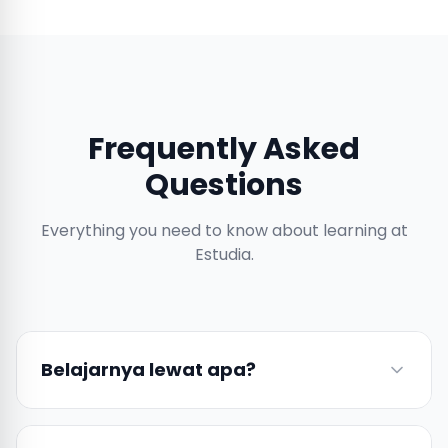
Frequently Asked
Questions
Everything you need to know about learning at
Estudia.
Belajarnya lewat apa?