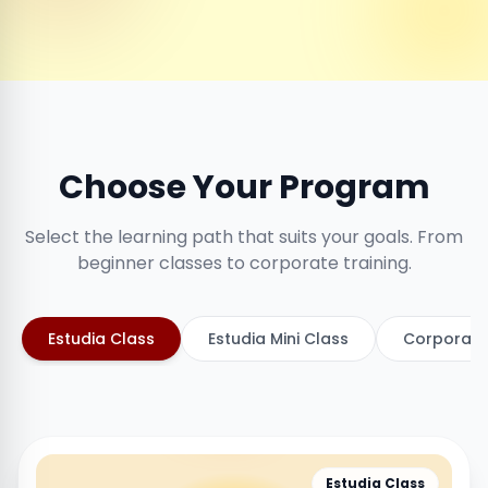
Choose Your Program
Select the learning path that suits your goals. From
beginner classes to corporate training.
Estudia Class
Estudia Mini Class
Corporate
Estudia Class