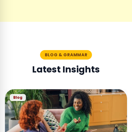
BLOG & GRAMMAR
Latest Insights
Blog