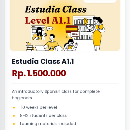
Estudia Class A1.1
Rp. 1.500.000
An introductory Spanish class for complete
beginners.
10 weeks per level
8-12 students per class
Learning materials included