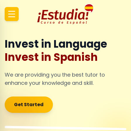
Invest in Language
Invest in Spanish
We are providing you the best tutor to
enhance your knowledge and skill.
Get Started