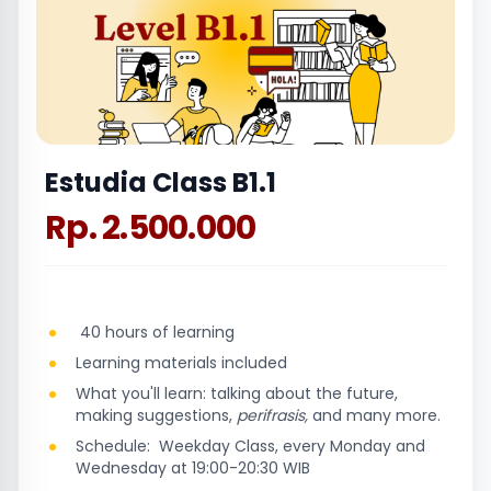
Estudia Class B1.1
Rp. 2.500.000
40 hours of learning
Learning materials included
What you'll learn: talking about the future,
making suggestions,
perifrasis,
and many more.
Schedule: Weekday Class, every Monday and
Wednesday at 19:00-20:30 WIB