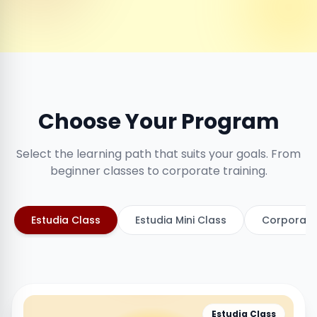
Choose Your Program
Select the learning path that suits your goals. From
beginner classes to corporate training.
Estudia Class
Estudia Mini Class
Corporate
Estudia Class