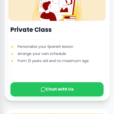
Private Class
Personalize your Spanish lesson
Arrange your own schedule
From 13 years old and no maximum age
Chat with Us