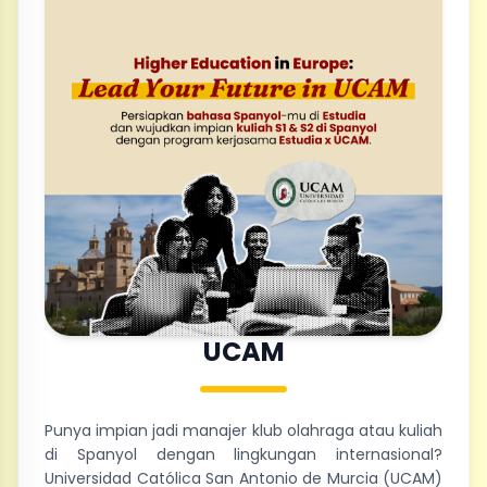
UCAM
Punya impian jadi manajer klub olahraga atau kuliah
di Spanyol dengan lingkungan internasional?
Universidad Católica San Antonio de Murcia (UCAM)