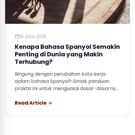
19 June 2026
Kenapa Bahasa Spanyol Semakin
Penting di Dunia yang Makin
Terhubung?
Bingung dengan perubahan kata kerja
dalam bahasa Spanyol? Simak panduan
praktis ini untuk menguasai dasar-dasarnya
dengan cepat.
Read Article