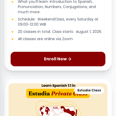
What you'll learn: Introduction to Spanish,
Pronunciation, Numbers, Conjugations, and
much more.
Schedule: WeekendClass, every Saturday at
09:00-12:00 WIB
20 classes in total. Class starts: August 1, 2026.
All classes are online via Zoom
Enroll Now
Estudia Class