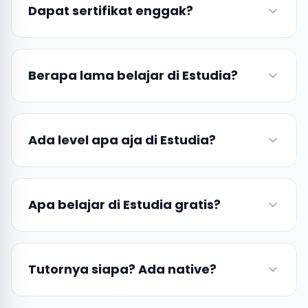
Dapat sertifikat enggak?
Berapa lama belajar di Estudia?
Ada level apa aja di Estudia?
Apa belajar di Estudia gratis?
Tutornya siapa? Ada native?