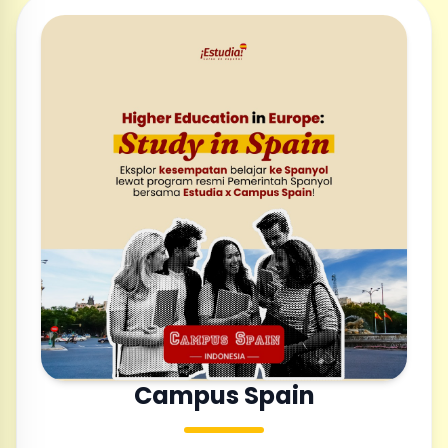
Campus Spain