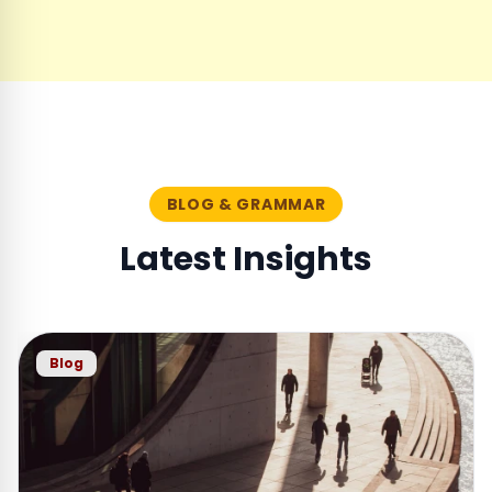
BLOG & GRAMMAR
Latest Insights
Blog