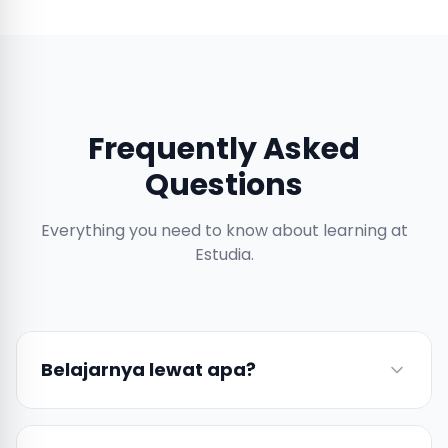
Frequently Asked
Questions
Everything you need to know about learning at
Estudia.
Belajarnya lewat apa?