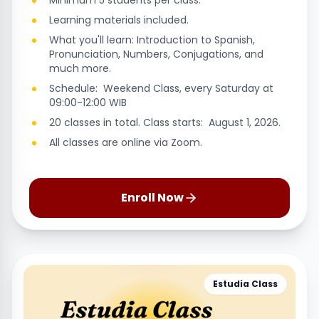
Minimum 5 students per class.
Learning materials included.
What you'll learn: Introduction to Spanish,
Pronunciation, Numbers, Conjugations, and
much more.
Schedule: Weekend Class, every Saturday at
09:00-12:00 WIB
20 classes in total. Class starts: August 1, 2026.
All classes are online via Zoom.
Enroll Now
Estudia Class