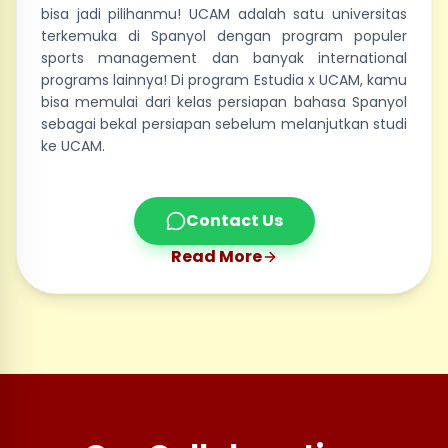
bisa jadi pilihanmu! UCAM adalah satu universitas
terkemuka di Spanyol dengan program populer
sports management dan banyak international
programs lainnya! Di program Estudia x UCAM, kamu
bisa memulai dari kelas persiapan bahasa Spanyol
sebagai bekal persiapan sebelum melanjutkan studi
ke UCAM.
Contact Us
Read More