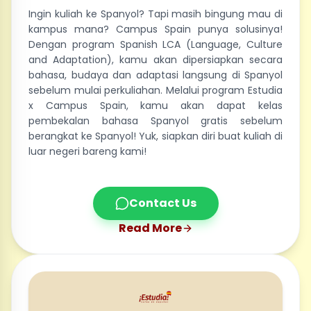
Ingin kuliah ke Spanyol? Tapi masih bingung mau di
kampus mana? Campus Spain punya solusinya!
Dengan program Spanish LCA (Language, Culture
and Adaptation), kamu akan dipersiapkan secara
bahasa, budaya dan adaptasi langsung di Spanyol
sebelum mulai perkuliahan. Melalui program Estudia
x Campus Spain, kamu akan dapat kelas
pembekalan bahasa Spanyol gratis sebelum
berangkat ke Spanyol! Yuk, siapkan diri buat kuliah di
luar negeri bareng kami!
Contact Us
Read More