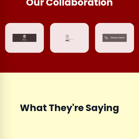
Our Collaboration
What They're Saying