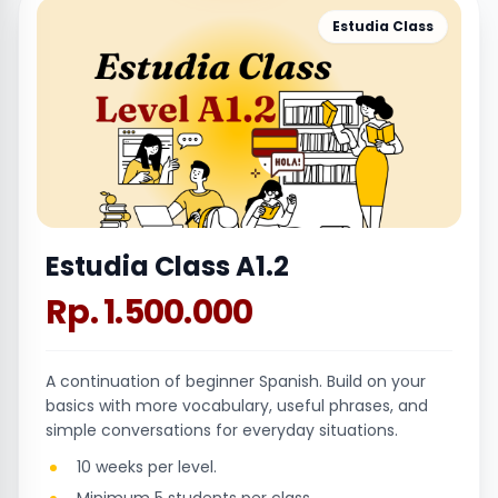
Estudia Class
Estudia Class A1.2
Rp. 1.500.000
A continuation of beginner Spanish. Build on your
basics with more vocabulary, useful phrases, and
simple conversations for everyday situations.
10 weeks per level.