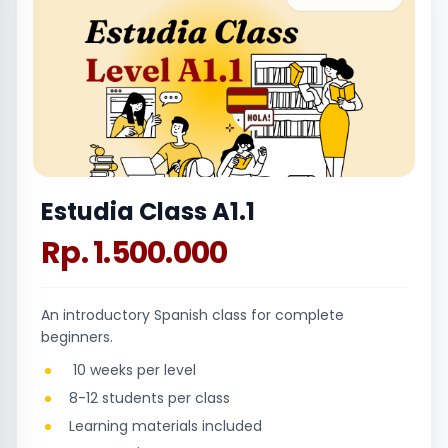
Estudia Class A1.1
Rp. 1.500.000
An introductory Spanish class for complete
beginners.
10 weeks per level
8-12 students per class
Learning materials included