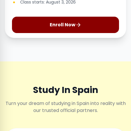
Class starts: August 3, 2026
Enroll Now
Study In Spain
Turn your dream of studying in Spain into reality with
our trusted official partners.