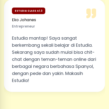
ESTUDIA CLASS A1.3
Eko Johanes
Entrepreneur
Estudia mantap! Saya sangat
berkembang sekali belajar di Estudia.
Sekarang saya sudah mulai bisa chit-
chat dengan teman-teman online dari
berbagai negara berbahasa Spanyol,
dengan pede dan yakin. Makasih
Estudia!