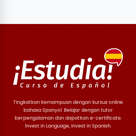
Tingkatkan kemampuan dengan kursus online
bahasa Spanyol. Belajar dengan tutor
berpengalaman dan dapatkan e-certificate.
Invest in Language, Invest in Spanish.