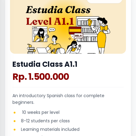
Estudia Class A1.1
Rp. 1.500.000
An introductory Spanish class for complete
beginners.
10 weeks per level
8-12 students per class
Learning materials included