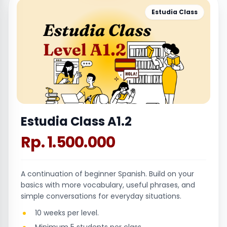
Estudia Class
Estudia Class A1.2
Rp. 1.500.000
A continuation of beginner Spanish. Build on your
basics with more vocabulary, useful phrases, and
simple conversations for everyday situations.
10 weeks per level.