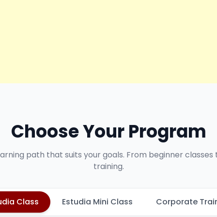
Choose Your Program
earning path that suits your goals. From beginner classes
training.
udia Class
Estudia Mini Class
Corporate Trai