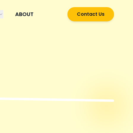
ABOUT
Contact Us