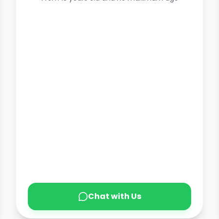
Chat with Us