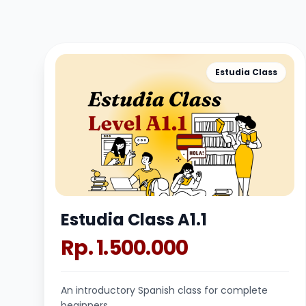
Estudia Class
Estudia Class A1.1
Rp. 1.500.000
An introductory Spanish class for complete
beginners.