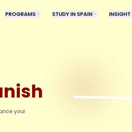
PROGRAMS
STUDY IN SPAIN
INSIGHT
anish
hance your