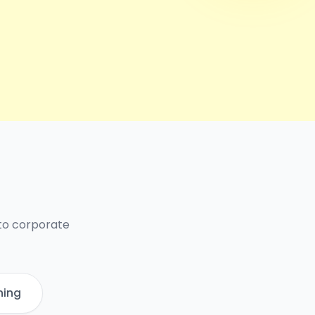
 to corporate
ning