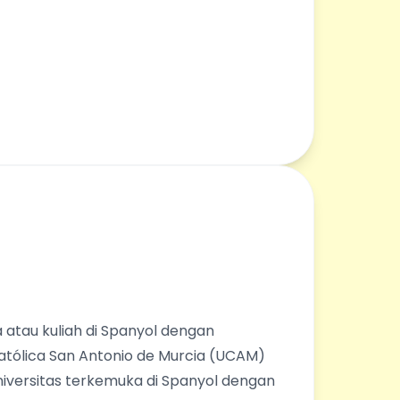
 atau kuliah di Spanyol dengan
Católica San Antonio de Murcia (UCAM)
universitas terkemuka di Spanyol dengan