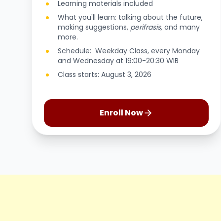
Learning materials included
What you'll learn: talking about the future,
making suggestions,
perifrasis,
and many
more.
Schedule: Weekday Class, every Monday
and Wednesday at 19:00-20:30 WIB
Class starts: August 3, 2026
Enroll Now