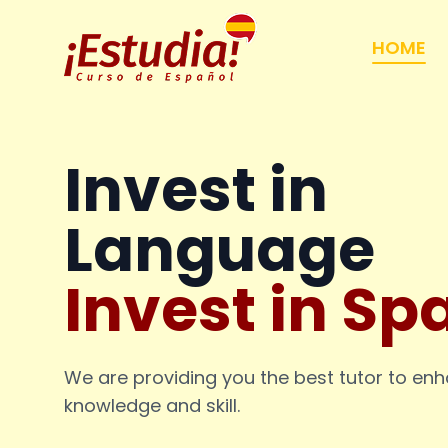
HOME
Invest in
Language
Invest in Sp
We are providing you the best tutor to en
knowledge and skill.