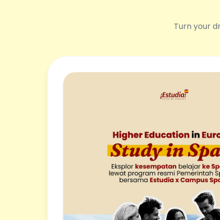
Turn your dr