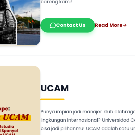
bareng kami!
Contact Us
Read More
UCAM
Punya impian jadi manajer klub olahraga
lingkungan internasional? Universidad 
bisa jadi pilihanmu! UCAM adalah satu 