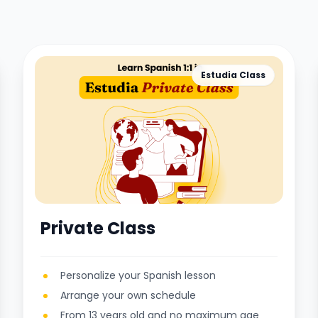
Estudia Class
Private Class
Personalize your Spanish lesson
Arrange your own schedule
From 13 years old and no maximum age