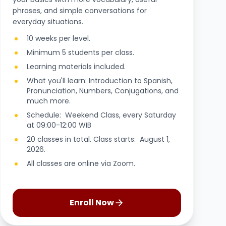
phrases, and simple conversations for
everyday situations.
10 weeks per level.
Minimum 5 students per class.
Learning materials included.
What you'll learn: Introduction to Spanish,
Pronunciation, Numbers, Conjugations, and
much more.
Schedule: Weekend Class, every Saturday
at 09:00-12:00 WIB
20 classes in total. Class starts: August 1,
2026.
All classes are online via Zoom.
Enroll Now