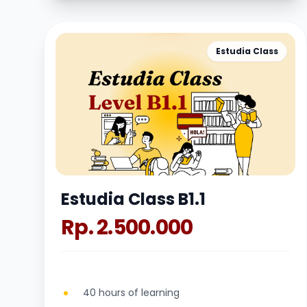
Estudia Class
Estudia Class B1.1
Rp. 2.500.000
40 hours of learning