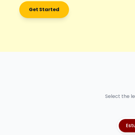
Get Started
Select the l
Est