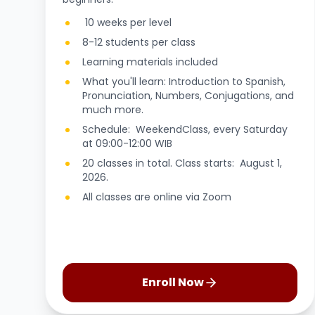
10 weeks per level
8-12 students per class
Learning materials included
What you'll learn: Introduction to Spanish,
Pronunciation, Numbers, Conjugations, and
much more.
Schedule: WeekendClass, every Saturday
at 09:00-12:00 WIB
20 classes in total. Class starts: August 1,
2026.
All classes are online via Zoom
Enroll Now