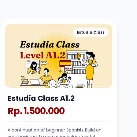
Estudia Class
Estudia Class A1.2
Rp. 1.500.000
A continuation of beginner Spanish. Build on
your basics with more vocabulary, useful