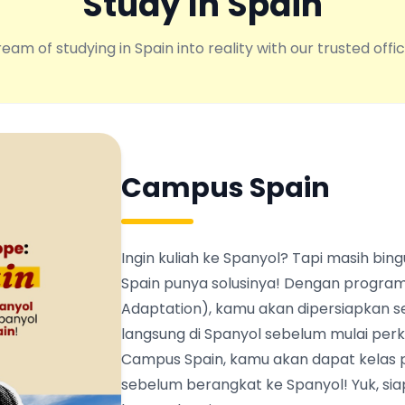
Study In Spain
eam of studying in Spain into reality with our trusted offic
Campus Spain
Ingin kuliah ke Spanyol? Tapi masih b
Spain punya solusinya! Dengan program
Adaptation), kamu akan dipersiapkan s
langsung di Spanyol sebelum mulai perku
Campus Spain, kamu akan dapat kelas 
sebelum berangkat ke Spanyol! Yuk, siapk