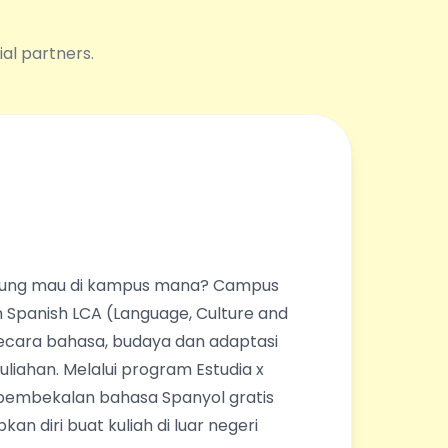
ial partners.
ingung mau di kampus mana? Campus
 Spanish LCA (Language, Culture and
ecara bahasa, budaya dan adaptasi
liahan. Melalui program Estudia x
pembekalan bahasa Spanyol gratis
an diri buat kuliah di luar negeri