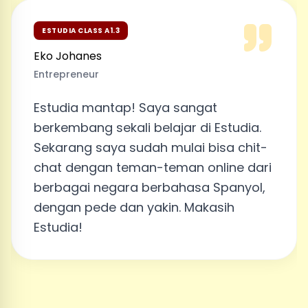
ESTUDIA CLASS A1.3
Eko Johanes
Entrepreneur
Estudia mantap! Saya sangat
berkembang sekali belajar di Estudia.
Sekarang saya sudah mulai bisa chit-
chat dengan teman-teman online dari
berbagai negara berbahasa Spanyol,
dengan pede dan yakin. Makasih
Estudia!