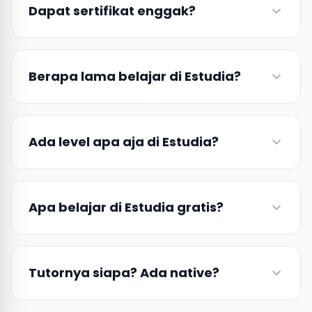
Dapat sertifikat enggak?
Berapa lama belajar di Estudia?
Ada level apa aja di Estudia?
Apa belajar di Estudia gratis?
Tutornya siapa? Ada native?