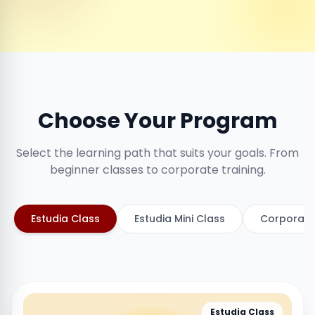
Choose Your Program
Select the learning path that suits your goals. From
beginner classes to corporate training.
Estudia Class
Estudia Mini Class
Corporate
Estudia Class