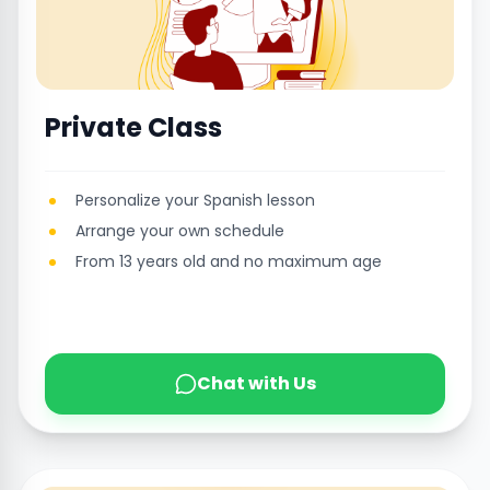
Private Class
Personalize your Spanish lesson
Arrange your own schedule
From 13 years old and no maximum age
Chat with Us