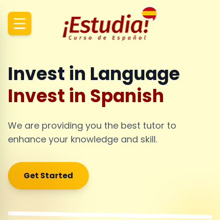
Invest in Language
Invest in Spanish
We are providing you the best tutor to
enhance your knowledge and skill.
Get Started