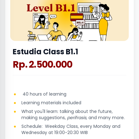
Estudia Class B1.1
Rp. 2.500.000
40 hours of learning
Learning materials included
What you'll learn: talking about the future,
making suggestions,
perifrasis,
and many more.
Schedule: Weekday Class, every Monday and
Wednesday at 19:00-20:30 WIB