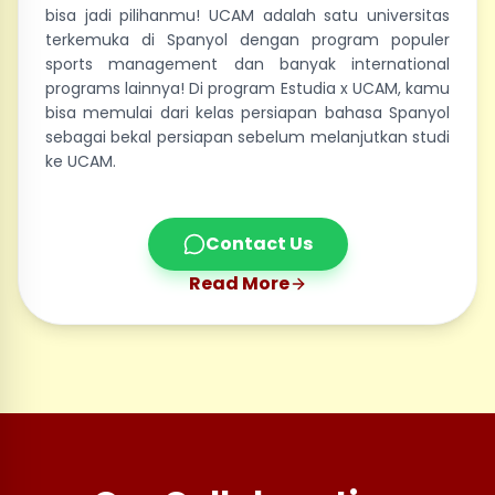
bisa jadi pilihanmu! UCAM adalah satu universitas
terkemuka di Spanyol dengan program populer
sports management dan banyak international
programs lainnya! Di program Estudia x UCAM, kamu
bisa memulai dari kelas persiapan bahasa Spanyol
sebagai bekal persiapan sebelum melanjutkan studi
ke UCAM.
Contact Us
Read More