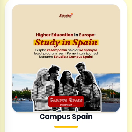
Campus Spain