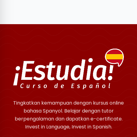
Tingkatkan kemampuan dengan kursus online
bahasa Spanyol. Belajar dengan tutor
berpengalaman dan dapatkan e-certificate.
Invest in Language, Invest in Spanish.