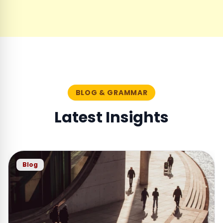
BLOG & GRAMMAR
Latest Insights
Blog