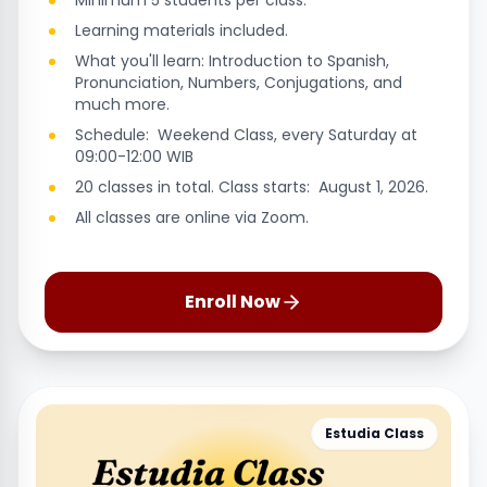
Minimum 5 students per class.
Learning materials included.
What you'll learn: Introduction to Spanish,
Pronunciation, Numbers, Conjugations, and
much more.
Schedule: Weekend Class, every Saturday at
09:00-12:00 WIB
20 classes in total. Class starts: August 1, 2026.
All classes are online via Zoom.
Enroll Now
Estudia Class