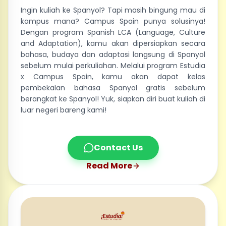
Ingin kuliah ke Spanyol? Tapi masih bingung mau di
kampus mana? Campus Spain punya solusinya!
Dengan program Spanish LCA (Language, Culture
and Adaptation), kamu akan dipersiapkan secara
bahasa, budaya dan adaptasi langsung di Spanyol
sebelum mulai perkuliahan. Melalui program Estudia
x Campus Spain, kamu akan dapat kelas
pembekalan bahasa Spanyol gratis sebelum
berangkat ke Spanyol! Yuk, siapkan diri buat kuliah di
luar negeri bareng kami!
Contact Us
Read More