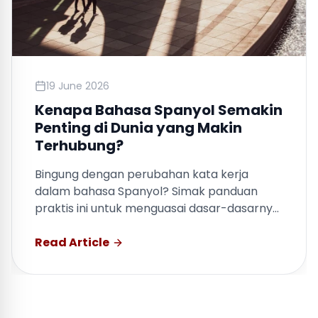
19 June 2026
Kenapa Bahasa Spanyol Semakin
Penting di Dunia yang Makin
Terhubung?
Bingung dengan perubahan kata kerja
dalam bahasa Spanyol? Simak panduan
praktis ini untuk menguasai dasar-dasarnya
dengan cepat.
Read Article