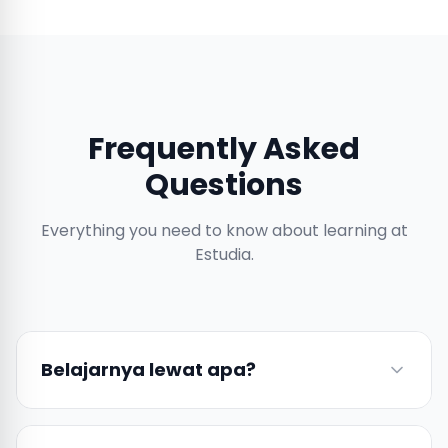
Frequently Asked
Questions
Everything you need to know about learning at
Estudia.
Belajarnya lewat apa?