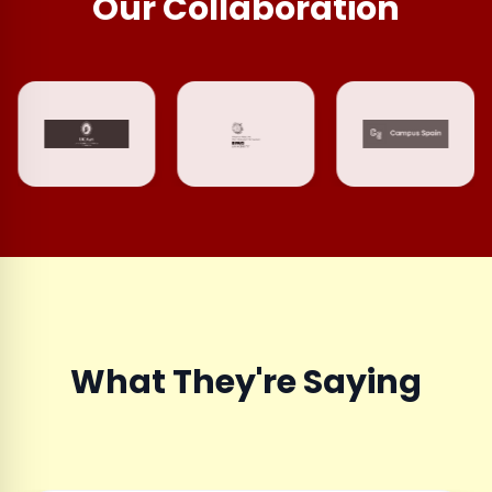
Our Collaboration
What They're Saying