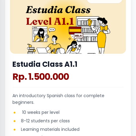
Estudia Class A1.1
Rp. 1.500.000
An introductory Spanish class for complete
beginners.
10 weeks per level
8-12 students per class
Learning materials included