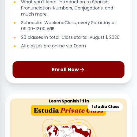
What you'll learn: Introduction to Spanish,
Pronunciation, Numbers, Conjugations, and
much more.
Schedule: WeekendClass, every Saturday at
09:00-12:00 WIB
20 classes in total. Class starts: August 1, 2026.
All classes are online via Zoom
Enroll Now
Estudia Class