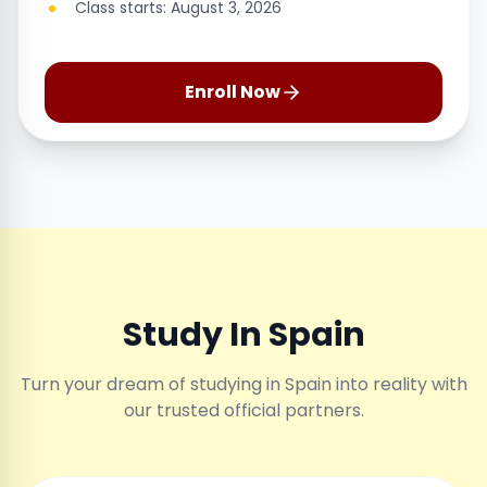
Class starts: August 3, 2026
Enroll Now
Study In Spain
Turn your dream of studying in Spain into reality with
our trusted official partners.