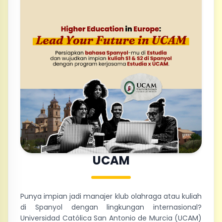
UCAM
Punya impian jadi manajer klub olahraga atau kuliah
di Spanyol dengan lingkungan internasional?
Universidad Católica San Antonio de Murcia (UCAM)