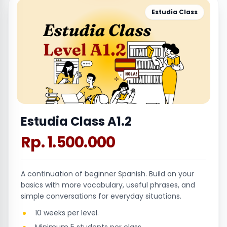
Estudia Class
Estudia Class A1.2
Rp. 1.500.000
A continuation of beginner Spanish. Build on your
basics with more vocabulary, useful phrases, and
simple conversations for everyday situations.
10 weeks per level.