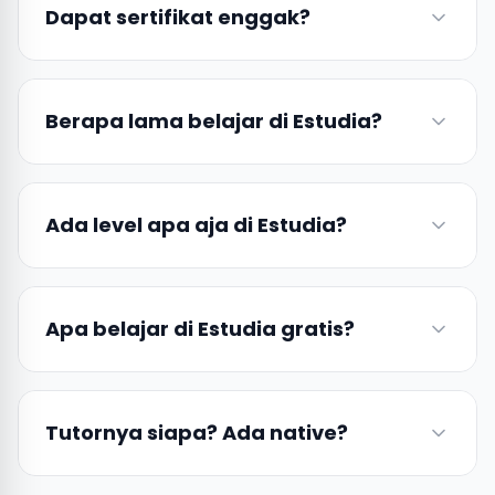
Dapat sertifikat enggak?
Berapa lama belajar di Estudia?
Ada level apa aja di Estudia?
Apa belajar di Estudia gratis?
Tutornya siapa? Ada native?