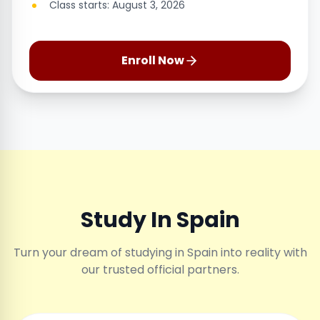
Class starts: August 3, 2026
Enroll Now
Study In Spain
Turn your dream of studying in Spain into reality with
our trusted official partners.