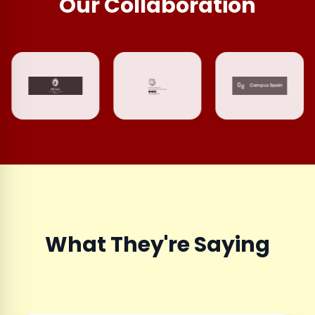
Our Collaboration
What They're Saying