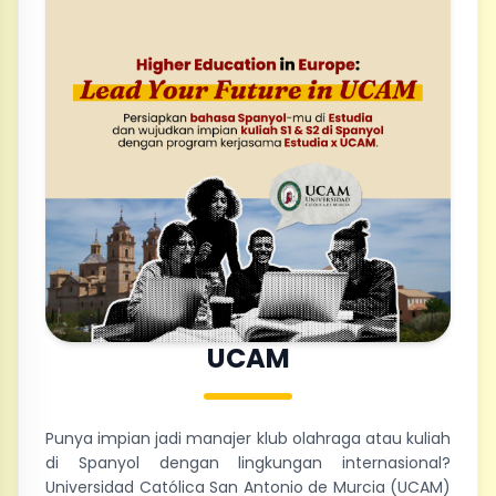
UCAM
Punya impian jadi manajer klub olahraga atau kuliah
di Spanyol dengan lingkungan internasional?
Universidad Católica San Antonio de Murcia (UCAM)