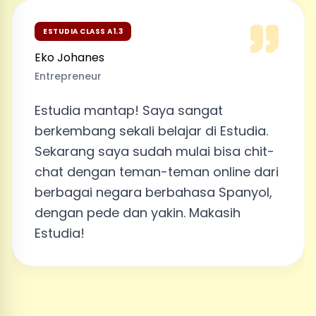
ESTUDIA CLASS A1.3
Eko Johanes
Entrepreneur
Estudia mantap! Saya sangat
berkembang sekali belajar di Estudia.
Sekarang saya sudah mulai bisa chit-
chat dengan teman-teman online dari
berbagai negara berbahasa Spanyol,
dengan pede dan yakin. Makasih
Estudia!