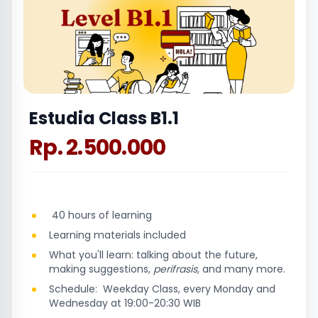
Estudia Class B1.1
Rp. 2.500.000
40 hours of learning
Learning materials included
What you'll learn: talking about the future,
making suggestions,
perifrasis,
and many more.
Schedule: Weekday Class, every Monday and
Wednesday at 19:00-20:30 WIB