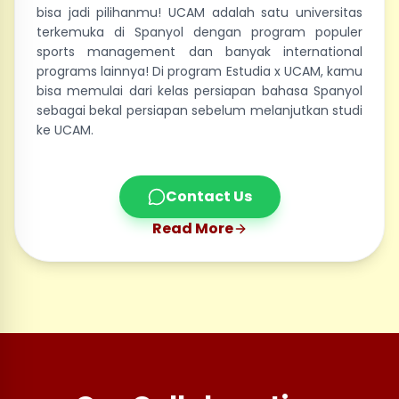
bisa jadi pilihanmu! UCAM adalah satu universitas
terkemuka di Spanyol dengan program populer
sports management dan banyak international
programs lainnya! Di program Estudia x UCAM, kamu
bisa memulai dari kelas persiapan bahasa Spanyol
sebagai bekal persiapan sebelum melanjutkan studi
ke UCAM.
Contact Us
Read More