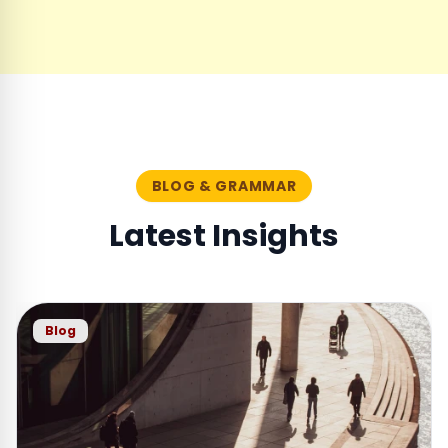
BLOG & GRAMMAR
Latest Insights
Blog