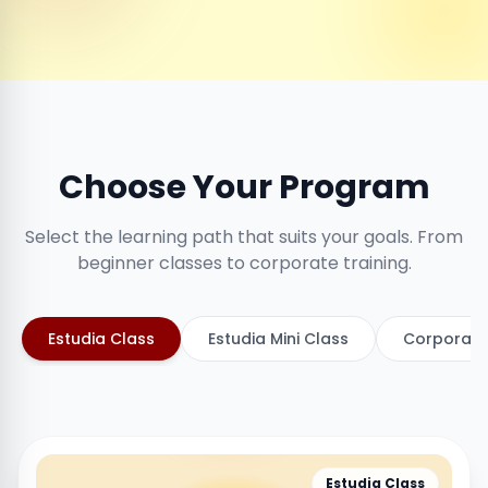
Choose Your Program
Select the learning path that suits your goals. From
beginner classes to corporate training.
Estudia Class
Estudia Mini Class
Corporate
Estudia Class