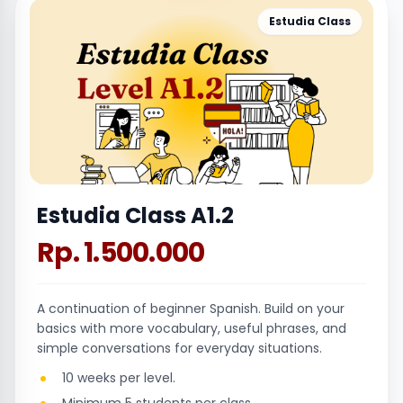
Estudia Class
Estudia Class A1.2
Rp. 1.500.000
A continuation of beginner Spanish. Build on your
basics with more vocabulary, useful phrases, and
simple conversations for everyday situations.
10 weeks per level.