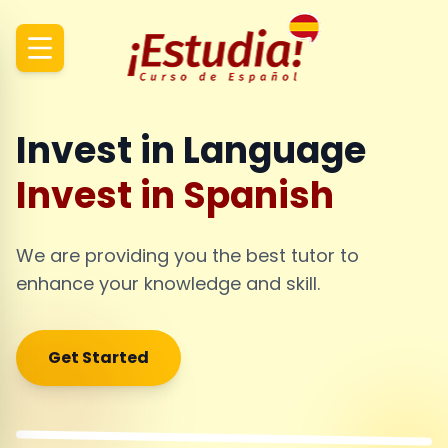
Invest in Language
Invest in Spanish
We are providing you the best tutor to
enhance your knowledge and skill.
Get Started