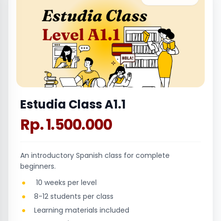
Estudia Class A1.1
Rp. 1.500.000
An introductory Spanish class for complete
beginners.
10 weeks per level
8-12 students per class
Learning materials included