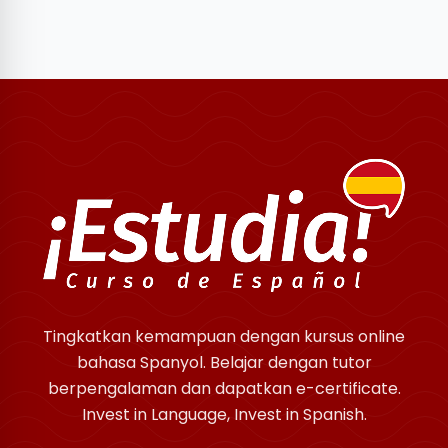
Tingkatkan kemampuan dengan kursus online
bahasa Spanyol. Belajar dengan tutor
berpengalaman dan dapatkan e-certificate.
Invest in Language, Invest in Spanish.