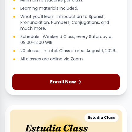
Minimum 5 students per class.
Learning materials included.
What you'll learn: Introduction to Spanish,
Pronunciation, Numbers, Conjugations, and
much more.
Schedule: Weekend Class, every Saturday at
09:00-12:00 WIB
20 classes in total. Class starts: August 1, 2026.
All classes are online via Zoom.
Enroll Now
Estudia Class