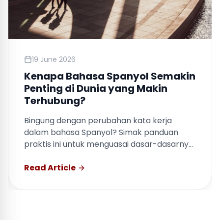
19 June 2026
Kenapa Bahasa Spanyol Semakin
Penting di Dunia yang Makin
Terhubung?
Bingung dengan perubahan kata kerja
dalam bahasa Spanyol? Simak panduan
praktis ini untuk menguasai dasar-dasarnya
dengan cepat.
Read Article