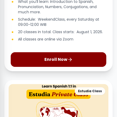
What you'll learn: Introduction to Spanish,
Pronunciation, Numbers, Conjugations, and
much more.
Schedule: WeekendClass, every Saturday at
09:00-12:00 WIB
20 classes in total. Class starts: August 1, 2026.
All classes are online via Zoom
Enroll Now
Estudia Class