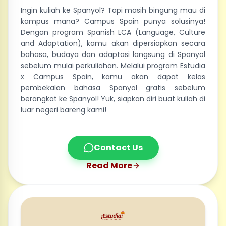
Ingin kuliah ke Spanyol? Tapi masih bingung mau di
kampus mana? Campus Spain punya solusinya!
Dengan program Spanish LCA (Language, Culture
and Adaptation), kamu akan dipersiapkan secara
bahasa, budaya dan adaptasi langsung di Spanyol
sebelum mulai perkuliahan. Melalui program Estudia
x Campus Spain, kamu akan dapat kelas
pembekalan bahasa Spanyol gratis sebelum
berangkat ke Spanyol! Yuk, siapkan diri buat kuliah di
luar negeri bareng kami!
Contact Us
Read More