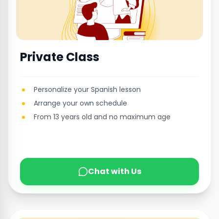
Private Class
Personalize your Spanish lesson
Arrange your own schedule
From 13 years old and no maximum age
Chat with Us