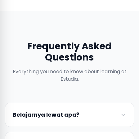
Frequently Asked
Questions
Everything you need to know about learning at
Estudia.
Belajarnya lewat apa?