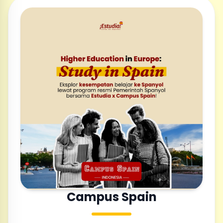
Campus Spain