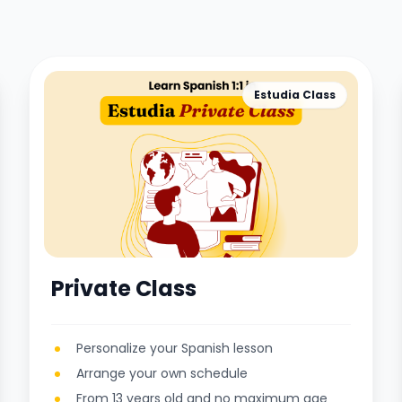
Estudia Class
Private Class
Personalize your Spanish lesson
Arrange your own schedule
From 13 years old and no maximum age