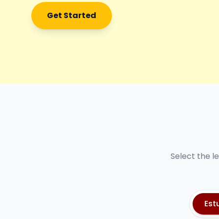
Get Started
Select the l
Est