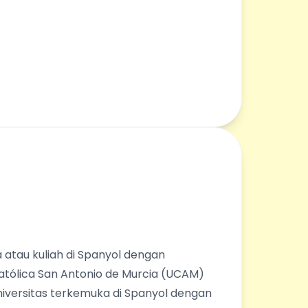
 atau kuliah di Spanyol dengan
Católica San Antonio de Murcia (UCAM)
universitas terkemuka di Spanyol dengan