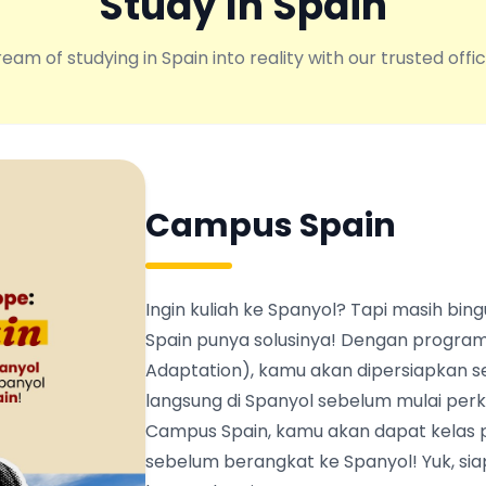
Study In Spain
eam of studying in Spain into reality with our trusted offic
Campus Spain
Ingin kuliah ke Spanyol? Tapi masih b
Spain punya solusinya! Dengan program
Adaptation), kamu akan dipersiapkan s
langsung di Spanyol sebelum mulai perku
Campus Spain, kamu akan dapat kelas 
sebelum berangkat ke Spanyol! Yuk, siapk