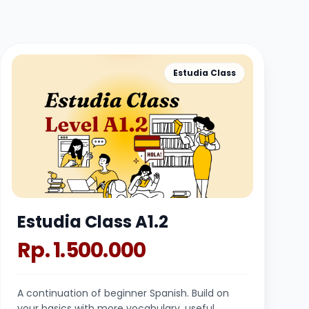
Estudia Class
Estudia Class A1.2
Rp. 1.500.000
A continuation of beginner Spanish. Build on
your basics with more vocabulary, useful