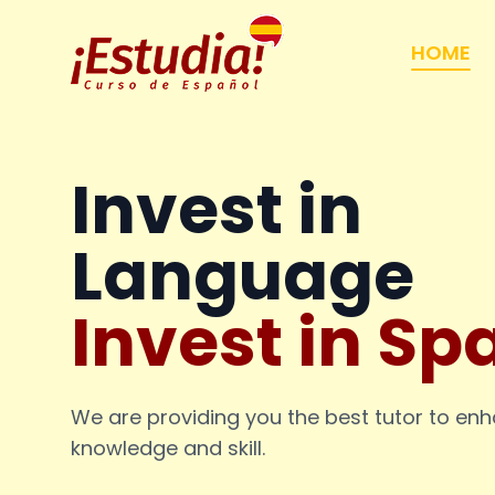
HOME
Invest in
Language
Invest in Sp
We are providing you the best tutor to en
knowledge and skill.