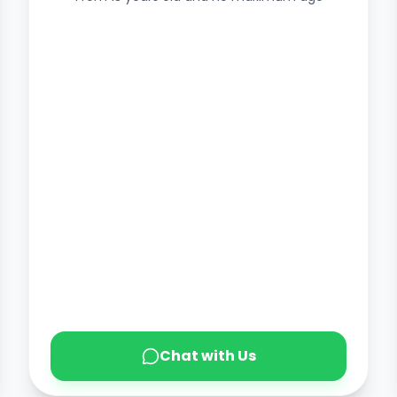
Chat with Us