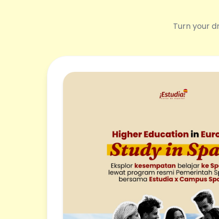
Turn your dr