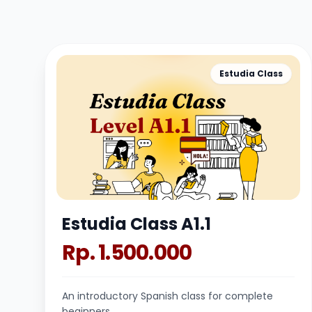
Estudia Class
Estudia Class A1.1
Rp. 1.500.000
An introductory Spanish class for complete
beginners.