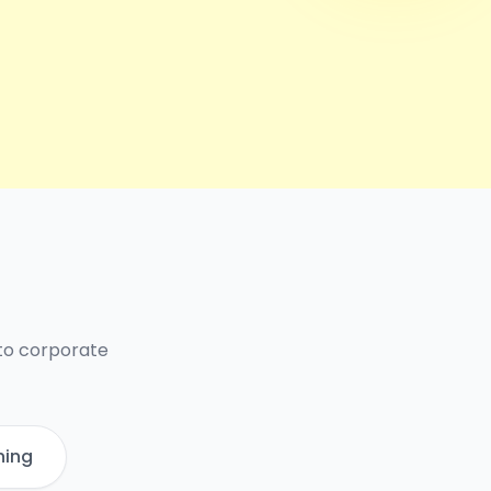
 to corporate
ning