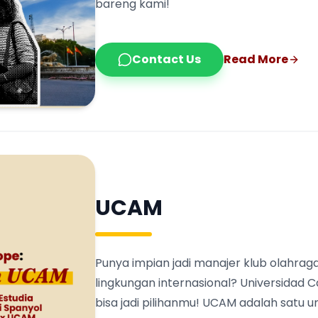
bareng kami!
Contact Us
Read More
UCAM
Punya impian jadi manajer klub olahraga
lingkungan internasional? Universidad 
bisa jadi pilihanmu! UCAM adalah satu 