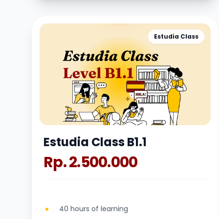
Estudia Class
Estudia Class B1.1
Rp. 2.500.000
40 hours of learning