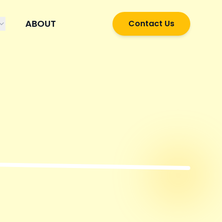
ABOUT
Contact Us