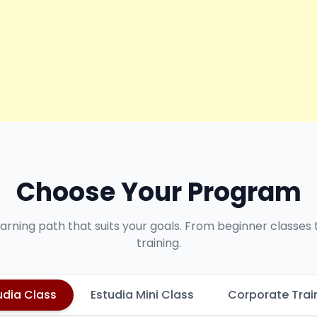
Choose Your Program
earning path that suits your goals. From beginner classes
training.
udia Class
Estudia Mini Class
Corporate Trai