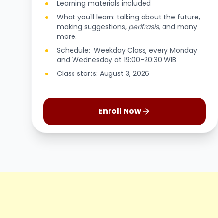
Learning materials included
What you'll learn: talking about the future,
making suggestions,
perifrasis,
and many
more.
Schedule: Weekday Class, every Monday
and Wednesday at 19:00-20:30 WIB
Class starts: August 3, 2026
Enroll Now