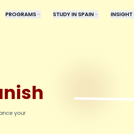
PROGRAMS
STUDY IN SPAIN
INSIGHT
anish
hance your