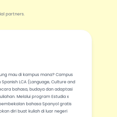
ial partners.
ingung mau di kampus mana? Campus
 Spanish LCA (Language, Culture and
ecara bahasa, budaya dan adaptasi
liahan. Melalui program Estudia x
pembekalan bahasa Spanyol gratis
an diri buat kuliah di luar negeri