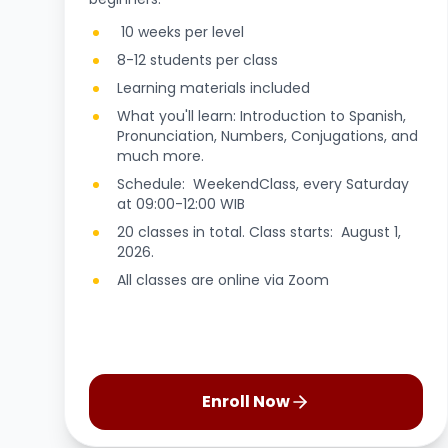
10 weeks per level
8-12 students per class
Learning materials included
What you'll learn: Introduction to Spanish,
Pronunciation, Numbers, Conjugations, and
much more.
Schedule: WeekendClass, every Saturday
at 09:00-12:00 WIB
20 classes in total. Class starts: August 1,
2026.
All classes are online via Zoom
Enroll Now