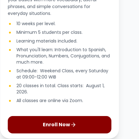
phrases, and simple conversations for
everyday situations.
10 weeks per level.
Minimum 5 students per class.
Learning materials included.
What you'll learn: Introduction to Spanish,
Pronunciation, Numbers, Conjugations, and
much more.
Schedule: Weekend Class, every Saturday
at 09:00-12:00 WIB
20 classes in total. Class starts: August 1,
2026.
All classes are online via Zoom.
Enroll Now