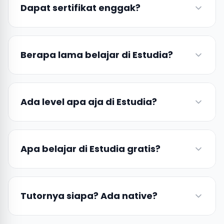
Dapat sertifikat enggak?
Berapa lama belajar di Estudia?
Ada level apa aja di Estudia?
Apa belajar di Estudia gratis?
Tutornya siapa? Ada native?