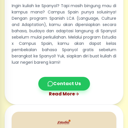
Ingin kuliah ke Spanyol? Tapi masih bingung mau di
kampus mana? Campus Spain punya solusinya!
Dengan program Spanish LCA (Language, Culture
and Adaptation), kamu akan dipersiapkan secara
bahasa, budaya dan adaptasi langsung di Spanyol
sebelum mulai perkuliahan. Melalui program Estudia
x Campus Spain, kamu akan dapat kelas
pembekalan bahasa Spanyol gratis sebelum
berangkat ke Spanyol! Yuk, siapkan diri buat kuliah di
luar negeri bareng kami!
Contact Us
Read More