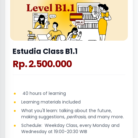
Estudia Class B1.1
Rp. 2.500.000
40 hours of learning
Learning materials included
What you'll learn: talking about the future,
making suggestions,
perifrasis,
and many more.
Schedule: Weekday Class, every Monday and
Wednesday at 19:00-20:30 WIB