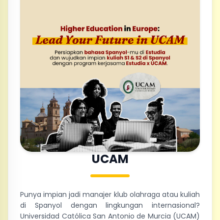
UCAM
Punya impian jadi manajer klub olahraga atau kuliah
di Spanyol dengan lingkungan internasional?
Universidad Católica San Antonio de Murcia (UCAM)