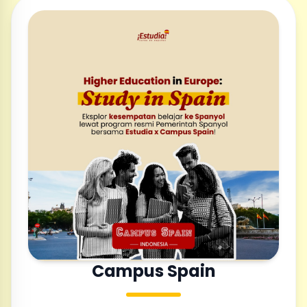
Campus Spain