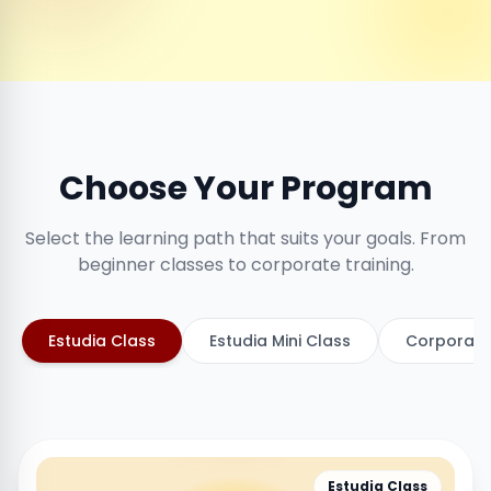
Choose Your Program
Select the learning path that suits your goals. From
beginner classes to corporate training.
Estudia Class
Estudia Mini Class
Corporate
Estudia Class