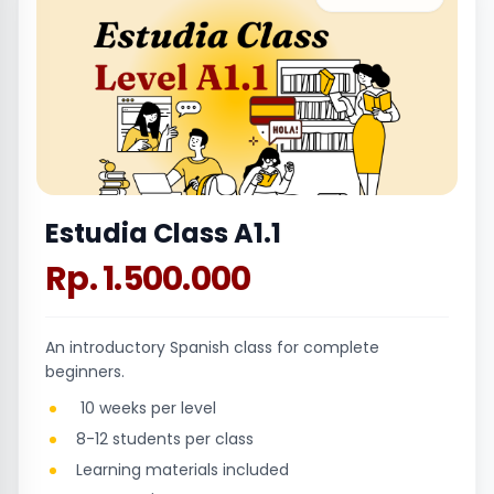
Estudia Class A1.1
Rp. 1.500.000
An introductory Spanish class for complete
beginners.
10 weeks per level
8-12 students per class
Learning materials included