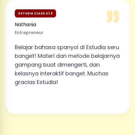
ESTUDIA CLASS A1.2
Akhsa Filita
Employee
 di Estudia seru
Belajar di Estudia seru
tode belajarnya
banget! Profenya juga 
rti, dan
aku bisa cerita cerita
nget. Muchas
Profe William dan dia 
dengan baik. Kalau ada
lagi, aku pasti akan lanj
Estudia. Disfruté mucho 