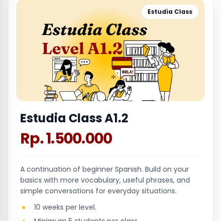
Estudia Class
Estudia Class A1.2
Rp. 1.500.000
A continuation of beginner Spanish. Build on your
basics with more vocabulary, useful phrases, and
simple conversations for everyday situations.
10 weeks per level.