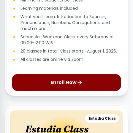
Minimum 5 students per class.
Learning materials included.
What you'll learn: Introduction to Spanish,
Pronunciation, Numbers, Conjugations, and
much more.
Schedule: Weekend Class, every Saturday at
09:00-12:00 WIB
20 classes in total. Class starts: August 1, 2026.
All classes are online via Zoom.
Enroll Now
Estudia Class