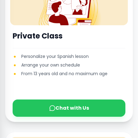
Private Class
Personalize your Spanish lesson
Arrange your own schedule
From 13 years old and no maximum age
Chat with Us