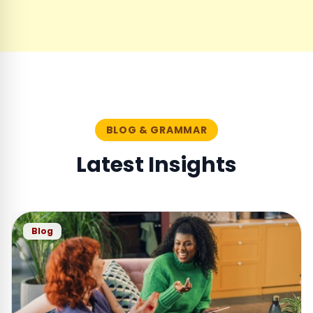
BLOG & GRAMMAR
Latest Insights
Blog