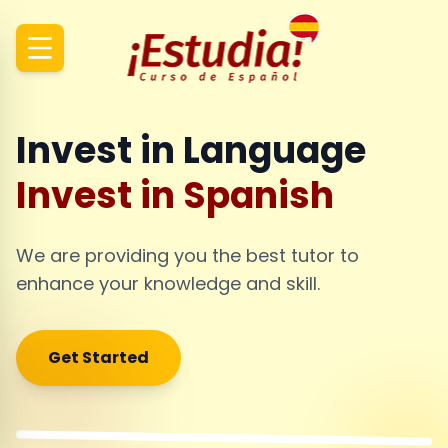
Invest in Language
Invest in Spanish
We are providing you the best tutor to
enhance your knowledge and skill.
Get Started