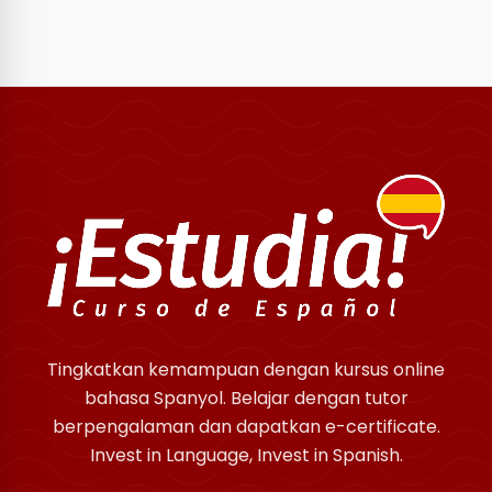
Tingkatkan kemampuan dengan kursus online
bahasa Spanyol. Belajar dengan tutor
berpengalaman dan dapatkan e-certificate.
Invest in Language, Invest in Spanish.