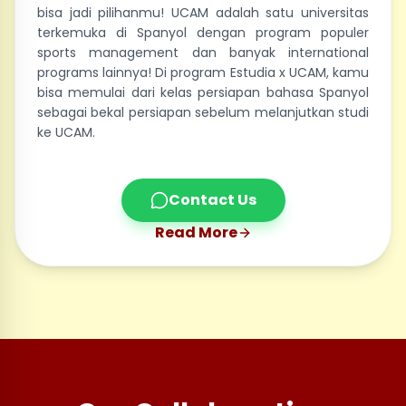
bisa jadi pilihanmu! UCAM adalah satu universitas
terkemuka di Spanyol dengan program populer
sports management dan banyak international
programs lainnya! Di program Estudia x UCAM, kamu
bisa memulai dari kelas persiapan bahasa Spanyol
sebagai bekal persiapan sebelum melanjutkan studi
ke UCAM.
Contact Us
Read More