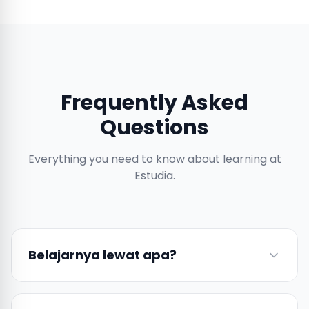
Frequently Asked
Questions
Everything you need to know about learning at
Estudia.
Belajarnya lewat apa?