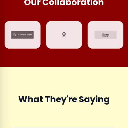
Our Collaboration
What They're Saying