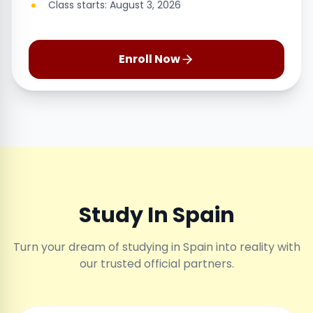
Class starts: August 3, 2026
Enroll Now
Study In Spain
Turn your dream of studying in Spain into reality with
our trusted official partners.