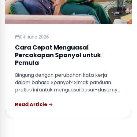
04 June 2026
Cara Cepat Menguasai
Percakapan Spanyol untuk
Pemula
Bingung dengan perubahan kata kerja
dalam bahasa Spanyol? Simak panduan
praktis ini untuk menguasai dasar-dasarnya
dengan cepat.
Read Article