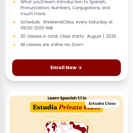
What you'll learn: Introduction to Spanish,
Pronunciation, Numbers, Conjugations, and
much more.
Schedule: WeekendClass, every Saturday at
09:00-12:00 WIB
20 classes in total. Class starts: August 1, 2026.
All classes are online via Zoom
Enroll Now
Estudia Class