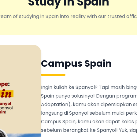
Study In Spain
eam of studying in Spain into reality with our trusted offic
Campus Spain
Ingin kuliah ke Spanyol? Tapi masih b
Spain punya solusinya! Dengan program
Adaptation), kamu akan dipersiapkan s
langsung di Spanyol sebelum mulai perku
Campus Spain, kamu akan dapat kelas 
sebelum berangkat ke Spanyol! Yuk, siapk