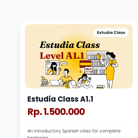
Estudia Class
Estudia Class A1.1
Rp. 1.500.000
An introductory Spanish class for complete
beginners.