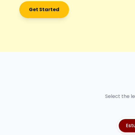
Get Started
Select the l
Est