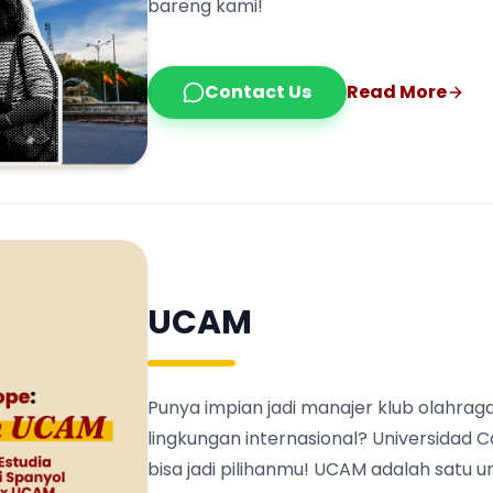
bareng kami!
Contact Us
Read More
UCAM
Punya impian jadi manajer klub olahraga
lingkungan internasional? Universidad 
bisa jadi pilihanmu! UCAM adalah satu 