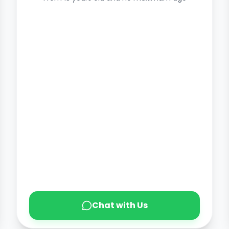
Chat with Us