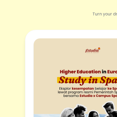
Turn your dr