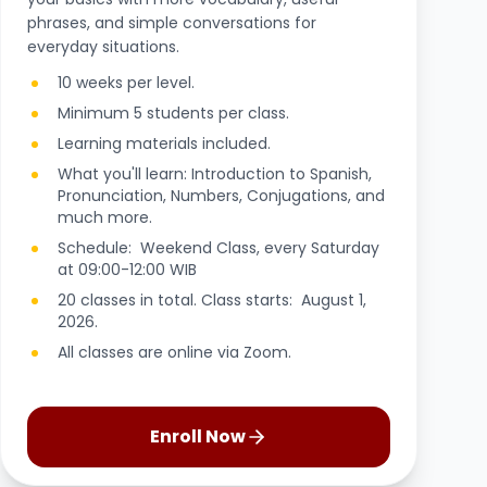
phrases, and simple conversations for
everyday situations.
10 weeks per level.
Minimum 5 students per class.
Learning materials included.
What you'll learn: Introduction to Spanish,
Pronunciation, Numbers, Conjugations, and
much more.
Schedule: Weekend Class, every Saturday
at 09:00-12:00 WIB
20 classes in total. Class starts: August 1,
2026.
All classes are online via Zoom.
Enroll Now