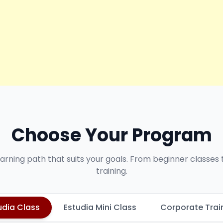
Choose Your Program
earning path that suits your goals. From beginner classes
training.
udia Class
Estudia Mini Class
Corporate Trai