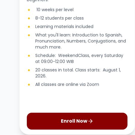
10 weeks per level
8-12 students per class
Learning materials included
What you'll learn: Introduction to Spanish,
Pronunciation, Numbers, Conjugations, and
much more.
Schedule: WeekendClass, every Saturday
at 09:00-12:00 WIB
20 classes in total. Class starts: August 1,
2026.
All classes are online via Zoom
Enroll Now