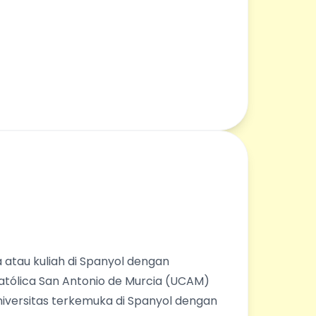
 atau kuliah di Spanyol dengan
Católica San Antonio de Murcia (UCAM)
universitas terkemuka di Spanyol dengan