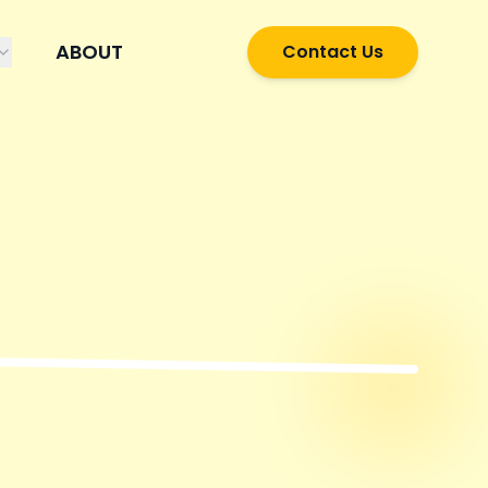
ABOUT
Contact Us