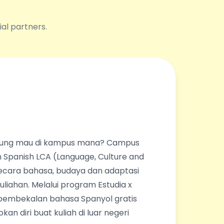
ial partners.
ingung mau di kampus mana? Campus
 Spanish LCA (Language, Culture and
ecara bahasa, budaya dan adaptasi
liahan. Melalui program Estudia x
pembekalan bahasa Spanyol gratis
an diri buat kuliah di luar negeri