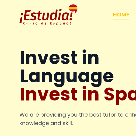
HOME
Invest in
Language
Invest in Sp
We are providing you the best tutor to en
knowledge and skill.