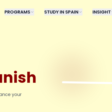
PROGRAMS
STUDY IN SPAIN
INSIGHT
anish
hance your