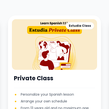
Estudia Class
Private Class
Personalize your Spanish lesson
Arrange your own schedule
From 13 years old and no maximum age