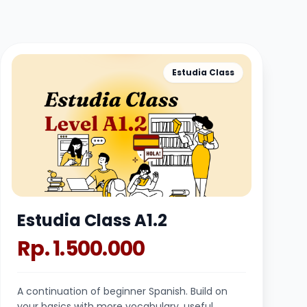
Estudia Class
Estudia Class A1.2
Rp. 1.500.000
A continuation of beginner Spanish. Build on
your basics with more vocabulary, useful