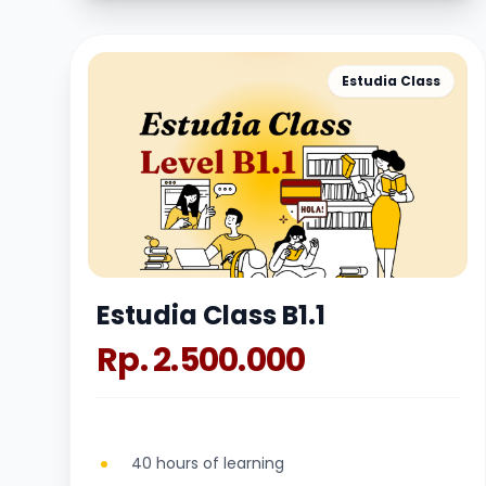
Estudia Class
Estudia Class B1.1
Rp. 2.500.000
40 hours of learning