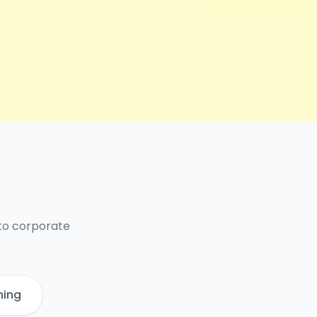
 to corporate
ning