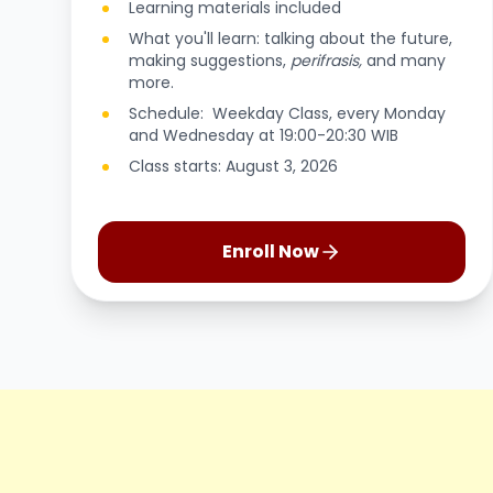
Learning materials included
What you'll learn: talking about the future,
making suggestions,
perifrasis,
and many
more.
Schedule: Weekday Class, every Monday
and Wednesday at 19:00-20:30 WIB
Class starts: August 3, 2026
Enroll Now