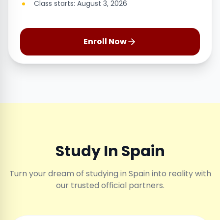
Class starts: August 3, 2026
Enroll Now
Study In Spain
Turn your dream of studying in Spain into reality with
our trusted official partners.