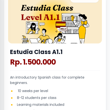
Estudia Class A1.1
Rp. 1.500.000
An introductory Spanish class for complete
beginners.
10 weeks per level
8-12 students per class
Learning materials included