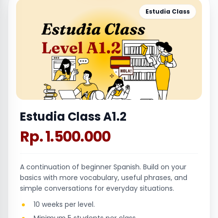
Estudia Class
Estudia Class A1.2
Rp. 1.500.000
A continuation of beginner Spanish. Build on your
basics with more vocabulary, useful phrases, and
simple conversations for everyday situations.
10 weeks per level.