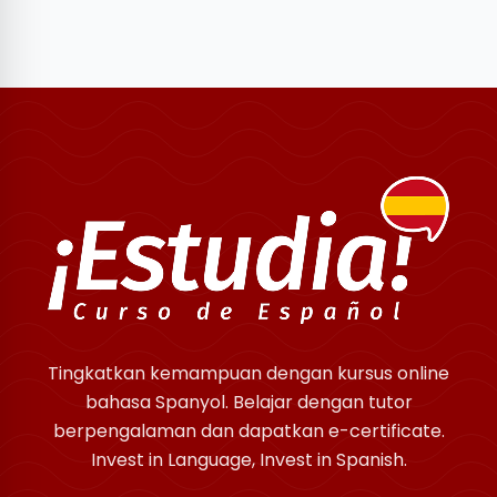
Tingkatkan kemampuan dengan kursus online
bahasa Spanyol. Belajar dengan tutor
berpengalaman dan dapatkan e-certificate.
Invest in Language, Invest in Spanish.