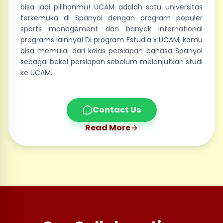
bisa jadi pilihanmu! UCAM adalah satu universitas
terkemuka di Spanyol dengan program populer
sports management dan banyak international
programs lainnya! Di program Estudia x UCAM, kamu
bisa memulai dari kelas persiapan bahasa Spanyol
sebagai bekal persiapan sebelum melanjutkan studi
ke UCAM.
Contact Us
Read More