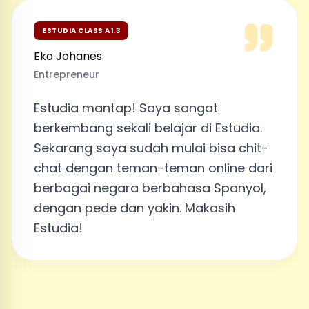
ESTUDIA CLASS A1.3
Eko Johanes
Entrepreneur
Estudia mantap! Saya sangat
berkembang sekali belajar di Estudia.
Sekarang saya sudah mulai bisa chit-
chat dengan teman-teman online dari
berbagai negara berbahasa Spanyol,
dengan pede dan yakin. Makasih
Estudia!