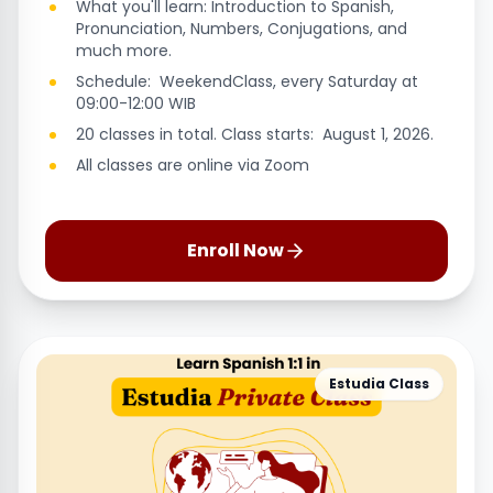
What you'll learn: Introduction to Spanish,
Pronunciation, Numbers, Conjugations, and
much more.
Schedule: WeekendClass, every Saturday at
09:00-12:00 WIB
20 classes in total. Class starts: August 1, 2026.
All classes are online via Zoom
Enroll Now
Estudia Class