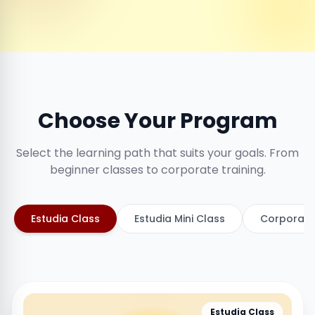
Choose Your Program
Select the learning path that suits your goals. From
beginner classes to corporate training.
Estudia Class
Estudia Mini Class
Corporate
Estudia Class