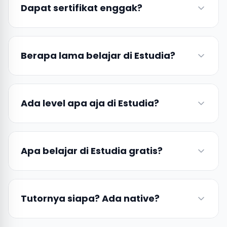
Dapat sertifikat enggak?
Berapa lama belajar di Estudia?
Ada level apa aja di Estudia?
Apa belajar di Estudia gratis?
Tutornya siapa? Ada native?