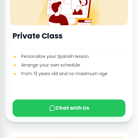
Private Class
Personalize your Spanish lesson
Arrange your own schedule
From 13 years old and no maximum age
Chat with Us