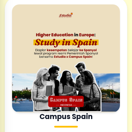
Campus Spain