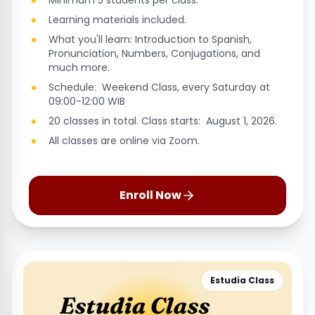
Minimum 5 students per class.
Learning materials included.
What you'll learn: Introduction to Spanish,
Pronunciation, Numbers, Conjugations, and
much more.
Schedule: Weekend Class, every Saturday at
09:00-12:00 WIB
20 classes in total. Class starts: August 1, 2026.
All classes are online via Zoom.
Enroll Now
Estudia Class