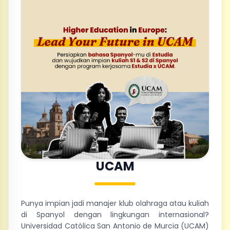
UCAM
Punya impian jadi manajer klub olahraga atau kuliah
di Spanyol dengan lingkungan internasional?
Universidad Católica San Antonio de Murcia (UCAM)