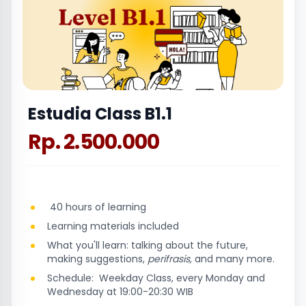
Estudia Class B1.1
Rp. 2.500.000
40 hours of learning
Learning materials included
What you'll learn: talking about the future,
making suggestions,
perifrasis,
and many more.
Schedule: Weekday Class, every Monday and
Wednesday at 19:00-20:30 WIB