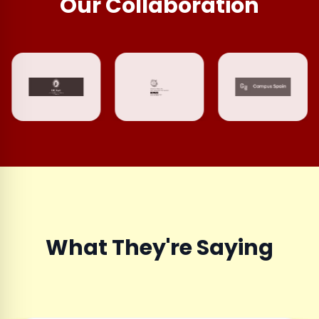
Our Collaboration
What They're Saying