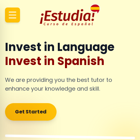
Invest in Language
Invest in Spanish
We are providing you the best tutor to
enhance your knowledge and skill.
Get Started