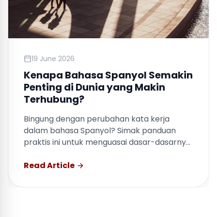
19 June 2026
Kenapa Bahasa Spanyol Semakin
Penting di Dunia yang Makin
Terhubung?
Bingung dengan perubahan kata kerja
dalam bahasa Spanyol? Simak panduan
praktis ini untuk menguasai dasar-dasarnya
dengan cepat.
Read Article