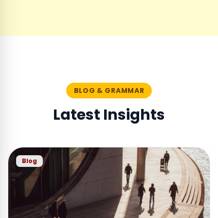
BLOG & GRAMMAR
Latest Insights
Blog