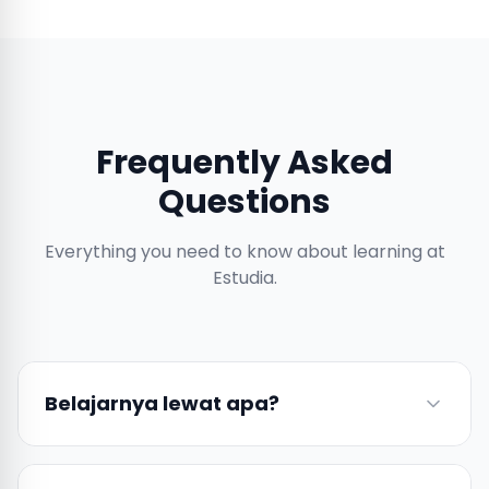
Frequently Asked
Questions
Everything you need to know about learning at
Estudia.
Belajarnya lewat apa?