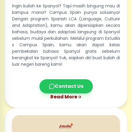
Ingin kuliah ke Spanyol? Tapi masih bingung mau di
kampus mana? Campus Spain punya solusinya!
Dengan program Spanish LCA (Language, Culture
and Adaptation), kamu akan dipersiapkan secara
bahasa, budaya dan adaptasi langsung di Spanyol
sebelum mulai perkuliahan. Melalui program Estudia
x Campus Spain, kamu akan dapat kelas
pembekalan bahasa Spanyol gratis sebelum
berangkat ke Spanyol! Yuk, siapkan diri buat kuliah di
luar negeri bareng kami!
Contact Us
Read More