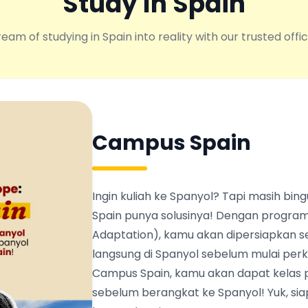
Study In Spain
eam of studying in Spain into reality with our trusted offic
Campus Spain
Ingin kuliah ke Spanyol? Tapi masih b
Spain punya solusinya! Dengan program
Adaptation), kamu akan dipersiapkan s
langsung di Spanyol sebelum mulai perku
Campus Spain, kamu akan dapat kelas 
sebelum berangkat ke Spanyol! Yuk, siapk