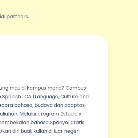
ial partners.
ingung mau di kampus mana? Campus
 Spanish LCA (Language, Culture and
ecara bahasa, budaya dan adaptasi
liahan. Melalui program Estudia x
pembekalan bahasa Spanyol gratis
an diri buat kuliah di luar negeri