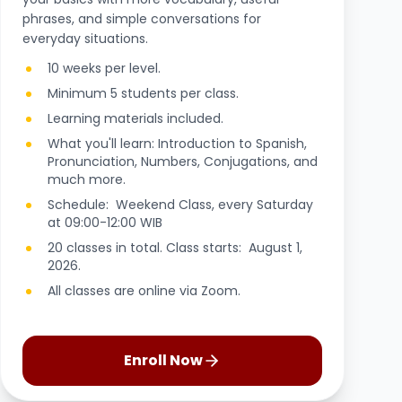
phrases, and simple conversations for
everyday situations.
10 weeks per level.
Minimum 5 students per class.
Learning materials included.
What you'll learn: Introduction to Spanish,
Pronunciation, Numbers, Conjugations, and
much more.
Schedule: Weekend Class, every Saturday
at 09:00-12:00 WIB
20 classes in total. Class starts: August 1,
2026.
All classes are online via Zoom.
Enroll Now