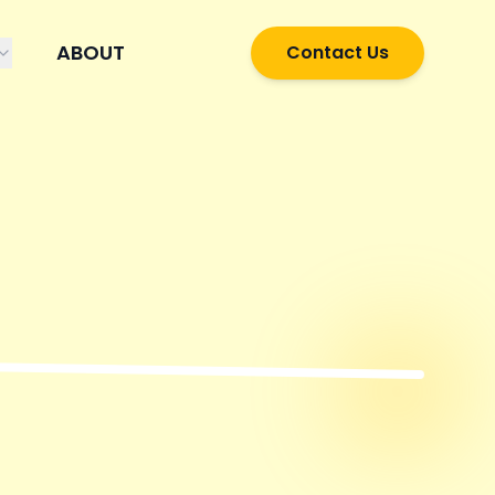
ABOUT
Contact Us