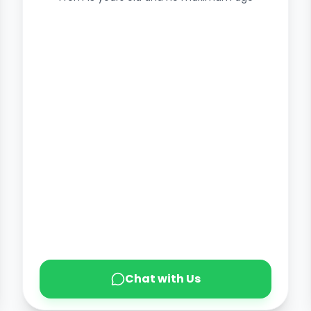
Chat with Us