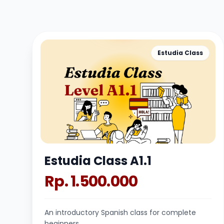
Estudia Class
Estudia Class A1.1
Rp. 1.500.000
An introductory Spanish class for complete
beginners.