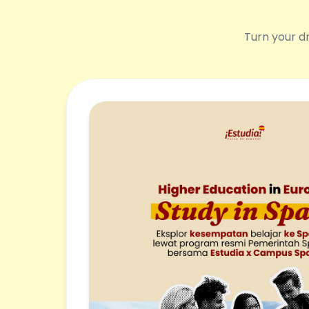
Turn your dr