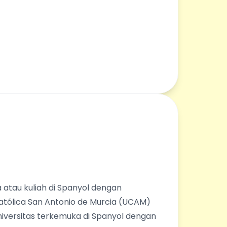
 atau kuliah di Spanyol dengan
Católica San Antonio de Murcia (UCAM)
universitas terkemuka di Spanyol dengan