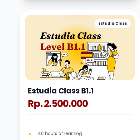
Estudia Class
Estudia Class B1.1
Rp. 2.500.000
40 hours of learning