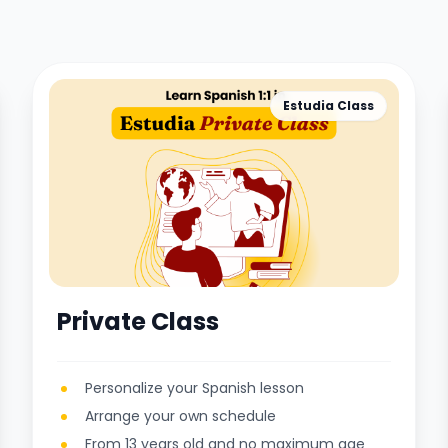
Estudia Class
Private Class
Personalize your Spanish lesson
Arrange your own schedule
From 13 years old and no maximum age