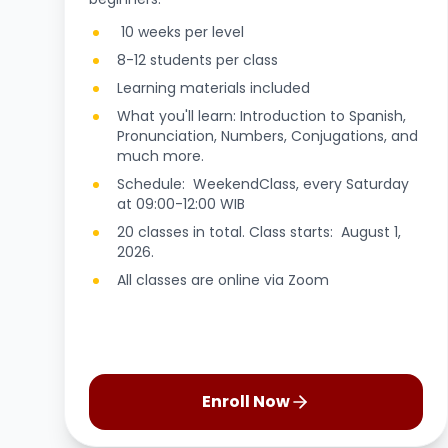
10 weeks per level
8-12 students per class
Learning materials included
What you'll learn: Introduction to Spanish,
Pronunciation, Numbers, Conjugations, and
much more.
Schedule: WeekendClass, every Saturday
at 09:00-12:00 WIB
20 classes in total. Class starts: August 1,
2026.
All classes are online via Zoom
Enroll Now