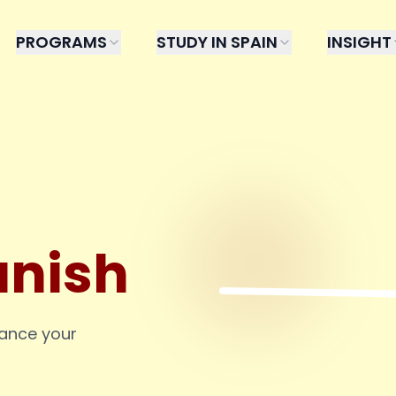
PROGRAMS
STUDY IN SPAIN
INSIGHT
anish
hance your