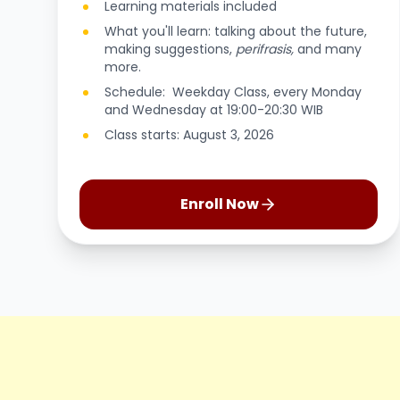
Learning materials included
What you'll learn: talking about the future,
making suggestions,
perifrasis,
and many
more.
Schedule: Weekday Class, every Monday
and Wednesday at 19:00-20:30 WIB
Class starts: August 3, 2026
Enroll Now