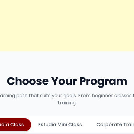
Choose Your Program
earning path that suits your goals. From beginner classes
training.
udia Class
Estudia Mini Class
Corporate Trai