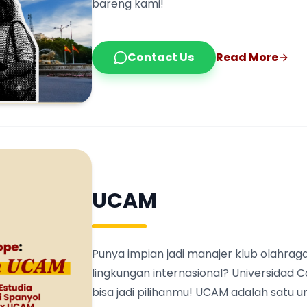
bareng kami!
Contact Us
Read More
UCAM
Punya impian jadi manajer klub olahraga
lingkungan internasional? Universidad 
bisa jadi pilihanmu! UCAM adalah satu 