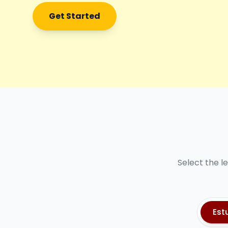
Get Started
Select the l
Est