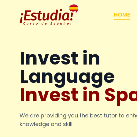
HOME
Invest in
Language
Invest in Sp
We are providing you the best tutor to en
knowledge and skill.