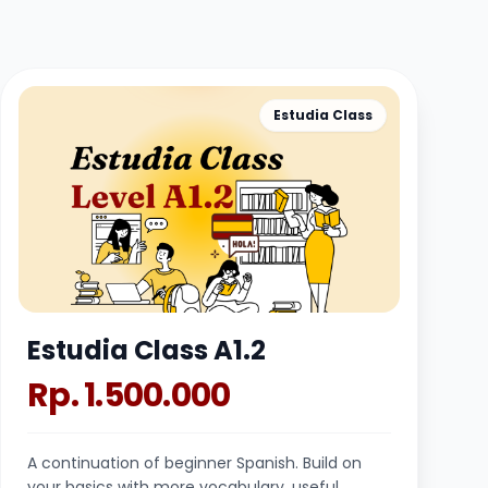
Estudia Class
Estudia Class A1.2
Rp. 1.500.000
A continuation of beginner Spanish. Build on
your basics with more vocabulary, useful