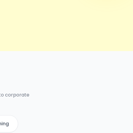
 to corporate
ning