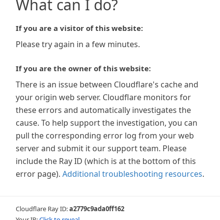
What can I do?
If you are a visitor of this website:
Please try again in a few minutes.
If you are the owner of this website:
There is an issue between Cloudflare's cache and
your origin web server. Cloudflare monitors for
these errors and automatically investigates the
cause. To help support the investigation, you can
pull the corresponding error log from your web
server and submit it our support team. Please
include the Ray ID (which is at the bottom of this
error page).
Additional troubleshooting resources
.
Cloudflare Ray ID:
a2779c9ada0ff162
Your IP:
Click to reveal