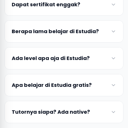
Dapat sertifikat enggak?
Berapa lama belajar di Estudia?
Ada level apa aja di Estudia?
Apa belajar di Estudia gratis?
Tutornya siapa? Ada native?