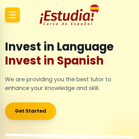
Invest in Language
Invest in Spanish
We are providing you the best tutor to
enhance your knowledge and skill.
Get Started