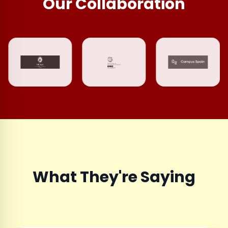
Our Collaboration
What They're Saying