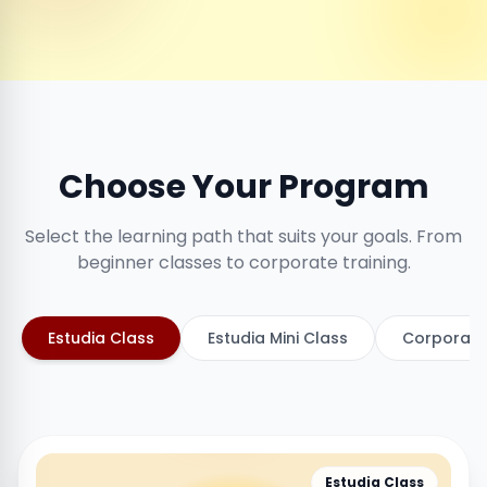
Choose Your Program
Select the learning path that suits your goals. From
beginner classes to corporate training.
Estudia Class
Estudia Mini Class
Corporate
Estudia Class