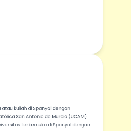
 atau kuliah di Spanyol dengan
Católica San Antonio de Murcia (UCAM)
universitas terkemuka di Spanyol dengan