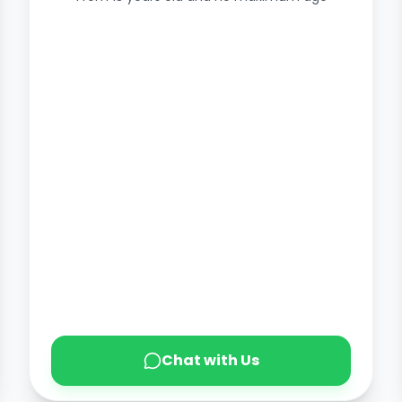
Chat with Us