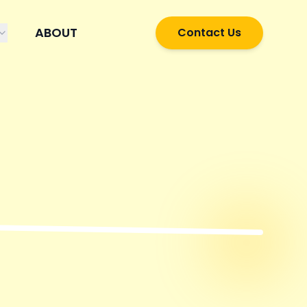
ABOUT
Contact Us