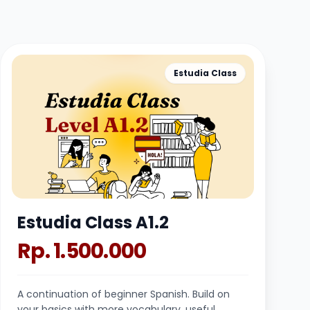
Estudia Class
Estudia Class A1.2
Rp. 1.500.000
A continuation of beginner Spanish. Build on
your basics with more vocabulary, useful