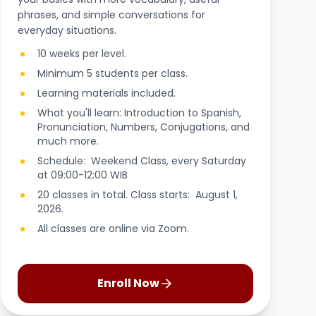
phrases, and simple conversations for
everyday situations.
10 weeks per level.
Minimum 5 students per class.
Learning materials included.
What you'll learn: Introduction to Spanish,
Pronunciation, Numbers, Conjugations, and
much more.
Schedule: Weekend Class, every Saturday
at 09:00-12:00 WIB
20 classes in total. Class starts: August 1,
2026.
All classes are online via Zoom.
Enroll Now