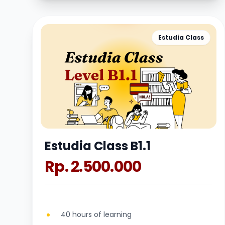
Estudia Class
Estudia Class B1.1
Rp. 2.500.000
40 hours of learning