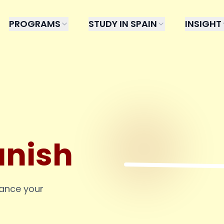
PROGRAMS
STUDY IN SPAIN
INSIGHT
anish
hance your