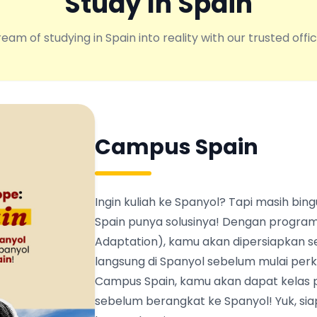
Study In Spain
eam of studying in Spain into reality with our trusted offic
Campus Spain
Ingin kuliah ke Spanyol? Tapi masih b
Spain punya solusinya! Dengan program
Adaptation), kamu akan dipersiapkan s
langsung di Spanyol sebelum mulai perku
Campus Spain, kamu akan dapat kelas 
sebelum berangkat ke Spanyol! Yuk, siapk