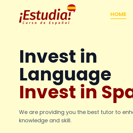
HOME
Invest in
Language
Invest in Sp
We are providing you the best tutor to en
knowledge and skill.