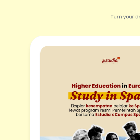
Turn your dr