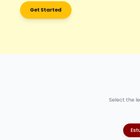
Get Started
Select the l
Est