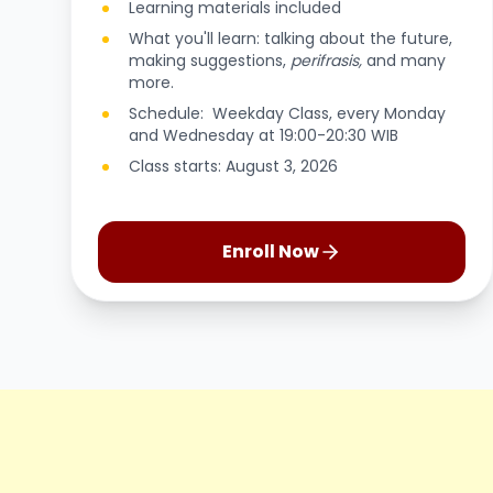
Learning materials included
What you'll learn: talking about the future,
making suggestions,
perifrasis,
and many
more.
Schedule: Weekday Class, every Monday
and Wednesday at 19:00-20:30 WIB
Class starts: August 3, 2026
Enroll Now