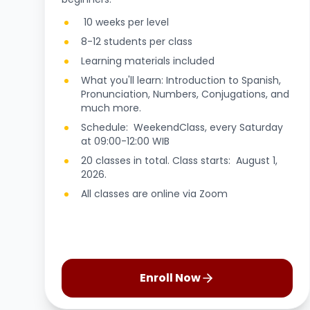
10 weeks per level
8-12 students per class
Learning materials included
What you'll learn: Introduction to Spanish,
Pronunciation, Numbers, Conjugations, and
much more.
Schedule: WeekendClass, every Saturday
at 09:00-12:00 WIB
20 classes in total. Class starts: August 1,
2026.
All classes are online via Zoom
Enroll Now