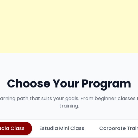
Choose Your Program
earning path that suits your goals. From beginner classes
training.
udia Class
Estudia Mini Class
Corporate Trai