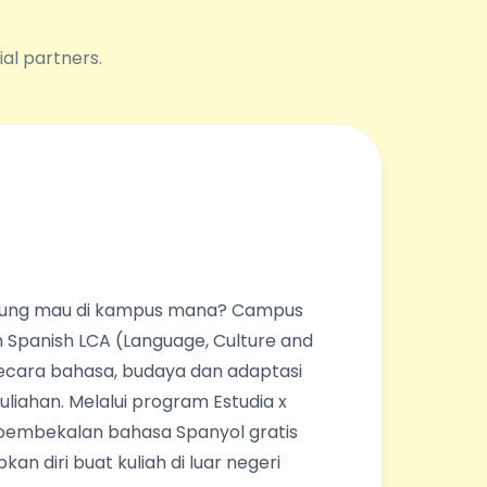
ial partners.
ingung mau di kampus mana? Campus
 Spanish LCA (Language, Culture and
ecara bahasa, budaya dan adaptasi
liahan. Melalui program Estudia x
pembekalan bahasa Spanyol gratis
an diri buat kuliah di luar negeri