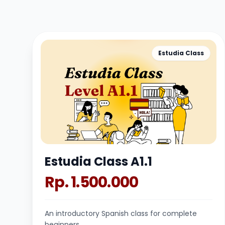
Estudia Class
Estudia Class A1.1
Rp. 1.500.000
An introductory Spanish class for complete
beginners.