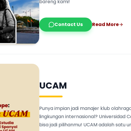
bareng kami!
Contact Us
Read More
UCAM
Punya impian jadi manajer klub olahraga
lingkungan internasional? Universidad 
bisa jadi pilihanmu! UCAM adalah satu 