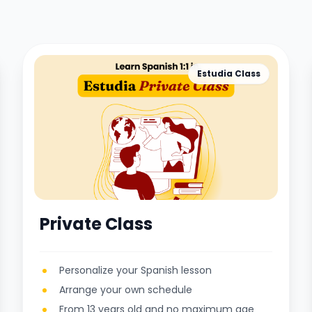
Estudia Class
Private Class
Personalize your Spanish lesson
Arrange your own schedule
From 13 years old and no maximum age