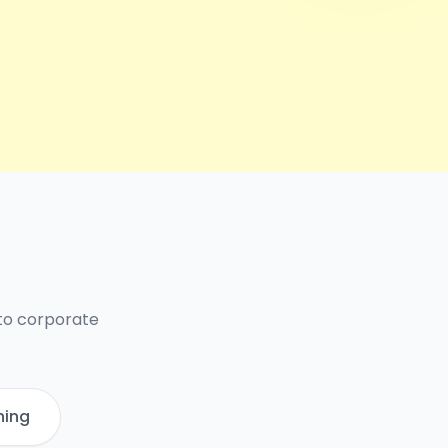
 to corporate
ning