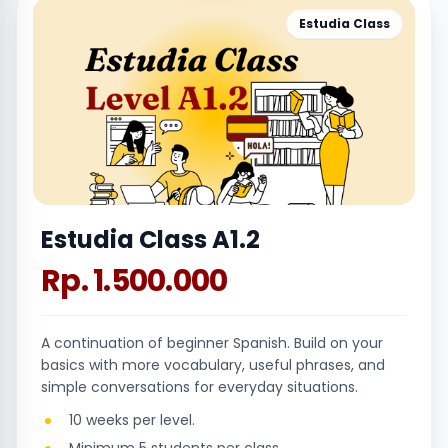
Estudia Class
Estudia Class A1.2
Rp. 1.500.000
A continuation of beginner Spanish. Build on your
basics with more vocabulary, useful phrases, and
simple conversations for everyday situations.
10 weeks per level.