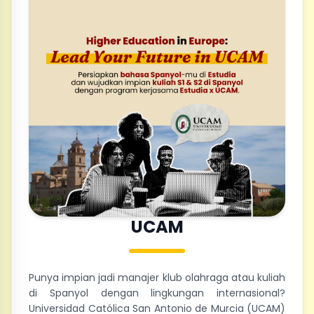
UCAM
Punya impian jadi manajer klub olahraga atau kuliah
di Spanyol dengan lingkungan internasional?
Universidad Católica San Antonio de Murcia (UCAM)