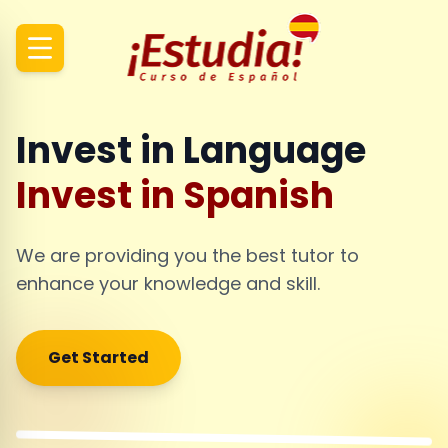
Invest in Language
Invest in Spanish
We are providing you the best tutor to
enhance your knowledge and skill.
Get Started