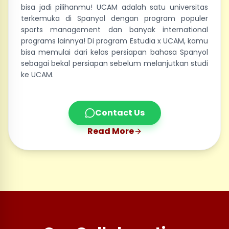
bisa jadi pilihanmu! UCAM adalah satu universitas
terkemuka di Spanyol dengan program populer
sports management dan banyak international
programs lainnya! Di program Estudia x UCAM, kamu
bisa memulai dari kelas persiapan bahasa Spanyol
sebagai bekal persiapan sebelum melanjutkan studi
ke UCAM.
Contact Us
Read More