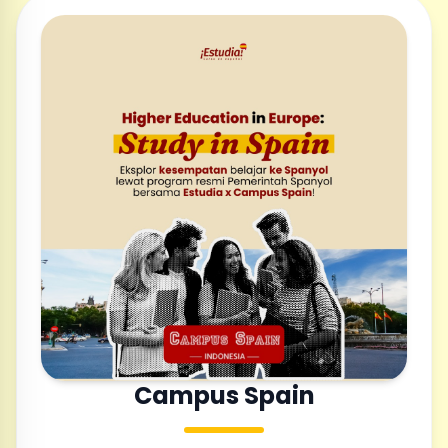
Campus Spain