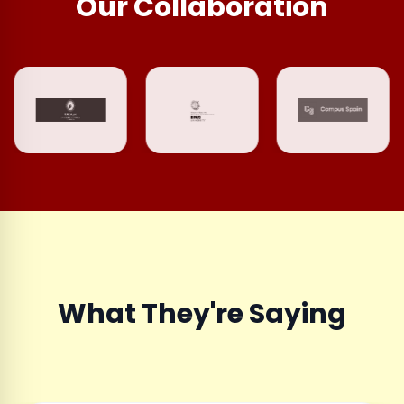
Our Collaboration
What They're Saying