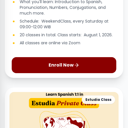
What you'll learn: Introduction to Spanish,
Pronunciation, Numbers, Conjugations, and
much more.
Schedule: WeekendClass, every Saturday at
09:00-12:00 WIB
20 classes in total. Class starts: August 1, 2026.
All classes are online via Zoom
Enroll Now
Estudia Class