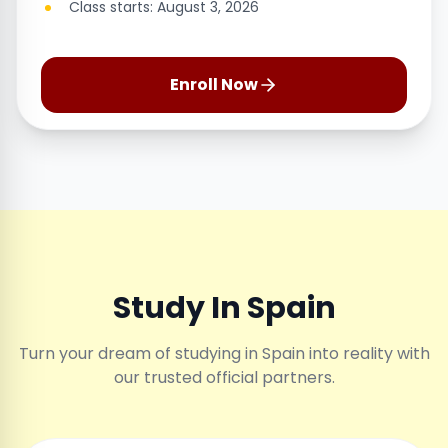
Class starts: August 3, 2026
Enroll Now
Study In Spain
Turn your dream of studying in Spain into reality with
our trusted official partners.