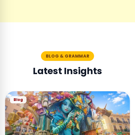
BLOG & GRAMMAR
Latest Insights
Blog