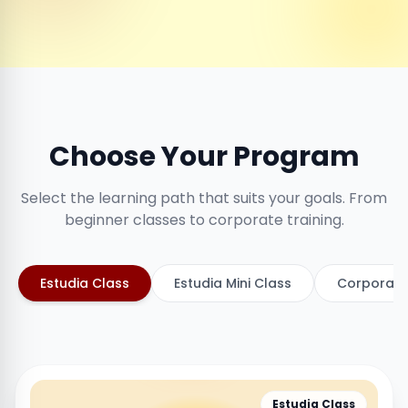
Choose Your Program
Select the learning path that suits your goals. From
beginner classes to corporate training.
Estudia Class
Estudia Mini Class
Corporate
Estudia Class