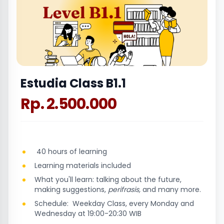
Estudia Class B1.1
Rp. 2.500.000
40 hours of learning
Learning materials included
What you'll learn: talking about the future,
making suggestions,
perifrasis,
and many more.
Schedule: Weekday Class, every Monday and
Wednesday at 19:00-20:30 WIB