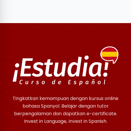
Tingkatkan kemampuan dengan kursus online
bahasa Spanyol. Belajar dengan tutor
berpengalaman dan dapatkan e-certificate.
Invest in Language, Invest in Spanish.