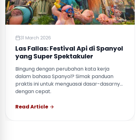
31 March 2026
Nih, Bad Bunny Sudah Buka Jalan
untuk Belajar Bahasa Spanyol
Bingung dengan perubahan kata kerja
dalam bahasa Spanyol? Simak panduan
praktis ini untuk menguasai dasar-dasarnya
dengan cepat.
Read Article