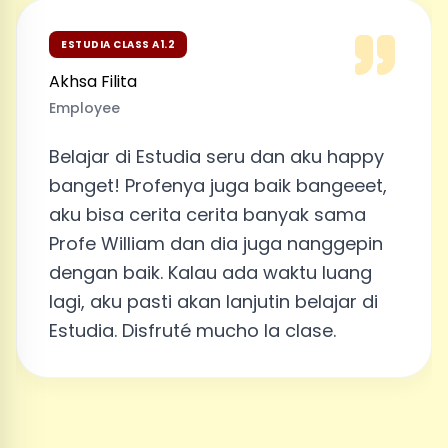
ESTUDIA CLASS A1.2
Akhsa Filita
Employee
Belajar di Estudia seru dan aku happy
banget! Profenya juga baik bangeeet,
aku bisa cerita cerita banyak sama
Profe William dan dia juga nanggepin
dengan baik. Kalau ada waktu luang
lagi, aku pasti akan lanjutin belajar di
Estudia. Disfruté mucho la clase.