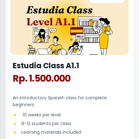
Estudia Class A1.1
Rp. 1.500.000
An introductory Spanish class for complete
beginners.
10 weeks per level
8-12 students per class
Learning materials included