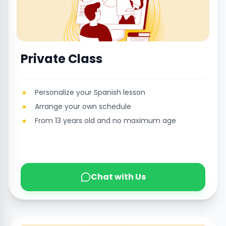
Private Class
Personalize your Spanish lesson
Arrange your own schedule
From 13 years old and no maximum age
Chat with Us