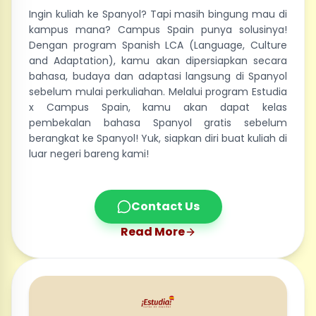
Ingin kuliah ke Spanyol? Tapi masih bingung mau di
kampus mana? Campus Spain punya solusinya!
Dengan program Spanish LCA (Language, Culture
and Adaptation), kamu akan dipersiapkan secara
bahasa, budaya dan adaptasi langsung di Spanyol
sebelum mulai perkuliahan. Melalui program Estudia
x Campus Spain, kamu akan dapat kelas
pembekalan bahasa Spanyol gratis sebelum
berangkat ke Spanyol! Yuk, siapkan diri buat kuliah di
luar negeri bareng kami!
Contact Us
Read More