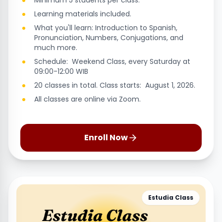
Minimum 5 students per class.
Learning materials included.
What you'll learn: Introduction to Spanish,
Pronunciation, Numbers, Conjugations, and
much more.
Schedule: Weekend Class, every Saturday at
09:00-12:00 WIB
20 classes in total. Class starts: August 1, 2026.
All classes are online via Zoom.
Enroll Now
Estudia Class