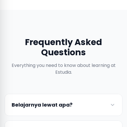
Frequently Asked
Questions
Everything you need to know about learning at
Estudia.
Belajarnya lewat apa?