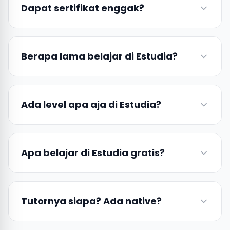
Dapat sertifikat enggak?
Berapa lama belajar di Estudia?
Ada level apa aja di Estudia?
Apa belajar di Estudia gratis?
Tutornya siapa? Ada native?