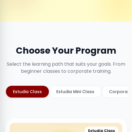
Choose Your Program
Select the learning path that suits your goals. From
beginner classes to corporate training.
Estudia Class
Estudia Mini Class
Corporate
Estudia Class