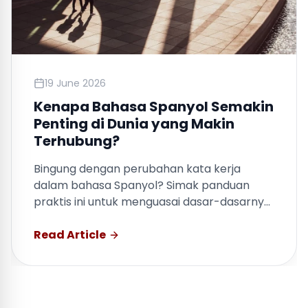
19 June 2026
Kenapa Bahasa Spanyol Semakin
Penting di Dunia yang Makin
Terhubung?
Bingung dengan perubahan kata kerja
dalam bahasa Spanyol? Simak panduan
praktis ini untuk menguasai dasar-dasarnya
dengan cepat.
Read Article