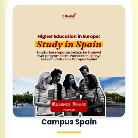
Campus Spain