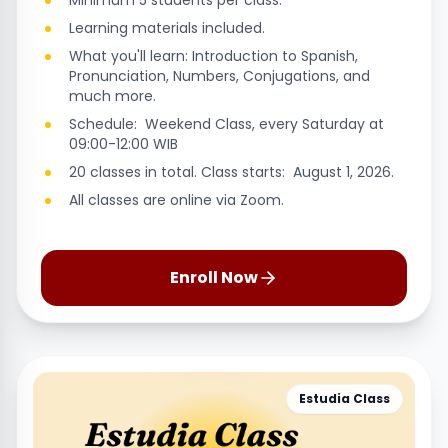
Minimum 5 students per class.
Learning materials included.
What you'll learn: Introduction to Spanish,
Pronunciation, Numbers, Conjugations, and
much more.
Schedule: Weekend Class, every Saturday at
09:00-12:00 WIB
20 classes in total. Class starts: August 1, 2026.
All classes are online via Zoom.
Enroll Now
Estudia Class