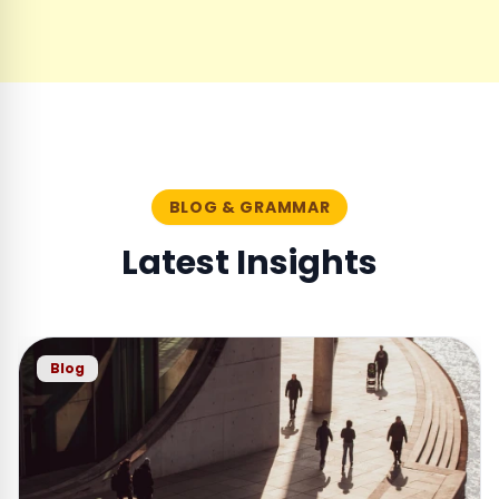
BLOG & GRAMMAR
Latest Insights
Blog