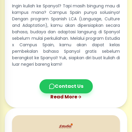
Ingin kuliah ke Spanyol? Tapi masih bingung mau di
kampus mana? Campus Spain punya solusinya!
Dengan program Spanish LCA (Language, Culture
and Adaptation), kamu akan dipersiapkan secara
bahasa, budaya dan adaptasi langsung di Spanyol
sebelum mulai perkuliahan. Melalui program Estudia
x Campus Spain, kamu akan dapat kelas
pembekalan bahasa Spanyol gratis sebelum
berangkat ke Spanyol! Yuk, siapkan diri buat kuliah di
luar negeri bareng kami!
Contact Us
Read More