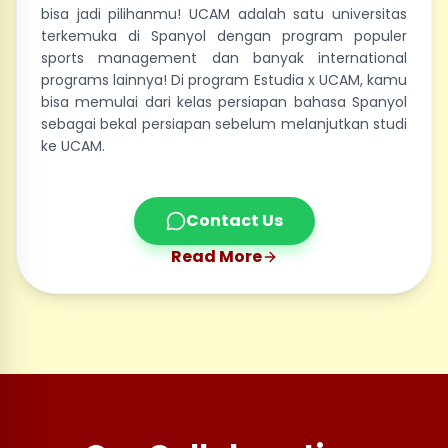
bisa jadi pilihanmu! UCAM adalah satu universitas
terkemuka di Spanyol dengan program populer
sports management dan banyak international
programs lainnya! Di program Estudia x UCAM, kamu
bisa memulai dari kelas persiapan bahasa Spanyol
sebagai bekal persiapan sebelum melanjutkan studi
ke UCAM.
Contact Us
Read More