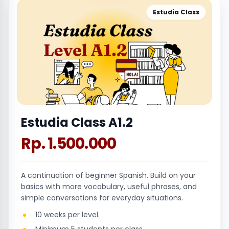
Estudia Class
Estudia Class A1.2
Rp. 1.500.000
A continuation of beginner Spanish. Build on your
basics with more vocabulary, useful phrases, and
simple conversations for everyday situations.
10 weeks per level.