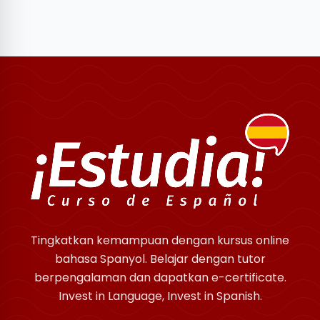
Tingkatkan kemampuan dengan kursus online
bahasa Spanyol. Belajar dengan tutor
berpengalaman dan dapatkan e-certificate.
Invest in Language, Invest in Spanish.