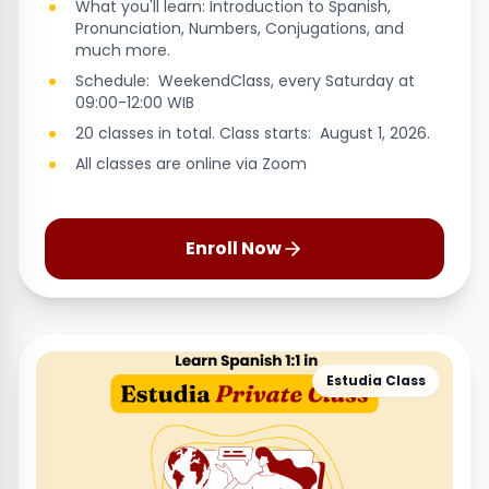
What you'll learn: Introduction to Spanish,
Pronunciation, Numbers, Conjugations, and
much more.
Schedule: WeekendClass, every Saturday at
09:00-12:00 WIB
20 classes in total. Class starts: August 1, 2026.
All classes are online via Zoom
Enroll Now
Estudia Class