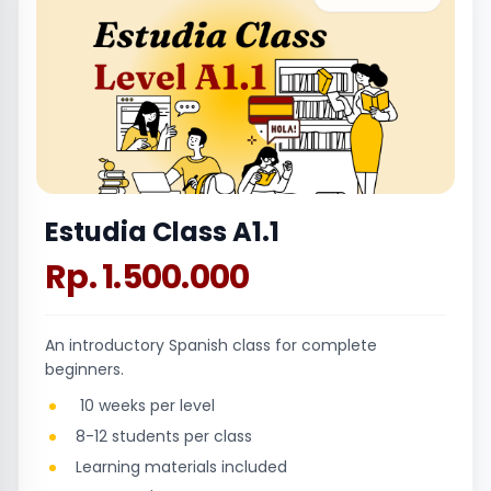
Estudia Class A1.1
Rp. 1.500.000
An introductory Spanish class for complete
beginners.
10 weeks per level
8-12 students per class
Learning materials included