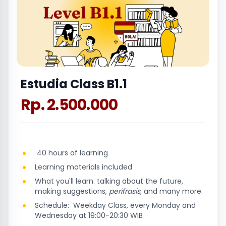
Estudia Class B1.1
Rp. 2.500.000
40 hours of learning
Learning materials included
What you'll learn: talking about the future,
making suggestions,
perifrasis,
and many more.
Schedule: Weekday Class, every Monday and
Wednesday at 19:00-20:30 WIB