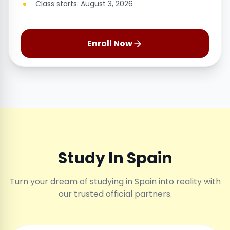
Class starts: August 3, 2026
Enroll Now
Study In Spain
Turn your dream of studying in Spain into reality with
our trusted official partners.