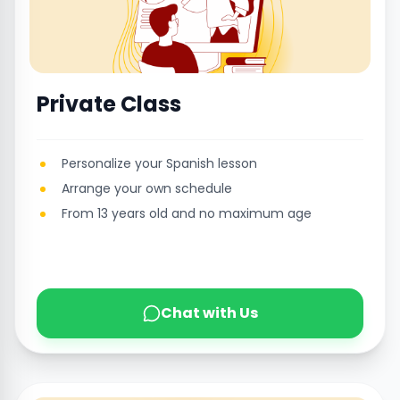
Private Class
Personalize your Spanish lesson
Arrange your own schedule
From 13 years old and no maximum age
Chat with Us