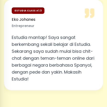
ESTUDIA CLASS A1.3
Eko Johanes
Entrepreneur
Estudia mantap! Saya sangat
berkembang sekali belajar di Estudia.
Sekarang saya sudah mulai bisa chit-
chat dengan teman-teman online dari
berbagai negara berbahasa Spanyol,
dengan pede dan yakin. Makasih
Estudia!