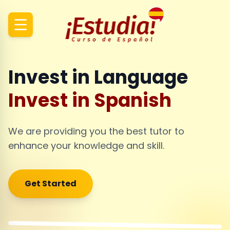
Invest in Language
Invest in Spanish
We are providing you the best tutor to
enhance your knowledge and skill.
Get Started