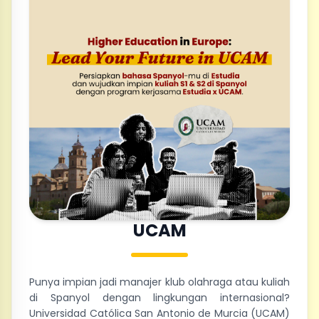
UCAM
Punya impian jadi manajer klub olahraga atau kuliah
di Spanyol dengan lingkungan internasional?
Universidad Católica San Antonio de Murcia (UCAM)