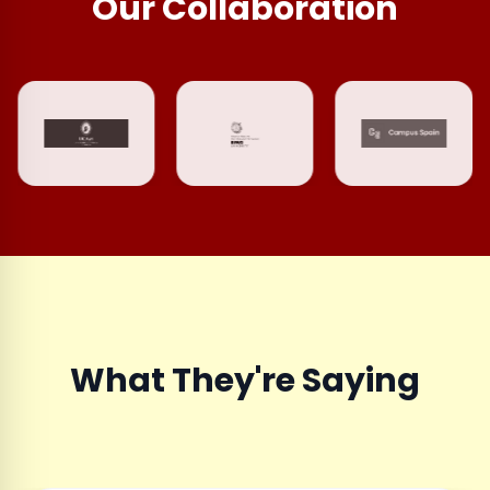
Our Collaboration
What They're Saying