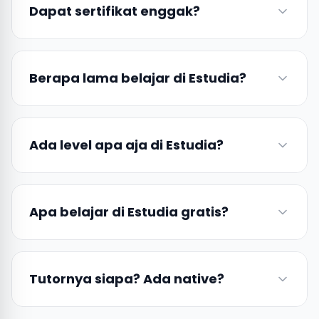
Dapat sertifikat enggak?
Berapa lama belajar di Estudia?
Ada level apa aja di Estudia?
Apa belajar di Estudia gratis?
Tutornya siapa? Ada native?