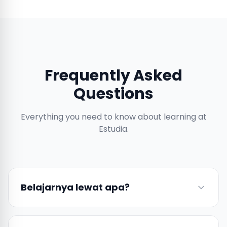
Frequently Asked
Questions
Everything you need to know about learning at
Estudia.
Belajarnya lewat apa?