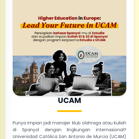
UCAM
Punya impian jadi manajer klub olahraga atau kuliah
di Spanyol dengan lingkungan internasional?
Universidad Católica San Antonio de Murcia (UCAM)