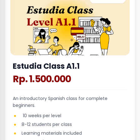
Estudia Class A1.1
Rp. 1.500.000
An introductory Spanish class for complete
beginners.
10 weeks per level
8-12 students per class
Learning materials included