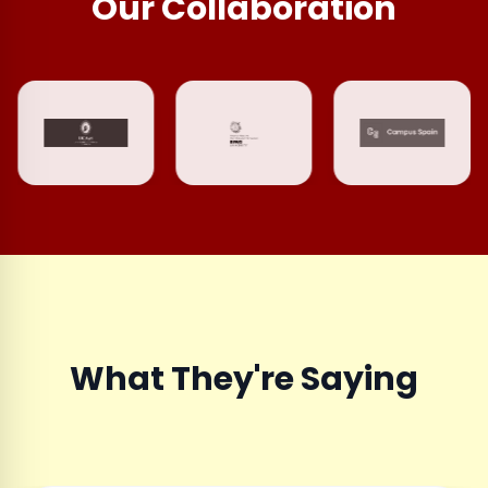
Our Collaboration
What They're Saying