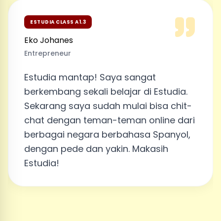
ESTUDIA CLASS A1.3
Eko Johanes
Entrepreneur
Estudia mantap! Saya sangat
berkembang sekali belajar di Estudia.
Sekarang saya sudah mulai bisa chit-
chat dengan teman-teman online dari
berbagai negara berbahasa Spanyol,
dengan pede dan yakin. Makasih
Estudia!