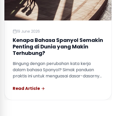
19 June 2026
Kenapa Bahasa Spanyol Semakin
Penting di Dunia yang Makin
Terhubung?
Bingung dengan perubahan kata kerja
dalam bahasa Spanyol? Simak panduan
praktis ini untuk menguasai dasar-dasarnya
dengan cepat.
Read Article