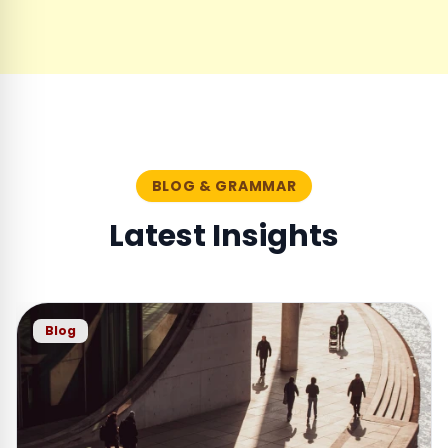
BLOG & GRAMMAR
Latest Insights
Blog