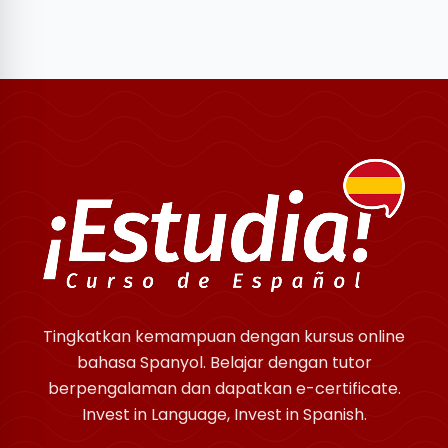
Tingkatkan kemampuan dengan kursus online
bahasa Spanyol. Belajar dengan tutor
berpengalaman dan dapatkan e-certificate.
Invest in Language, Invest in Spanish.