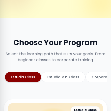
Choose Your Program
Select the learning path that suits your goals. From
beginner classes to corporate training.
Estudia Class
Estudia Mini Class
Corporate
Estudia Class