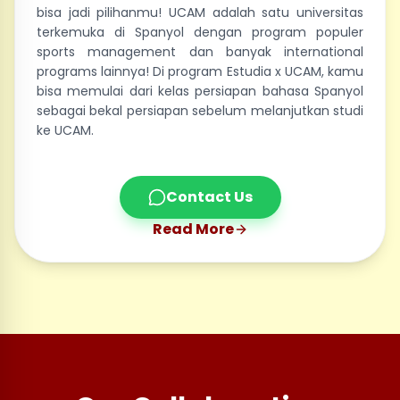
bisa jadi pilihanmu! UCAM adalah satu universitas
terkemuka di Spanyol dengan program populer
sports management dan banyak international
programs lainnya! Di program Estudia x UCAM, kamu
bisa memulai dari kelas persiapan bahasa Spanyol
sebagai bekal persiapan sebelum melanjutkan studi
ke UCAM.
Contact Us
Read More