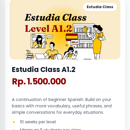
Estudia Class
Estudia Class A1.2
Rp. 1.500.000
A continuation of beginner Spanish. Build on your
basics with more vocabulary, useful phrases, and
simple conversations for everyday situations.
10 weeks per level.