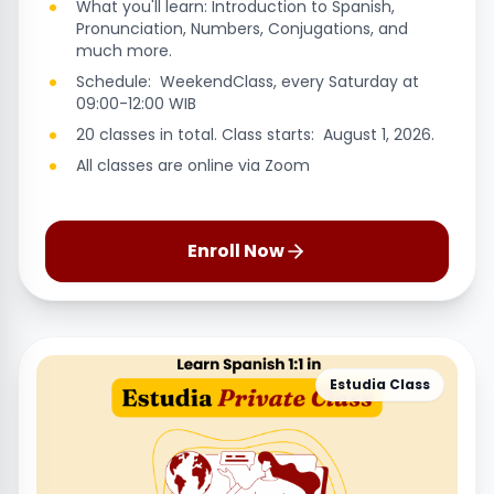
What you'll learn: Introduction to Spanish,
Pronunciation, Numbers, Conjugations, and
much more.
Schedule: WeekendClass, every Saturday at
09:00-12:00 WIB
20 classes in total. Class starts: August 1, 2026.
All classes are online via Zoom
Enroll Now
Estudia Class