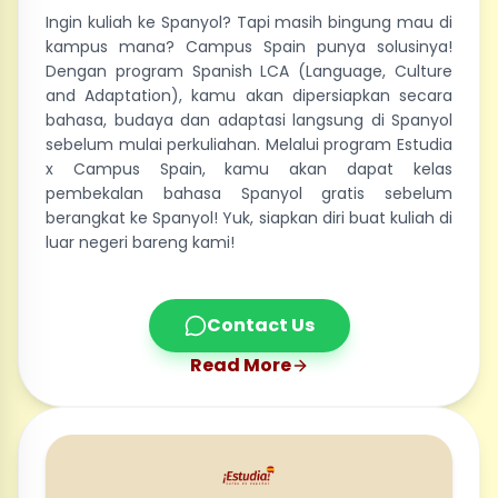
Ingin kuliah ke Spanyol? Tapi masih bingung mau di
kampus mana? Campus Spain punya solusinya!
Dengan program Spanish LCA (Language, Culture
and Adaptation), kamu akan dipersiapkan secara
bahasa, budaya dan adaptasi langsung di Spanyol
sebelum mulai perkuliahan. Melalui program Estudia
x Campus Spain, kamu akan dapat kelas
pembekalan bahasa Spanyol gratis sebelum
berangkat ke Spanyol! Yuk, siapkan diri buat kuliah di
luar negeri bareng kami!
Contact Us
Read More