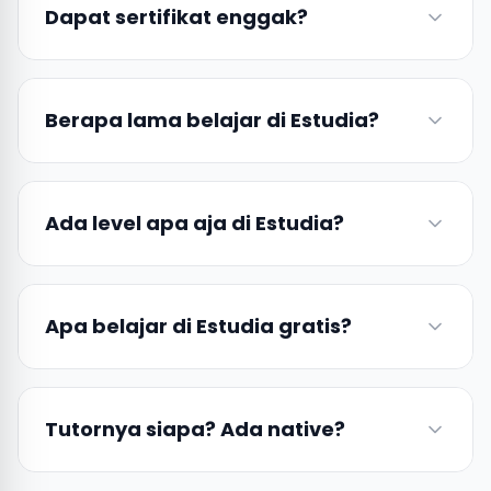
Dapat sertifikat enggak?
Berapa lama belajar di Estudia?
Ada level apa aja di Estudia?
Apa belajar di Estudia gratis?
Tutornya siapa? Ada native?