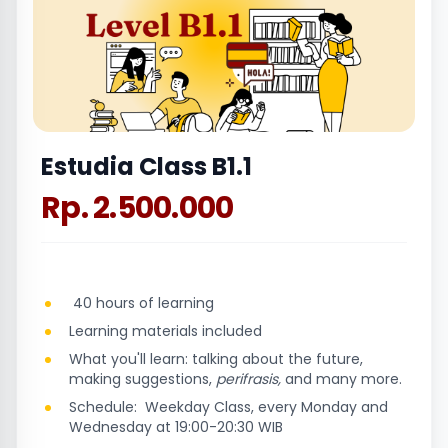
Estudia Class B1.1
Rp. 2.500.000
40 hours of learning
Learning materials included
What you'll learn: talking about the future,
making suggestions,
perifrasis,
and many more.
Schedule: Weekday Class, every Monday and
Wednesday at 19:00-20:30 WIB