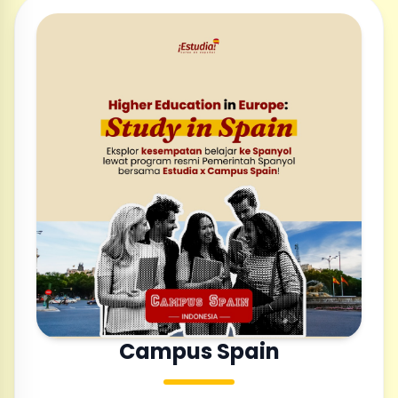
Campus Spain