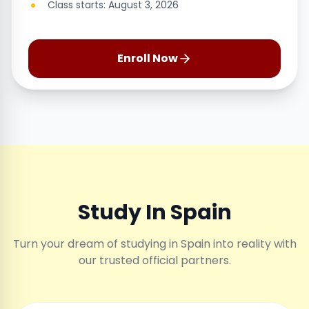
Class starts: August 3, 2026
Enroll Now
Study In Spain
Turn your dream of studying in Spain into reality with
our trusted official partners.