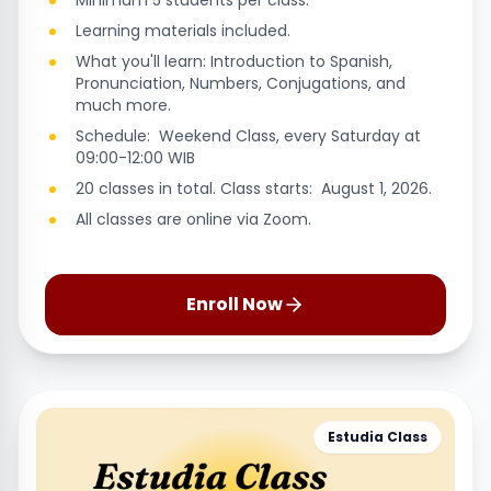
Minimum 5 students per class.
Learning materials included.
What you'll learn: Introduction to Spanish,
Pronunciation, Numbers, Conjugations, and
much more.
Schedule: Weekend Class, every Saturday at
09:00-12:00 WIB
20 classes in total. Class starts: August 1, 2026.
All classes are online via Zoom.
Enroll Now
Estudia Class