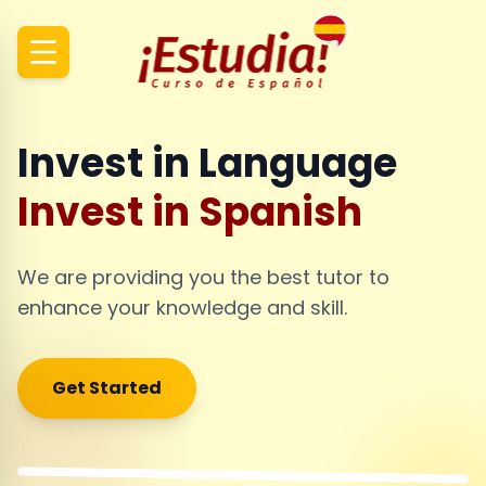
Invest in Language
Invest in Spanish
We are providing you the best tutor to
enhance your knowledge and skill.
Get Started