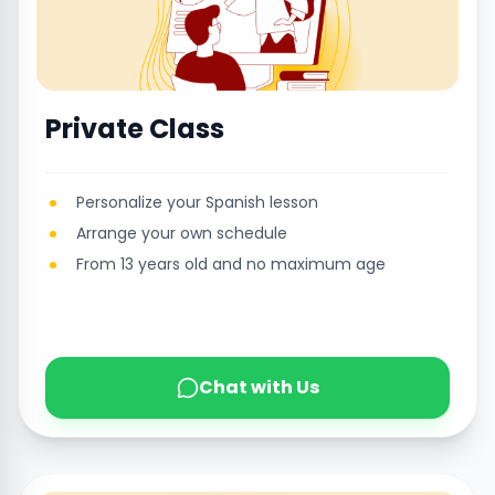
Private Class
Personalize your Spanish lesson
Arrange your own schedule
From 13 years old and no maximum age
Chat with Us