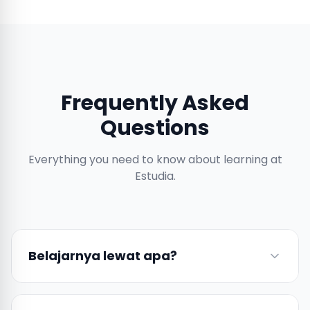
Frequently Asked
Questions
Everything you need to know about learning at
Estudia.
Belajarnya lewat apa?