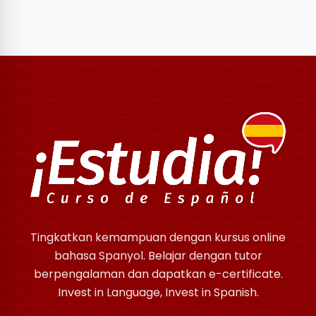
Tingkatkan kemampuan dengan kursus online
bahasa Spanyol. Belajar dengan tutor
berpengalaman dan dapatkan e-certificate.
Invest in Language, Invest in Spanish.