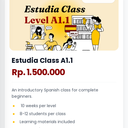
Estudia Class A1.1
Rp. 1.500.000
An introductory Spanish class for complete
beginners.
10 weeks per level
8-12 students per class
Learning materials included