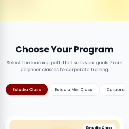
Choose Your Program
Select the learning path that suits your goals. From
beginner classes to corporate training.
Estudia Class
Estudia Mini Class
Corporate
Estudia Class