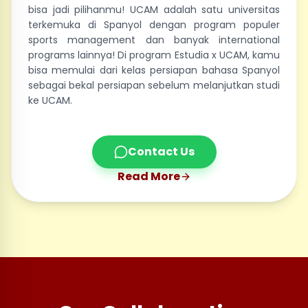
bisa jadi pilihanmu! UCAM adalah satu universitas
terkemuka di Spanyol dengan program populer
sports management dan banyak international
programs lainnya! Di program Estudia x UCAM, kamu
bisa memulai dari kelas persiapan bahasa Spanyol
sebagai bekal persiapan sebelum melanjutkan studi
ke UCAM.
Contact Us
Read More