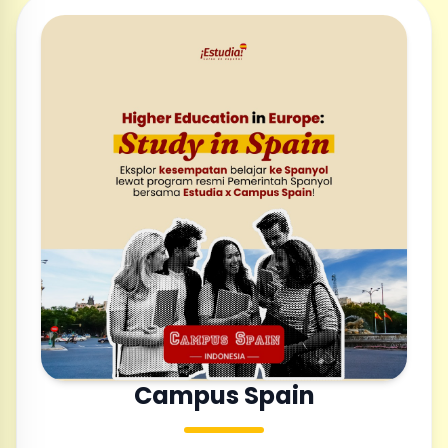
Campus Spain