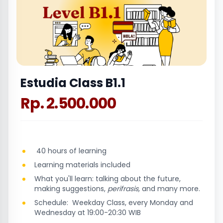
Estudia Class B1.1
Rp. 2.500.000
40 hours of learning
Learning materials included
What you'll learn: talking about the future,
making suggestions,
perifrasis,
and many more.
Schedule: Weekday Class, every Monday and
Wednesday at 19:00-20:30 WIB