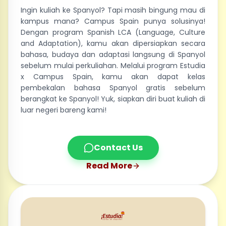
Ingin kuliah ke Spanyol? Tapi masih bingung mau di
kampus mana? Campus Spain punya solusinya!
Dengan program Spanish LCA (Language, Culture
and Adaptation), kamu akan dipersiapkan secara
bahasa, budaya dan adaptasi langsung di Spanyol
sebelum mulai perkuliahan. Melalui program Estudia
x Campus Spain, kamu akan dapat kelas
pembekalan bahasa Spanyol gratis sebelum
berangkat ke Spanyol! Yuk, siapkan diri buat kuliah di
luar negeri bareng kami!
Contact Us
Read More