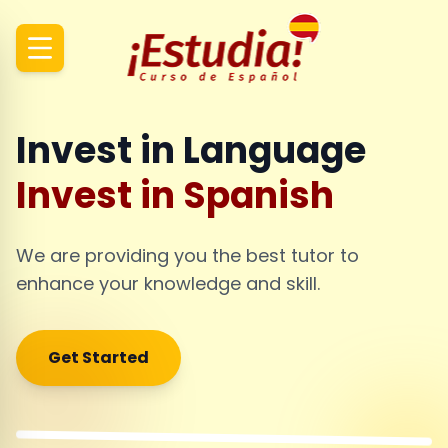
Invest in Language
Invest in Spanish
We are providing you the best tutor to
enhance your knowledge and skill.
Get Started