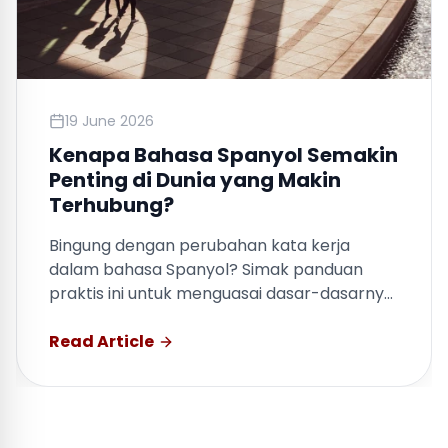
19 June 2026
Kenapa Bahasa Spanyol Semakin
Penting di Dunia yang Makin
Terhubung?
Bingung dengan perubahan kata kerja
dalam bahasa Spanyol? Simak panduan
praktis ini untuk menguasai dasar-dasarnya
dengan cepat.
Read Article