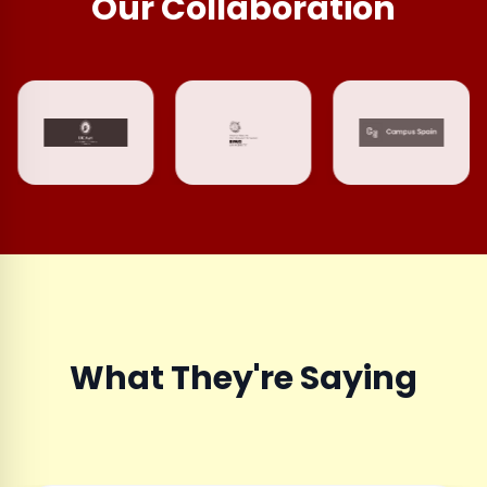
Our Collaboration
What They're Saying