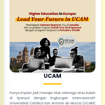
UCAM
Punya impian jadi manajer klub olahraga atau kuliah
di Spanyol dengan lingkungan internasional?
Universidad Católica San Antonio de Murcia (UCAM)