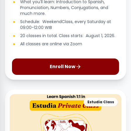
What you'll learn: Introduction to Spanish,
Pronunciation, Numbers, Conjugations, and
much more.
Schedule: WeekendClass, every Saturday at
09:00-12:00 WIB
20 classes in total. Class starts: August 1, 2026.
All classes are online via Zoom
Enroll Now
Estudia Class