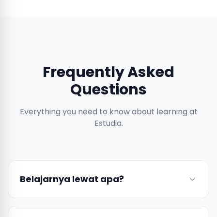
Frequently Asked
Questions
Everything you need to know about learning at
Estudia.
Belajarnya lewat apa?