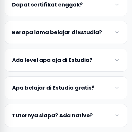
Dapat sertifikat enggak?
Berapa lama belajar di Estudia?
Ada level apa aja di Estudia?
Apa belajar di Estudia gratis?
Tutornya siapa? Ada native?