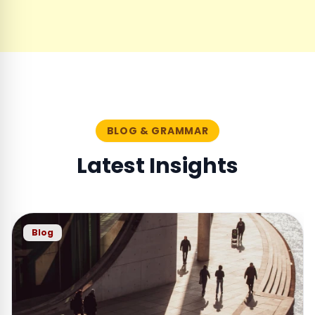
BLOG & GRAMMAR
Latest Insights
Blog