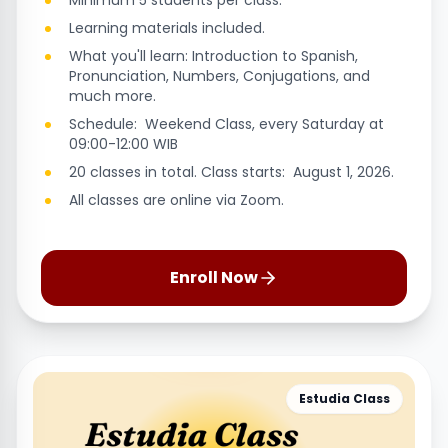
Minimum 5 students per class.
Learning materials included.
What you'll learn: Introduction to Spanish,
Pronunciation, Numbers, Conjugations, and
much more.
Schedule: Weekend Class, every Saturday at
09:00-12:00 WIB
20 classes in total. Class starts: August 1, 2026.
All classes are online via Zoom.
Enroll Now
Estudia Class