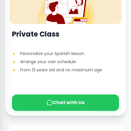
Private Class
Personalize your Spanish lesson
Arrange your own schedule
From 13 years old and no maximum age
Chat with Us