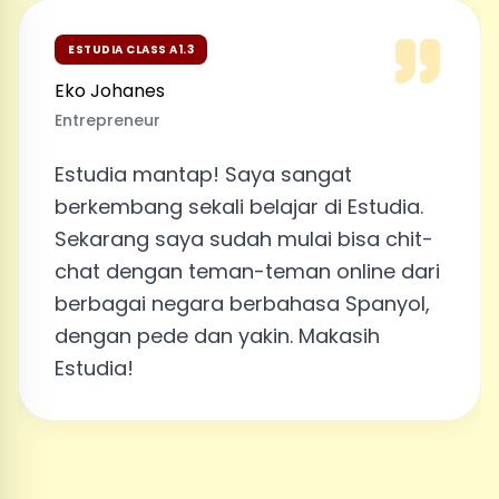
ESTUDIA CLASS A1.3
Eko Johanes
Entrepreneur
Estudia mantap! Saya sangat
berkembang sekali belajar di Estudia.
Sekarang saya sudah mulai bisa chit-
chat dengan teman-teman online dari
berbagai negara berbahasa Spanyol,
dengan pede dan yakin. Makasih
Estudia!