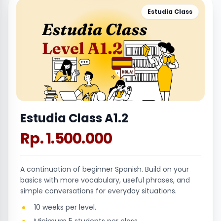
Estudia Class
Estudia Class A1.2
Rp. 1.500.000
A continuation of beginner Spanish. Build on your
basics with more vocabulary, useful phrases, and
simple conversations for everyday situations.
10 weeks per level.