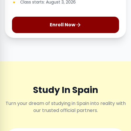
Class starts: August 3, 2026
Enroll Now
Study In Spain
Turn your dream of studying in Spain into reality with
our trusted official partners.