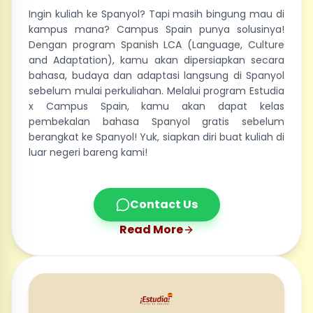
Ingin kuliah ke Spanyol? Tapi masih bingung mau di
kampus mana? Campus Spain punya solusinya!
Dengan program Spanish LCA (Language, Culture
and Adaptation), kamu akan dipersiapkan secara
bahasa, budaya dan adaptasi langsung di Spanyol
sebelum mulai perkuliahan. Melalui program Estudia
x Campus Spain, kamu akan dapat kelas
pembekalan bahasa Spanyol gratis sebelum
berangkat ke Spanyol! Yuk, siapkan diri buat kuliah di
luar negeri bareng kami!
Contact Us
Read More