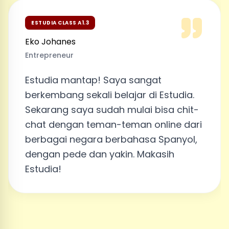
ESTUDIA CLASS A1.3
Eko Johanes
Entrepreneur
Estudia mantap! Saya sangat
berkembang sekali belajar di Estudia.
Sekarang saya sudah mulai bisa chit-
chat dengan teman-teman online dari
berbagai negara berbahasa Spanyol,
dengan pede dan yakin. Makasih
Estudia!