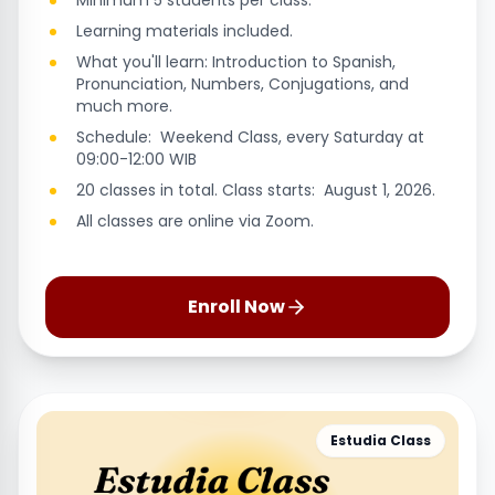
Minimum 5 students per class.
Learning materials included.
What you'll learn: Introduction to Spanish,
Pronunciation, Numbers, Conjugations, and
much more.
Schedule: Weekend Class, every Saturday at
09:00-12:00 WIB
20 classes in total. Class starts: August 1, 2026.
All classes are online via Zoom.
Enroll Now
Estudia Class