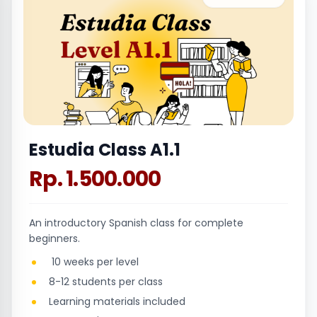
Estudia Class A1.1
Rp. 1.500.000
An introductory Spanish class for complete
beginners.
10 weeks per level
8-12 students per class
Learning materials included