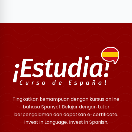
Tingkatkan kemampuan dengan kursus online
bahasa Spanyol. Belajar dengan tutor
berpengalaman dan dapatkan e-certificate.
Invest in Language, Invest in Spanish.