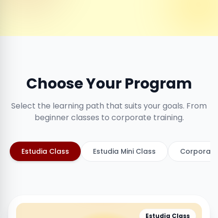
Choose Your Program
Select the learning path that suits your goals. From
beginner classes to corporate training.
Estudia Class
Estudia Mini Class
Corporate
Estudia Class