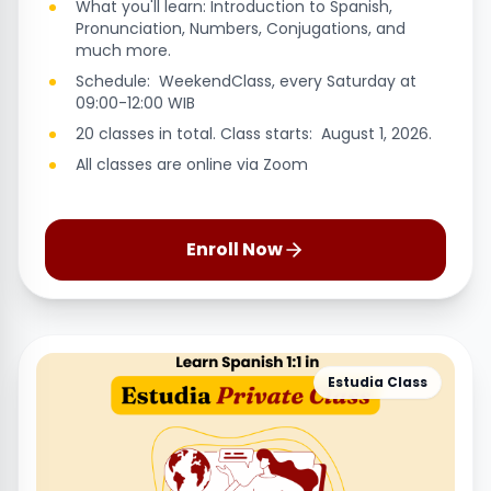
What you'll learn: Introduction to Spanish,
Pronunciation, Numbers, Conjugations, and
much more.
Schedule: WeekendClass, every Saturday at
09:00-12:00 WIB
20 classes in total. Class starts: August 1, 2026.
All classes are online via Zoom
Enroll Now
Estudia Class