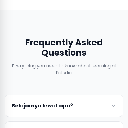
Frequently Asked
Questions
Everything you need to know about learning at
Estudia.
Belajarnya lewat apa?