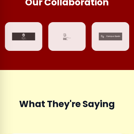
Our Collaboration
What They're Saying