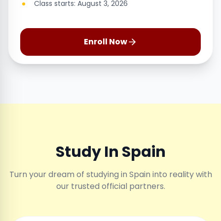
Class starts: August 3, 2026
Enroll Now
Study In Spain
Turn your dream of studying in Spain into reality with
our trusted official partners.