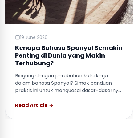
19 June 2026
Kenapa Bahasa Spanyol Semakin
Penting di Dunia yang Makin
Terhubung?
Bingung dengan perubahan kata kerja
dalam bahasa Spanyol? Simak panduan
praktis ini untuk menguasai dasar-dasarnya
dengan cepat.
Read Article