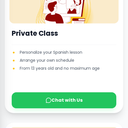
Private Class
Personalize your Spanish lesson
Arrange your own schedule
From 13 years old and no maximum age
Chat with Us