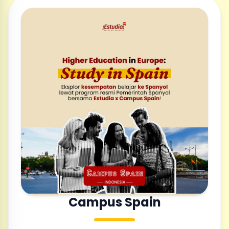
Campus Spain