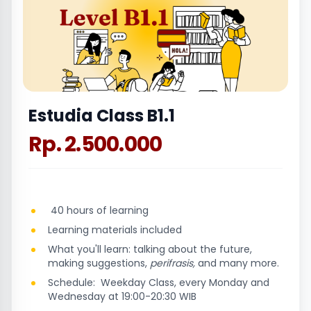
Estudia Class B1.1
Rp. 2.500.000
40 hours of learning
Learning materials included
What you'll learn: talking about the future,
making suggestions,
perifrasis,
and many more.
Schedule: Weekday Class, every Monday and
Wednesday at 19:00-20:30 WIB