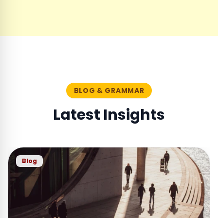
BLOG & GRAMMAR
Latest Insights
Blog