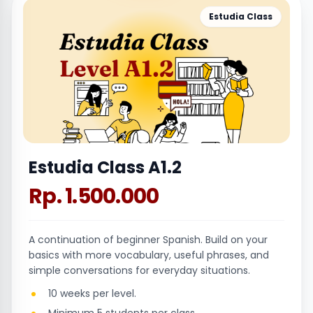
Estudia Class
Estudia Class A1.2
Rp. 1.500.000
A continuation of beginner Spanish. Build on your
basics with more vocabulary, useful phrases, and
simple conversations for everyday situations.
10 weeks per level.