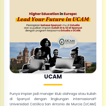
UCAM
Punya impian jadi manajer klub olahraga atau kuliah
di Spanyol dengan lingkungan internasional?
Universidad Católica San Antonio de Murcia (UCAM)