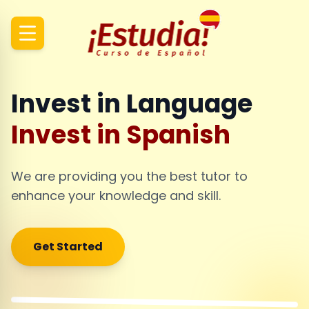
Invest in Language
Invest in Spanish
We are providing you the best tutor to
enhance your knowledge and skill.
Get Started