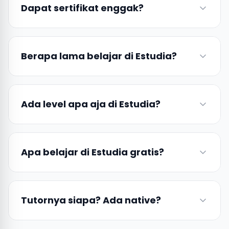
Dapat sertifikat enggak?
Berapa lama belajar di Estudia?
Ada level apa aja di Estudia?
Apa belajar di Estudia gratis?
Tutornya siapa? Ada native?