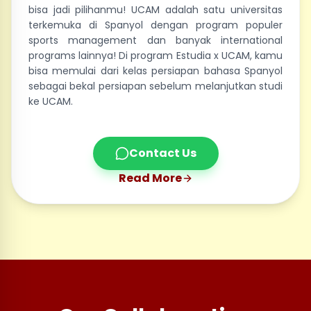
bisa jadi pilihanmu! UCAM adalah satu universitas
terkemuka di Spanyol dengan program populer
sports management dan banyak international
programs lainnya! Di program Estudia x UCAM, kamu
bisa memulai dari kelas persiapan bahasa Spanyol
sebagai bekal persiapan sebelum melanjutkan studi
ke UCAM.
Contact Us
Read More