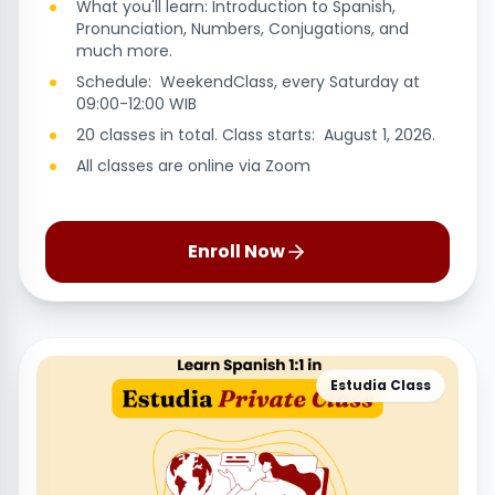
What you'll learn: Introduction to Spanish,
Pronunciation, Numbers, Conjugations, and
much more.
Schedule: WeekendClass, every Saturday at
09:00-12:00 WIB
20 classes in total. Class starts: August 1, 2026.
All classes are online via Zoom
Enroll Now
Estudia Class