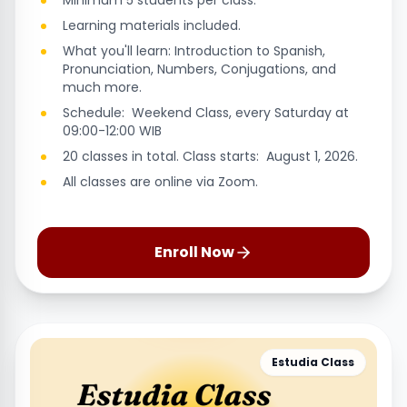
Minimum 5 students per class.
Learning materials included.
What you'll learn: Introduction to Spanish,
Pronunciation, Numbers, Conjugations, and
much more.
Schedule: Weekend Class, every Saturday at
09:00-12:00 WIB
20 classes in total. Class starts: August 1, 2026.
All classes are online via Zoom.
Enroll Now
Estudia Class