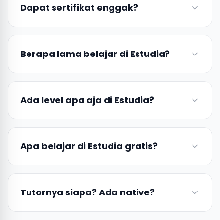
Dapat sertifikat enggak?
Berapa lama belajar di Estudia?
Ada level apa aja di Estudia?
Apa belajar di Estudia gratis?
Tutornya siapa? Ada native?