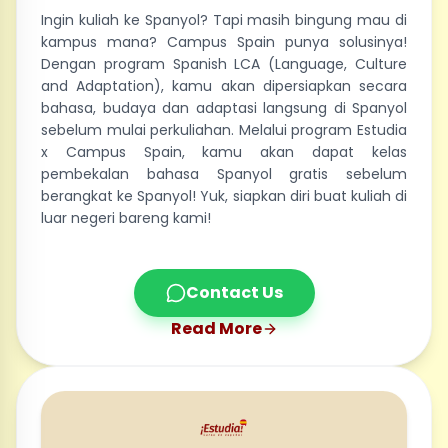
Ingin kuliah ke Spanyol? Tapi masih bingung mau di
kampus mana? Campus Spain punya solusinya!
Dengan program Spanish LCA (Language, Culture
and Adaptation), kamu akan dipersiapkan secara
bahasa, budaya dan adaptasi langsung di Spanyol
sebelum mulai perkuliahan. Melalui program Estudia
x Campus Spain, kamu akan dapat kelas
pembekalan bahasa Spanyol gratis sebelum
berangkat ke Spanyol! Yuk, siapkan diri buat kuliah di
luar negeri bareng kami!
Contact Us
Read More