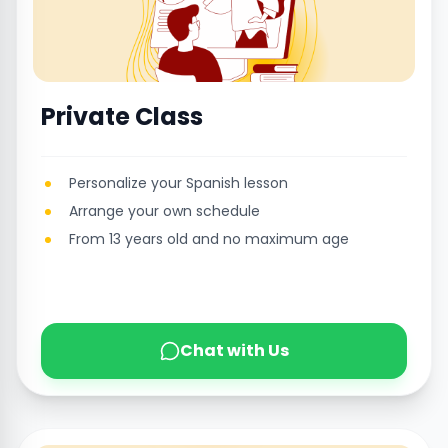
Private Class
Personalize your Spanish lesson
Arrange your own schedule
From 13 years old and no maximum age
Chat with Us