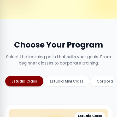
Choose Your Program
Select the learning path that suits your goals. From
beginner classes to corporate training.
Estudia Class
Estudia Mini Class
Corporate
Estudia Class