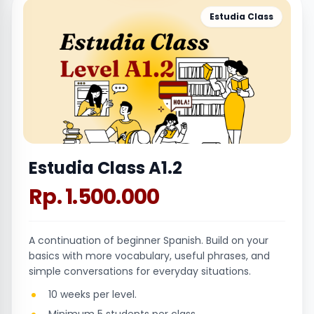
Estudia Class
Estudia Class A1.2
Rp. 1.500.000
A continuation of beginner Spanish. Build on your
basics with more vocabulary, useful phrases, and
simple conversations for everyday situations.
10 weeks per level.