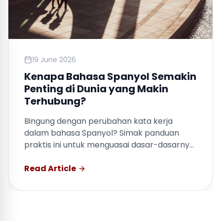
19 June 2026
Kenapa Bahasa Spanyol Semakin
Penting di Dunia yang Makin
Terhubung?
Bingung dengan perubahan kata kerja
dalam bahasa Spanyol? Simak panduan
praktis ini untuk menguasai dasar-dasarnya
dengan cepat.
Read Article