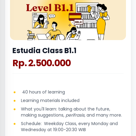
Estudia Class B1.1
Rp. 2.500.000
40 hours of learning
Learning materials included
What you'll learn: talking about the future,
making suggestions,
perifrasis,
and many more.
Schedule: Weekday Class, every Monday and
Wednesday at 19:00-20:30 WIB