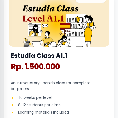
Estudia Class A1.1
Rp. 1.500.000
An introductory Spanish class for complete
beginners.
10 weeks per level
8-12 students per class
Learning materials included