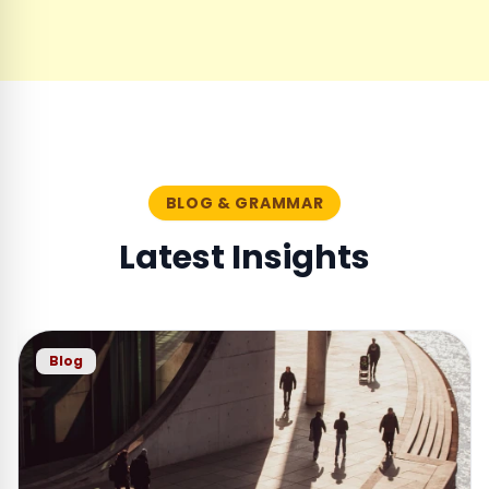
BLOG & GRAMMAR
Latest Insights
Blog