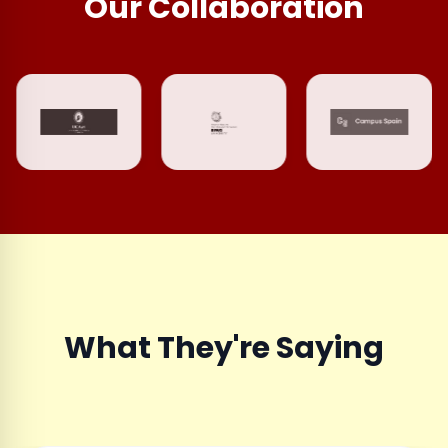
Our Collaboration
What They're Saying