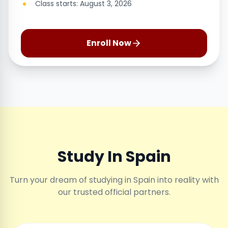
Class starts: August 3, 2026
Enroll Now
Study In Spain
Turn your dream of studying in Spain into reality with
our trusted official partners.