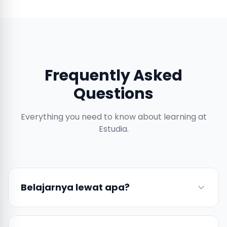
Frequently Asked
Questions
Everything you need to know about learning at
Estudia.
Belajarnya lewat apa?