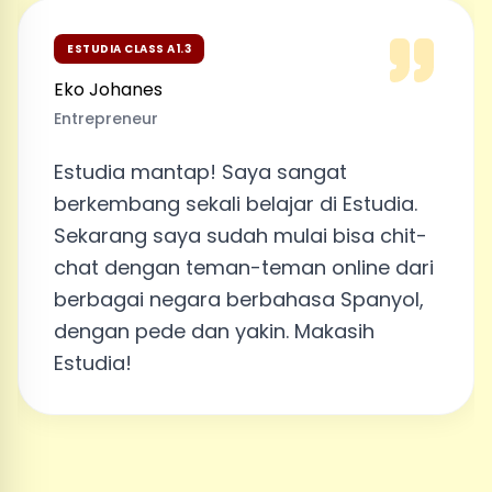
ESTUDIA CLASS A1.3
Eko Johanes
Entrepreneur
Estudia mantap! Saya sangat
berkembang sekali belajar di Estudia.
Sekarang saya sudah mulai bisa chit-
chat dengan teman-teman online dari
berbagai negara berbahasa Spanyol,
dengan pede dan yakin. Makasih
Estudia!