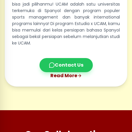
bisa jadi pilihanmu! UCAM adalah satu universitas
terkemuka di Spanyol dengan program populer
sports management dan banyak international
programs lainnya! Di program Estudia x UCAM, kamu
bisa memulai dari kelas persiapan bahasa Spanyol
sebagai bekal persiapan sebelum melanjutkan studi
ke UCAM.
Contact Us
Read More