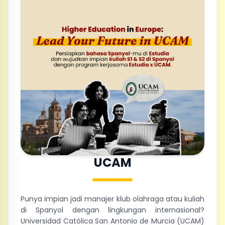
UCAM
Punya impian jadi manajer klub olahraga atau kuliah
di Spanyol dengan lingkungan internasional?
Universidad Católica San Antonio de Murcia (UCAM)