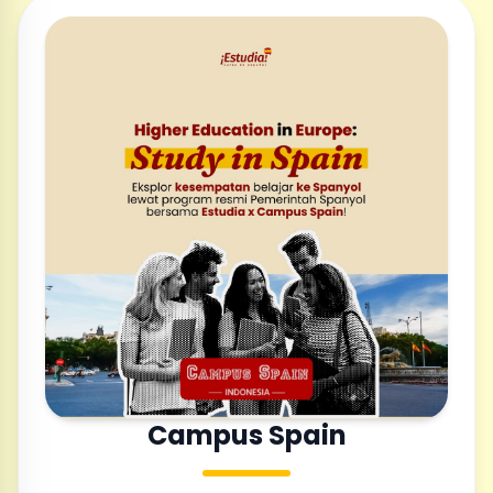
Campus Spain