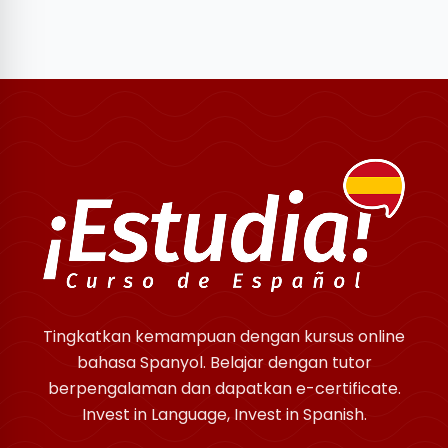
Tingkatkan kemampuan dengan kursus online
bahasa Spanyol. Belajar dengan tutor
berpengalaman dan dapatkan e-certificate.
Invest in Language, Invest in Spanish.