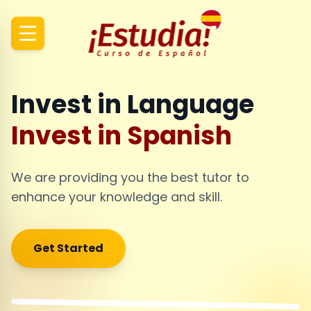
Invest in Language
Invest in Spanish
We are providing you the best tutor to
enhance your knowledge and skill.
Get Started