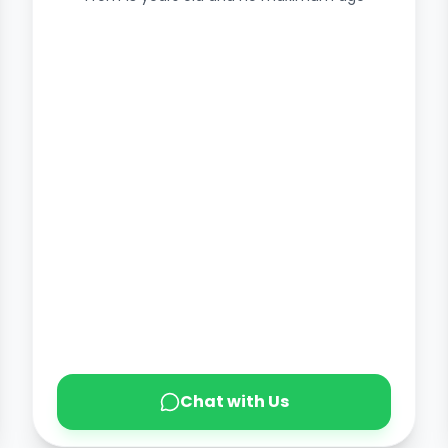
Chat with Us