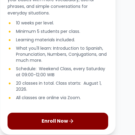
phrases, and simple conversations for
everyday situations.
10 weeks per level.
Minimum 5 students per class.
Learning materials included.
What you'll learn: Introduction to Spanish,
Pronunciation, Numbers, Conjugations, and
much more.
Schedule: Weekend Class, every Saturday
at 09:00-12:00 WIB
20 classes in total. Class starts: August 1,
2026.
All classes are online via Zoom.
Enroll Now