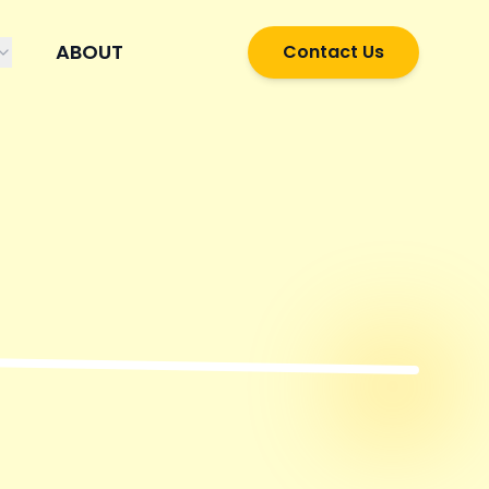
ABOUT
Contact Us