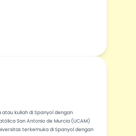
 atau kuliah di Spanyol dengan
Católica San Antonio de Murcia (UCAM)
universitas terkemuka di Spanyol dengan