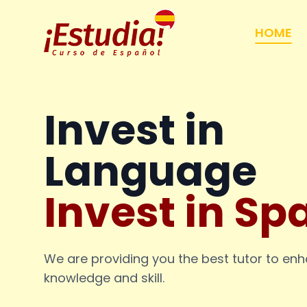
HOME
Invest in
Language
Invest in Sp
We are providing you the best tutor to en
knowledge and skill.