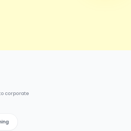
 to corporate
ning