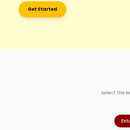
Get Started
Select the l
Est