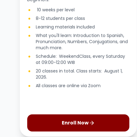
10 weeks per level
8-12 students per class
Learning materials included
What you'll learn: Introduction to Spanish,
Pronunciation, Numbers, Conjugations, and
much more.
Schedule: WeekendClass, every Saturday
at 09:00-12:00 WIB
20 classes in total. Class starts: August 1,
2026.
All classes are online via Zoom
Enroll Now