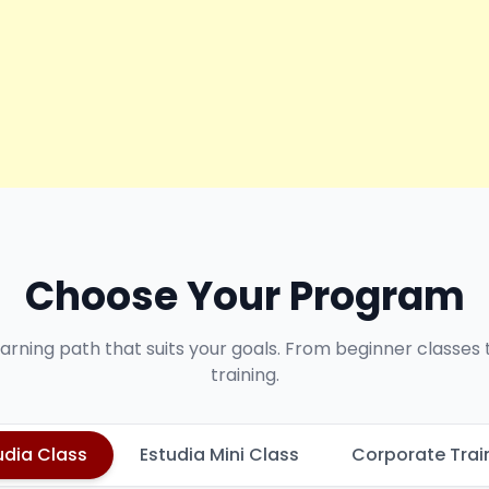
Choose Your Program
earning path that suits your goals. From beginner classes
training.
udia Class
Estudia Mini Class
Corporate Trai