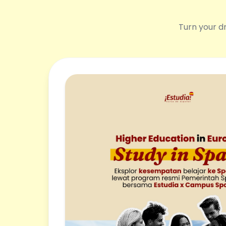
Turn your dr