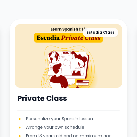
Estudia Class
Private Class
Personalize your Spanish lesson
Arrange your own schedule
From 13 years old and no maximum age