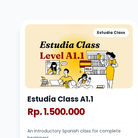
Estudia Class
Estudia Class A1.1
Rp. 1.500.000
An introductory Spanish class for complete
beginners.