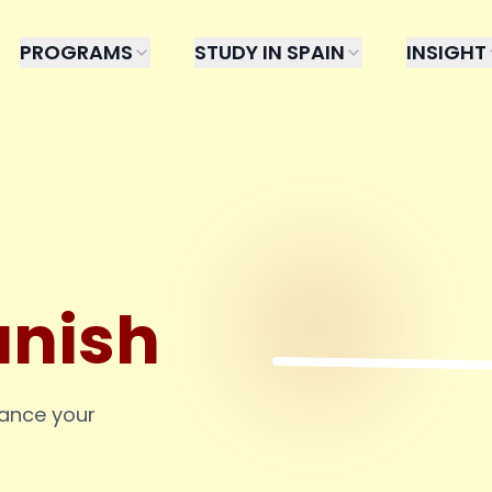
PROGRAMS
STUDY IN SPAIN
INSIGHT
anish
hance your