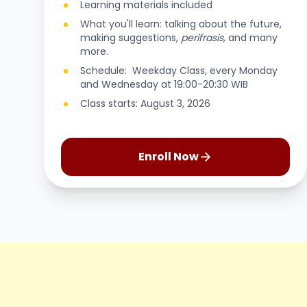
Learning materials included
What you'll learn: talking about the future,
making suggestions,
perifrasis,
and many
more.
Schedule: Weekday Class, every Monday
and Wednesday at 19:00-20:30 WIB
Class starts: August 3, 2026
Enroll Now