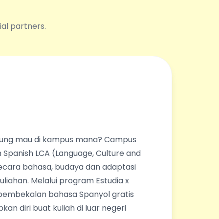
ial partners.
ingung mau di kampus mana? Campus
 Spanish LCA (Language, Culture and
ecara bahasa, budaya dan adaptasi
liahan. Melalui program Estudia x
pembekalan bahasa Spanyol gratis
an diri buat kuliah di luar negeri