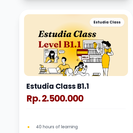
Estudia Class
Estudia Class B1.1
Rp. 2.500.000
40 hours of learning