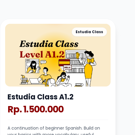
Estudia Class
Estudia Class A1.2
Rp. 1.500.000
A continuation of beginner Spanish. Build on
your basics with more vocabulary, useful