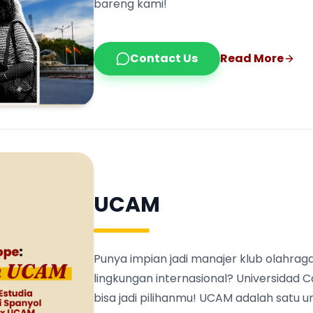
bareng kami!
Contact Us
Read More
UCAM
Punya impian jadi manajer klub olahraga
lingkungan internasional? Universidad 
bisa jadi pilihanmu! UCAM adalah satu 