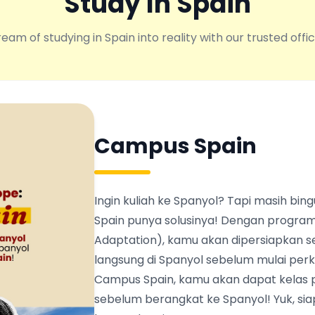
Study In Spain
eam of studying in Spain into reality with our trusted offic
Campus Spain
Ingin kuliah ke Spanyol? Tapi masih b
Spain punya solusinya! Dengan program
Adaptation), kamu akan dipersiapkan s
langsung di Spanyol sebelum mulai perku
Campus Spain, kamu akan dapat kelas 
sebelum berangkat ke Spanyol! Yuk, siapk